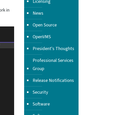
Licensing
rk in
News
Open Source
OpenVMS
President's Thoughts
Professional Services
Group
Release Notifications
Security
Software