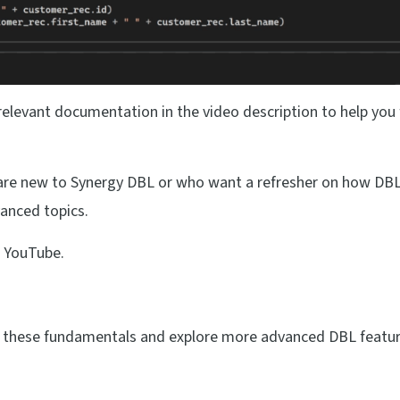
 relevant documentation in the video description to help you
 are new to Synergy DBL or who want a refresher on how DBL
anced topics.
 YouTube.
on these fundamentals and explore more advanced DBL featur