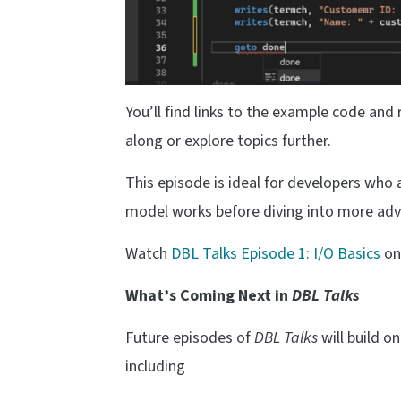
You’ll find links to the example code and
along or explore topics further.
This episode is ideal for developers who
model works before diving into more adv
Watch
DBL Talks Episode 1: I/O Basics
on
What’s Coming Next in
DBL Talks
Future episodes of
DBL Talks
will build 
including