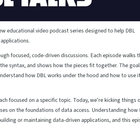
new educational video podcast series designed to help DBL
 applications.
ugh focused, code-driven discussions. Each episode walks 
the syntax, and shows how the pieces fit together. The goal
o understand how DBL works under the hood and how to use i
each focused on a specific topic. Today, we’re kicking things o
ocuses on the foundations of data access. Understanding how
 building or maintaining data-driven applications, and this ep