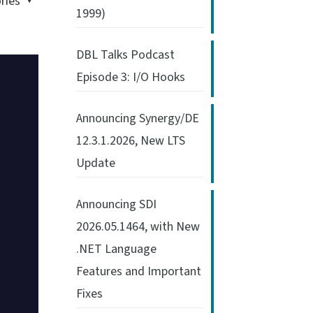
ries
1999)
DBL Talks Podcast
Episode 3: I/O Hooks
Announcing Synergy/DE
12.3.1.2026, New LTS
Update
Announcing SDI
2026.05.1464, with New
.NET Language
Features and Important
Fixes