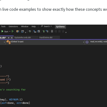
 live code examples to show exactly how these concepts wo