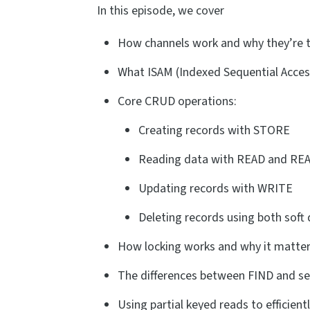
In this episode, we cover
How channels work and why they’re t
What ISAM (Indexed Sequential Acces
Core CRUD operations:
Creating records with STORE
Reading data with READ and RE
Updating records with WRITE
Deleting records using both soft
How locking works and why it matters
The differences between FIND and se
Using partial keyed reads to efficien