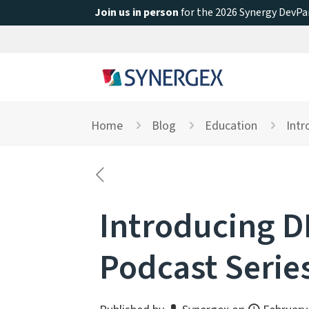
Join us in person
for the 2026 Synergy DevPar
Home
Blog
Education
Intr
Introducing D
Podcast Serie