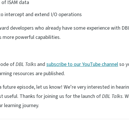
g of ISAM data
o intercept and extend I/O operations
ard developers who already have some experience with DB
s more powerful capabilities.
isode of
DBL Talks
and
subscribe to our YouTube channel
so yo
rning resources are published.
n a future episode, let us know! We’re very interested in hear
useful. Thanks for joining us for the launch of
DBL Talks
. 
r learning journey.