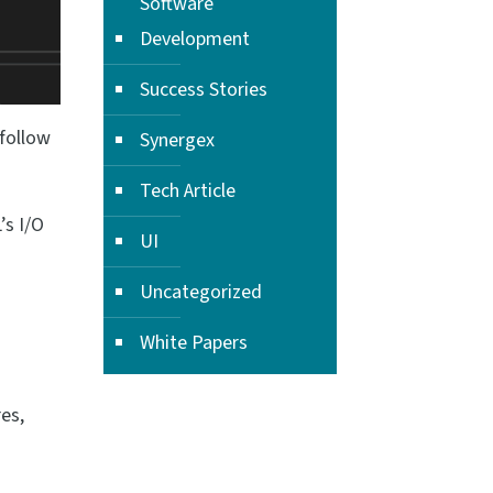
Software
Development
Success Stories
 follow
Synergex
Tech Article
’s I/O
UI
Uncategorized
White Papers
es,