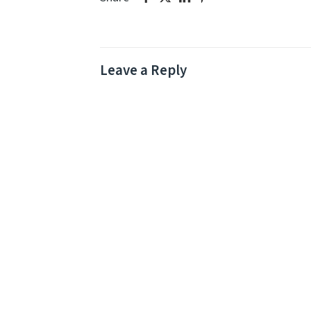
Leave a Reply