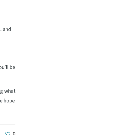
L and
u’ll be
ing what
We hope
0