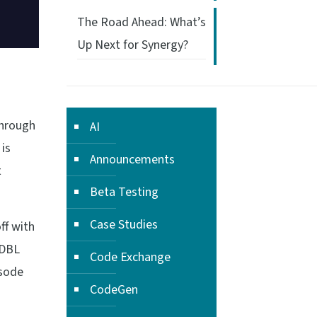
The Road Ahead: What’s
Up Next for Synergy?
through
AI
 is
Announcements
t
Beta Testing
Case Studies
ff with
 DBL
Code Exchange
isode
CodeGen