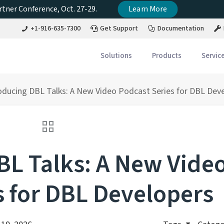
tner Conference, Oct. 27-29.
Learn More
+1-916-635-7300
Get Support
Documentation
Solutions
Products
Servic
oducing DBL Talks: A New Video Podcast Series for DBL Dev
BL Talks: A New Vide
s for DBL Developers