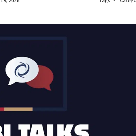
 19, 2026
Tags
Catego