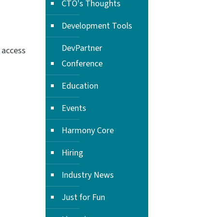
CTO's Thoughts
Development Tools
DevPartner
 access
Conference
Education
Events
Harmony Core
Hiring
Industry News
Just for Fun