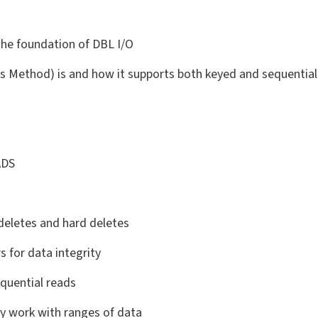
he foundation of DBL I/O
s Method) is and how it supports both keyed and sequential
ADS
 deletes and hard deletes
 for data integrity
quential reads
tly work with ranges of data