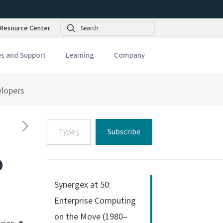
Search
Resource Center
es and Support
Learning
Company
elopers
Type
Subscribe
your
email…
o
Synergex at 50:
Enterprise Computing
on the Move (1980–