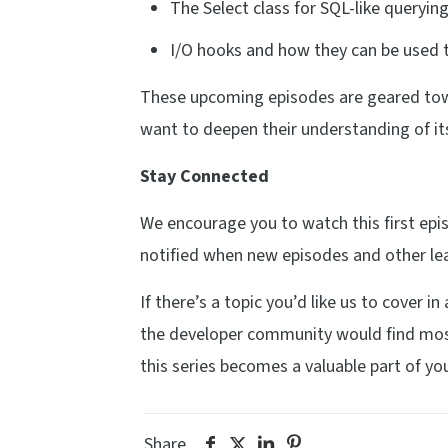
The Select class for SQL-like queryin
I/O hooks and how they can be used t
These upcoming episodes are geared tow
want to deepen their understanding of it
Stay Connected
We encourage you to watch this first ep
notified when new episodes and other lea
If there’s a topic you’d like us to cover i
the developer community would find most 
this series becomes a valuable part of you
Share