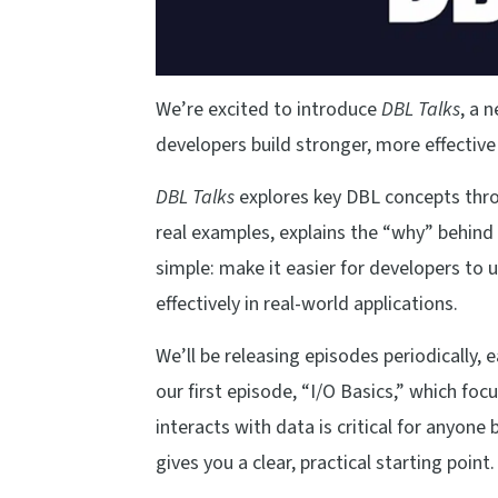
We’re excited to introduce
DBL Talks
, a 
developers build stronger, more effective
DBL Talks
explores key DBL concepts thro
real examples, explains the “why” behind 
simple: make it easier for developers t
effectively in real-world applications.
We’ll be releasing episodes periodically, 
our first episode, “I/O Basics,” which f
interacts with data is critical for anyone
gives you a clear, practical starting point.