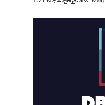
Published by
Synergex
on
February