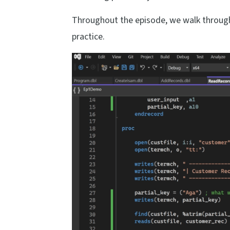
Throughout the episode, we walk through
practice.