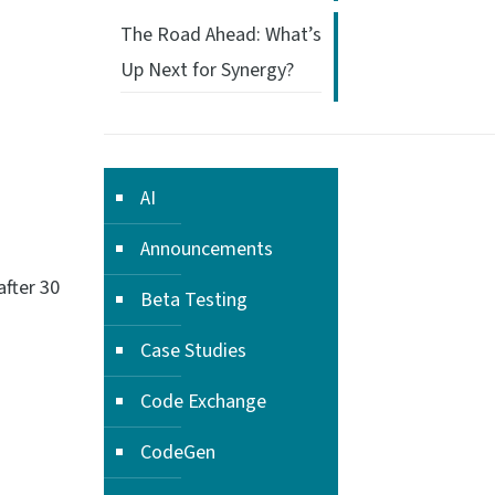
The Road Ahead: What’s
Up Next for Synergy?
AI
Announcements
after 30
Beta Testing
Case Studies
Code Exchange
CodeGen