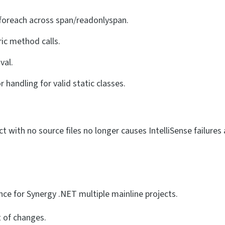
 foreach across span/readonlyspan.
ric method calls.
val.
handling for valid static classes.
ct with no source files no longer causes IntelliSense failures 
nce for Synergy .NET multiple mainline projects.
t of changes.