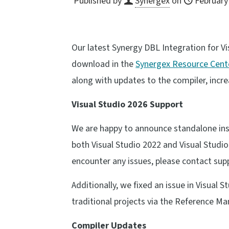
Published by
Synergex
on
February
Our latest Synergy DBL Integration for Vi
download in the
Synergex Resource Cent
along with updates to the compiler, incr
Visual Studio 2026 Support
We are happy to announce standalone insta
both Visual Studio 2022 and Visual Studio 
encounter any issues, please contact su
Additionally, we fixed an issue in Visual
traditional projects via the Reference Ma
Compiler Updates