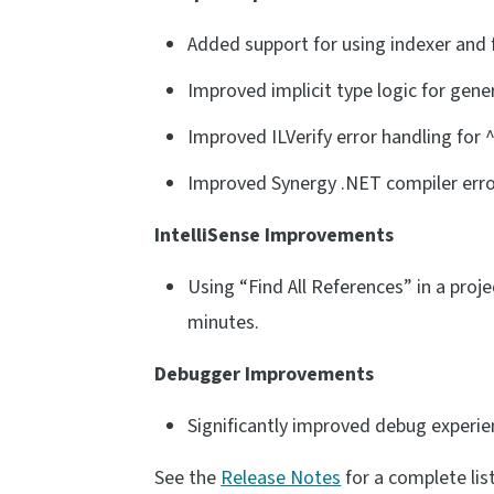
Added support for using indexer and
Improved implicit type logic for gene
Improved ILVerify error handling for ^
Improved Synergy .NET compiler error 
IntelliSense Improvements
Using “Find All References” in a proje
minutes.
Debugger Improvements
Significantly improved debug experie
See the
Release Notes
for a complete lis