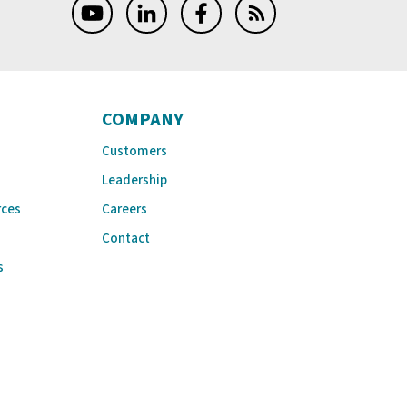
COMPANY
Customers
Leadership
rces
Careers
Contact
s