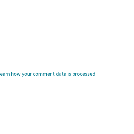
earn how your comment data is processed.