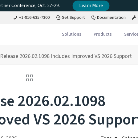
tner Conference, Oct. 27-29.
Learn More
+1-916-635-7300
Get Support
Documentation
Solutions
Products
Servic
Release 2026.02.1098 Includes Improved VS 2026 Support
se 2026.02.1098
oved VS 2026 Suppor