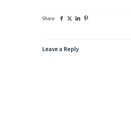
Share
Leave a Reply