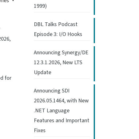
ries
1999)
DBL Talks Podcast
r
Episode 3: I/O Hooks
2026,
Announcing Synergy/DE
12.3.1.2026, New LTS
Update
ed for
Announcing SDI
2026.05.1464, with New
.NET Language
Features and Important
Fixes