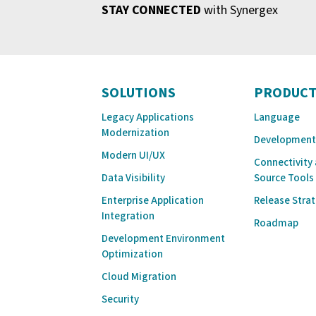
STAY CONNECTED
with Synergex
SOLUTIONS
PRODUCT
Legacy Applications
Language
Modernization
Development
Modern UI/UX
Connectivity
Data Visibility
Source Tools
Enterprise Application
Release Stra
Integration
Roadmap
Development Environment
Optimization
Cloud Migration
Security