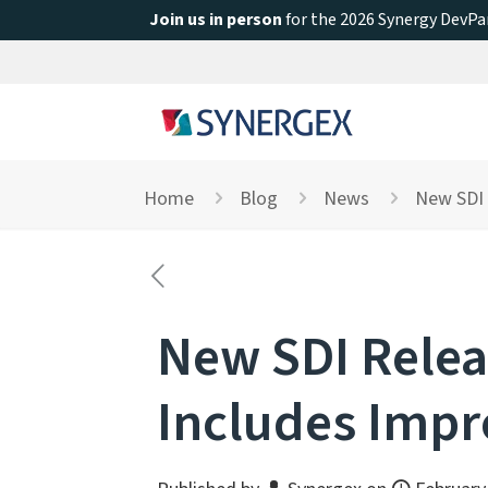
Join us in person
for the 2026 Synergy DevPar
Home
Blog
News
New SDI 
New SDI Relea
Includes Impr