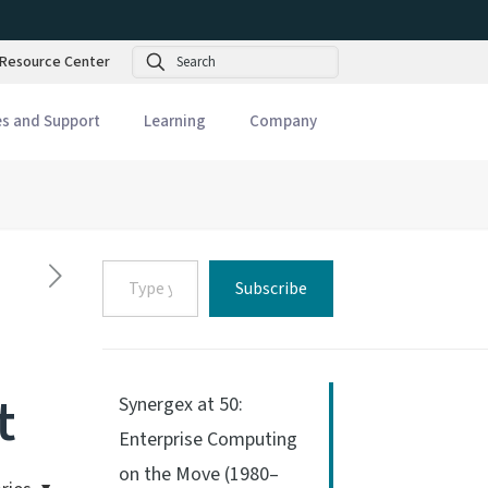
Search
Resource Center
es and Support
Learning
Company
Type
Subscribe
your
email…
t
Synergex at 50:
Enterprise Computing
on the Move (1980–