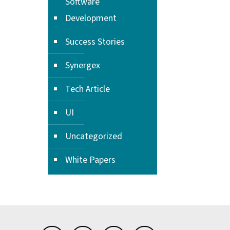
Software
Development
Success Stories
Synergex
Tech Article
UI
Uncategorized
White Papers