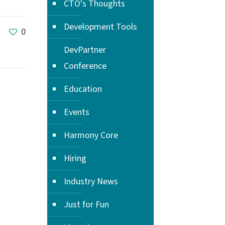
CTO's Thoughts
Development Tools
0
DevPartner
Conference
Education
Events
Harmony Core
Hiring
Industry News
Just for Fun