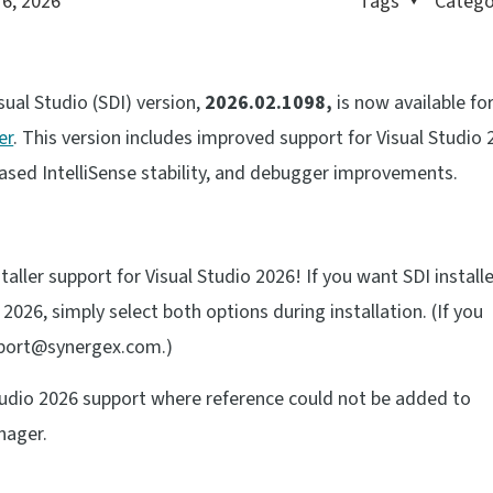
 6, 2026
Tags
Catego
sual Studio (SDI) version,
2026.02.1098,
is now available fo
er
. This version includes improved support for Visual Studio 
eased IntelliSense stability, and debugger improvements.
ller support for Visual Studio 2026! If you want SDI install
2026, simply select both options during installation. (If you
pport@synergex.com.)
 Studio 2026 support where reference could not be added to
nager.