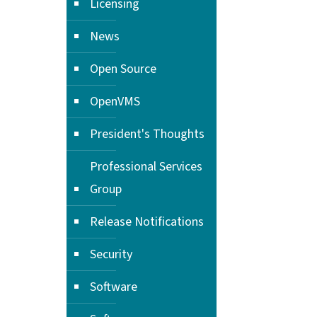
Licensing
News
Open Source
OpenVMS
President's Thoughts
Professional Services
Group
Release Notifications
Security
Software