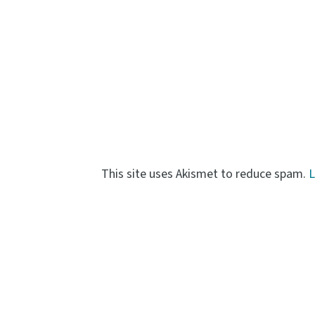
This site uses Akismet to reduce spam.
L