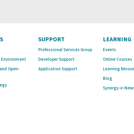
S
SUPPORT
LEARNING
Professional Services Group
Events
 Environment
Developer Support
Online Courses
 and Open-
Application Support
Learning Resou
Blog
tegy
Synergy-e-New