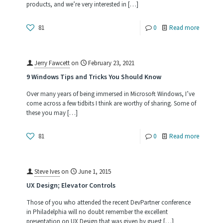
products, and we’re very interested in
[…]
of
This
-
81
0
Read more
World
Synergex
Product
Jerry Fawcett
on
February 23, 2021
Research
9 Windows Tips and Tricks You Should Know
Survey
Over many years of being immersed in Microsoft Windows, I’ve
come across a few tidbits I think are worthy of sharing. Some of
these you may
[…]
-
81
0
Read more
9
Windows
Steve Ives
on
June 1, 2015
Tips
UX Design; Elevator Controls
and
Those of you who attended the recent DevPartner conference
Tricks
in Philadelphia will no doubt remember the excellent
presentation on UX Design that was given by guest
[…]