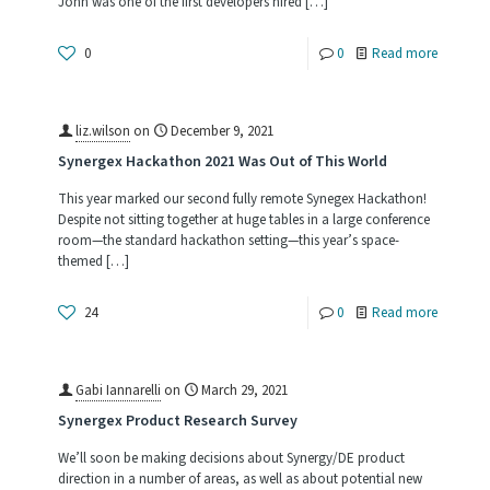
John was one of the first developers hired
[…]
-
0
0
Read more
Reflectio
on
liz.wilson
on
December 9, 2021
40+
Synergex Hackathon 2021 Was Out of This World
Years
This year marked our second fully remote Synegex Hackathon!
Despite not sitting together at huge tables in a large conference
room—the standard hackathon setting—this year’s space-
themed
[…]
-
24
0
Read more
Synergex
Hackath
Gabi Iannarelli
on
March 29, 2021
2021
Synergex Product Research Survey
Was
We’ll soon be making decisions about Synergy/DE product
Out
direction in a number of areas, as well as about potential new