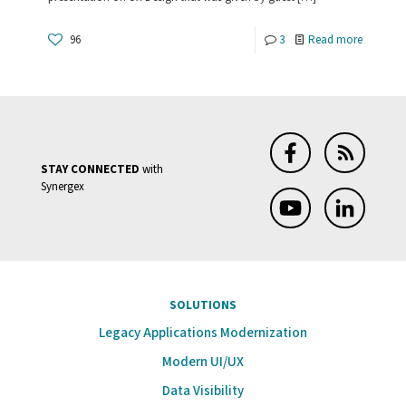
You
Should
-
96
3
Read more
Know
UX
Design;
Elevator
Controls
STAY CONNECTED
with
Synergex
SOLUTIONS
Legacy Applications Modernization
Modern UI/UX
Data Visibility