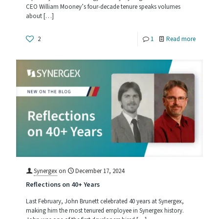
CEO William Mooney’s four-decade tenure speaks volumes
about
[…]
-
2
1
Read more
With
40
Years
at
Synergex
Bill
Mooney
Is
All
Synergex
on
December 17, 2024
Reflections on 40+ Years
In
Last February, John Brunett celebrated 40 years at Synergex,
making him the most tenured employee in Synergex history.