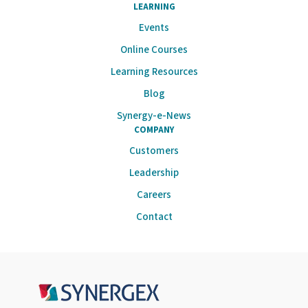
LEARNING
Events
Online Courses
Learning Resources
Blog
Synergy-e-News
COMPANY
Customers
Leadership
Careers
Contact