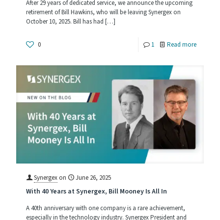
After 29 years of dedicated service, we announce the upcoming
retirement of Bill Hawkins, who will be leaving Synergex on
October 10, 2025. Bill has had
[…]
-
0
1
Read more
Celebrat
the
Career
of
Bill
Hawkins
Synergex
on
June 26, 2025
With 40 Years at Synergex, Bill Mooney Is All In
A 40th anniversary with one company is a rare achievement,
especially in the technology industry. Synergex President and