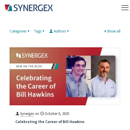
Categories
Tags
Authors
Show all
Synergex
on
October 6, 2025
Celebrating the Career of Bill Hawkins