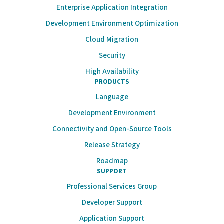
Enterprise Application Integration
Development Environment Optimization
Cloud Migration
Security
High Availability
PRODUCTS
Language
Development Environment
Connectivity and Open-Source Tools
Release Strategy
Roadmap
SUPPORT
Professional Services Group
Developer Support
Application Support