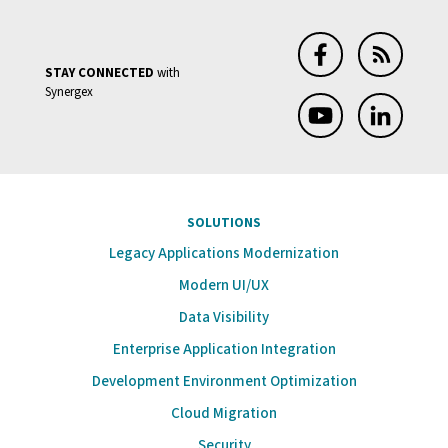
End
of
STAY CONNECTED
with
Support;
Synergex
Reminder
End
of
Support
SOLUTIONS
for
Legacy Applications Modernization
Synergy
Modern UI/UX
11.1,
Data Visibility
Visual
Enterprise Application Integration
Studio
2019
Development Environment Optimization
Cloud Migration
Security