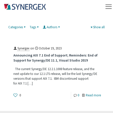
Categories
Tags
Authors
Show all
Synergex
on
October 19, 2023
Announcing AIX 7.1 End of Support; Reminders: End of
Support for Synergy/DE 11.1, Visual Studio 2019
The current Synergy/DE 12.2.1.1008 feature release, and the
next update to our 12.1 LTS release, will be the last Synergy/DE
versions that support AIX 7.1. IBM discontinued support
for AIX 7.1
[…]
-
0
0
Read more
Announc
AIX 7.1