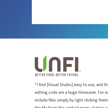
“I find [Visual Studio] easy to use, and t
editing code are a huge timesaver. For e
include files simply by right clicking the
the file from the context menu. Syntax 