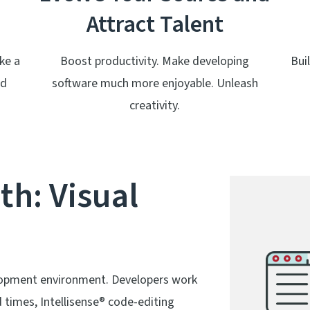
Attract Talent
ke a
Boost productivity. Make developing
Bui
nd
software much more enjoyable. Unleash
creativity.
th: Visual
lopment environment. Developers work
d times, Intellisense® code-editing