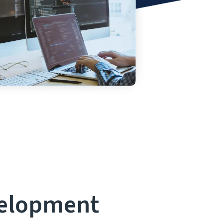
velopment