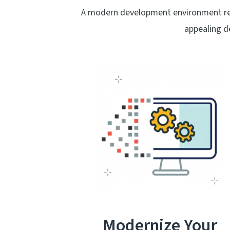
A modern development environment real
appealing d
Modernize Your