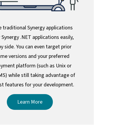
 traditional Synergy applications
 Synergy .NET applications easily,
by side. You can even target prior
ime versions and your preferred
yment platform (such as Unix or
S) while still taking advantage of
st features for your development.
Learn More