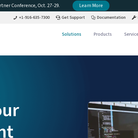
tner Conference, Oct. 27-29.
Learn More
+1-916-635-7300
Get Support
Documentation
Solutions
Products
Servic
our
nt