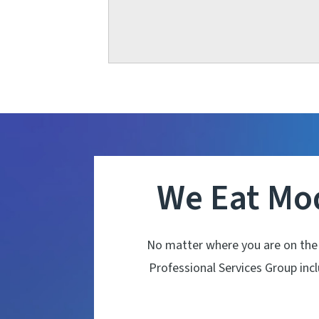
We Eat Mo
No matter where you are on the
Professional Services Group in