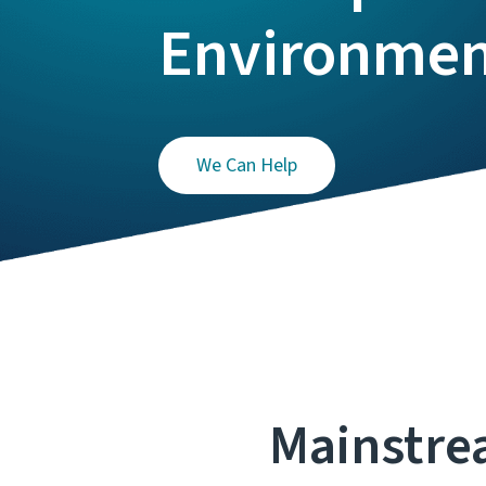
Environme
We Can Help
Mainstre