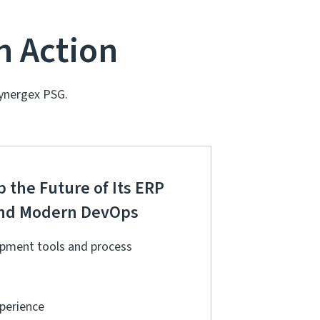
n Action
ynergex PSG.
 the Future of Its ERP
 and Modern DevOps
pment tools and process
xperience