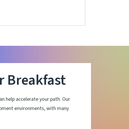
 Breakfast
 help accelerate your path. Our
lopment environments, with many