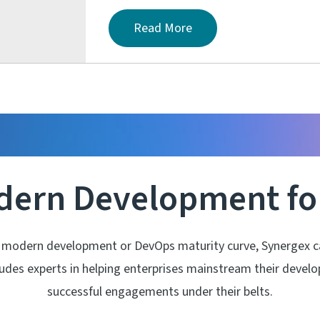
Read More
dern Development for
 modern development or DevOps maturity curve, Synergex can
cludes experts in helping enterprises mainstream their deve
successful engagements under their belts.