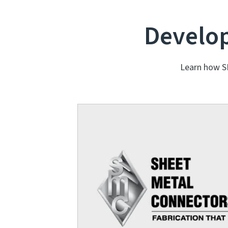
Develop
Learn how S