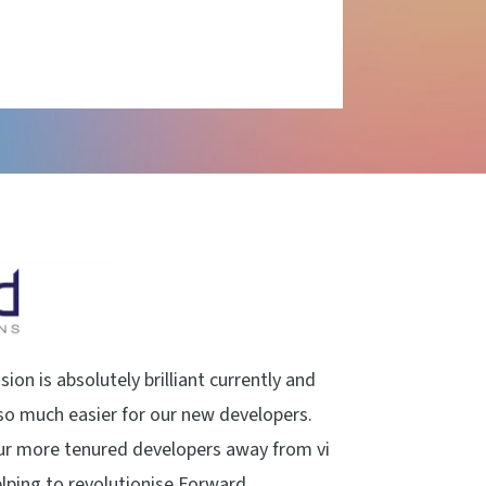
ion is absolutely brilliant currently and
o much easier for our new developers.
ur more tenured developers away from vi
helping to revolutionise Forward