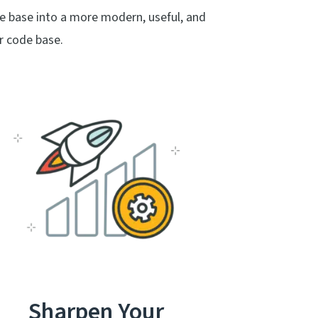
e base into a more modern, useful, and
r code base.
Sharpen Your