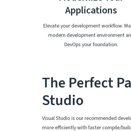
Applications
Elevate your development workflow. Ma
modern development environment a
DevOps your foundation.
The Perfect Pa
Studio
Visual Studio is our recommended deve
more efficiently with faster compile/buil