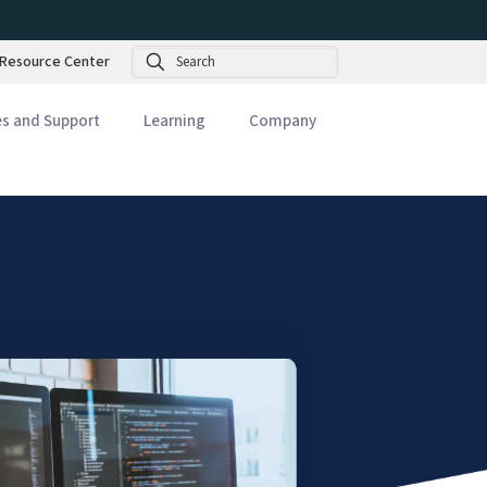
Search
Resource Center
es and Support
Learning
Company