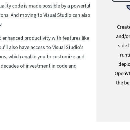
ality code is made possible by a powerful
ons. And moving to Visual Studio can also
w.
Create
and/or
et enhanced productivity with features like
side 
ou’ll also have access to Visual Studio’s
runt
ions, which enable you to customize and
deplo
 decades of investment in code and
OpenVM
the be