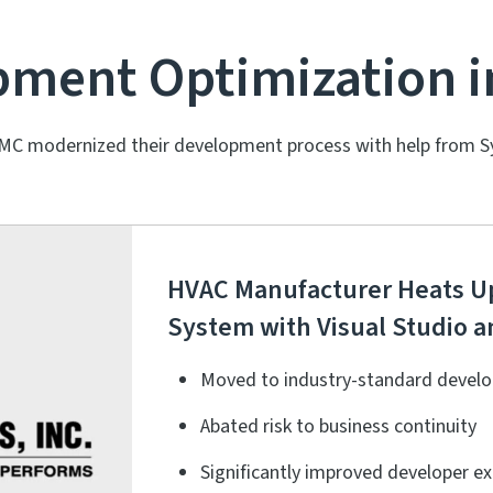
ment Optimization i
MC modernized their development process with help from S
HVAC Manufacturer Heats Up
System with Visual Studio
Moved to industry-standard develo
Abated risk to business continuity
Significantly improved developer e