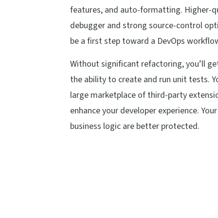
features, and auto-formatting. Higher-qu
debugger and strong source-control opti
be a first step toward a DevOps workflo
Without significant refactoring, you’ll g
the ability to create and run unit tests. Y
large marketplace of third-party extens
enhance your developer experience. Your
business logic are better protected.