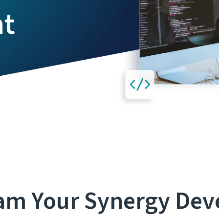
nt
am Your Synergy De