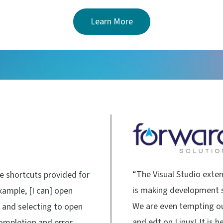
Learn More
“The Visual Studio extens
he shortcuts provided for
is making development s
xample, [I can] open
We are even tempting o
m and selecting to open
and edt on Linux! It is 
completion and error