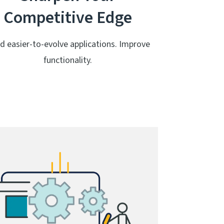
Competitive Edge
ld easier-to-evolve applications. Improve
functionality.