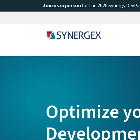
Join us in person
for the 2026 Synergy DevPar
Optimize y
Developme