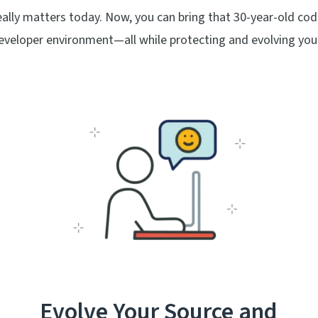
ly matters today. Now, you can bring that 30-year-old cod
eveloper environment—all while protecting and evolving you
Evolve Your Source and