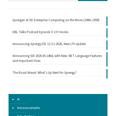
email…
Synergex at 50: Enterprise Computing on the Move (1980–1999)
DBL Talks Podcast Episode 3: I/O Hooks
Announcing Synergy/DE 12.3.1.2026, New LTS Update
Announcing SDI 2026.05.1464, with New .NET Language Features
and Important Fixes
The Road Ahead: What’s Up Next for Synergy?
AI
Announcements