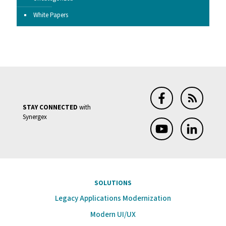
White Papers
STAY CONNECTED
with
Synergex
SOLUTIONS
Legacy Applications Modernization
Modern UI/UX