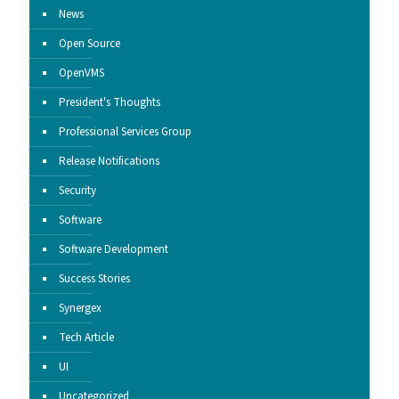
News
Open Source
OpenVMS
President's Thoughts
Professional Services Group
Release Notifications
Security
Software
Software Development
Success Stories
Synergex
Tech Article
UI
Uncategorized