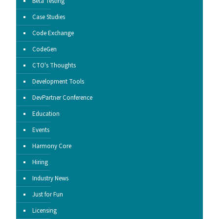
Beta Testing
Case Studies
Code Exchange
CodeGen
CTO's Thoughts
Development Tools
DevPartner Conference
Education
Events
Harmony Core
Hiring
Industry News
Just for Fun
Licensing