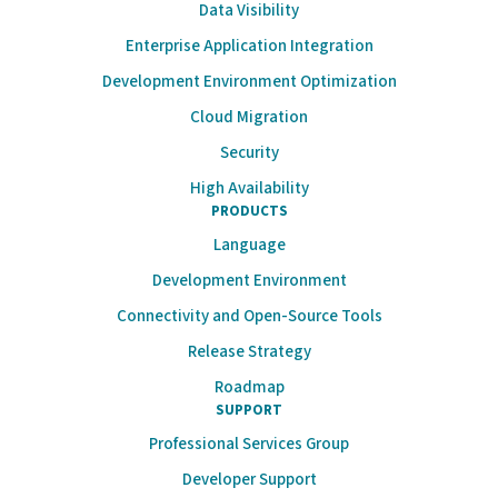
Data Visibility
Enterprise Application Integration
Development Environment Optimization
Cloud Migration
Security
High Availability
PRODUCTS
Language
Development Environment
Connectivity and Open-Source Tools
Release Strategy
Roadmap
SUPPORT
Professional Services Group
Developer Support