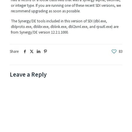
had a record or a loose class field that was a synergy alpha, decimal,
or integer type. If you are running one of these recent SDI versions, we
recommend upgrading as soon as possible.
The Synergy/DE tools included in this version of SDI (dbl.exe,
dblproto.exe, dblibr.exe, dblink.exe, dbl2xml.exe, and rpsutl.exe) are
from Synergy/DE version 12.2.1.1000.
Share
83
Leave a Reply