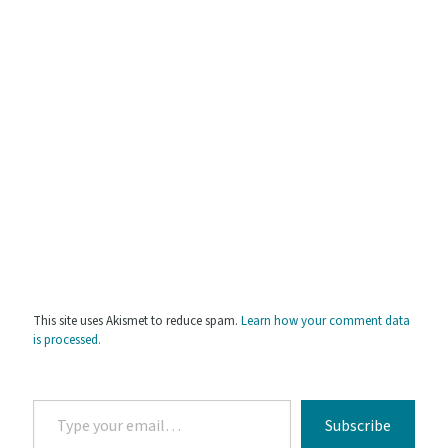
This site uses Akismet to reduce spam.
Learn how your comment data
is processed.
Type
Subscribe
your