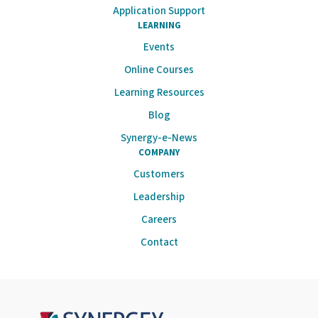
Application Support
LEARNING
Events
Online Courses
Learning Resources
Blog
Synergy-e-News
COMPANY
Customers
Leadership
Careers
Contact