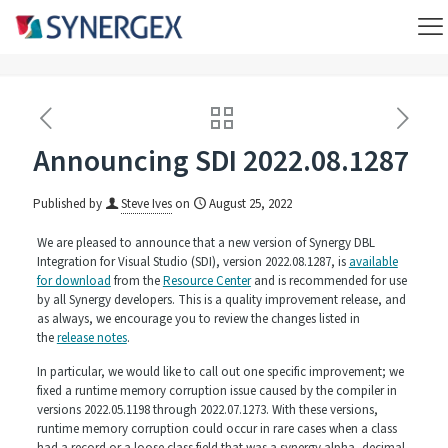
Announcing SDI 2022.08.1287
Published by
Steve Ives
on
August 25, 2022
We are pleased to announce that a new version of Synergy DBL
Integration for Visual Studio (SDI), version 2022.08.1287, is
available
for download
from the
Resource Center
and is recommended for use
by all Synergy developers. This is a quality improvement release, and
as always, we encourage you to review the changes listed in
the
release notes
.
In particular, we would like to call out one specific improvement; we
fixed a runtime memory corruption issue caused by the compiler in
versions 2022.05.1198 through 2022.07.1273. With these versions,
runtime memory corruption could occur in rare cases when a class