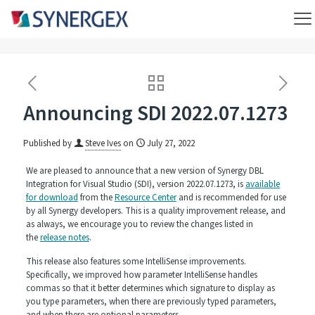
Announcing SDI 2022.07.1273
Published by
Steve Ives
on
July 27, 2022
We are pleased to announce that a new version of Synergy DBL
Integration for Visual Studio (SDI), version 2022.07.1273, is
available
for download
from the
Resource Center
and is recommended for use
by all Synergy developers. This is a quality improvement release, and
as always, we encourage you to review the changes listed in
the
release notes
.
This release also features some IntelliSense improvements.
Specifically, we improved how parameter IntelliSense handles
commas so that it better determines which signature to display as
you type parameters, when there are previously typed parameters,