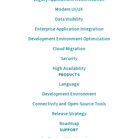
Modern UI/UX
Data Visibility
Enterprise Application Integration
Development Environment Optimization
Cloud Migration
Security
High Availability
PRODUCTS
Language
Development Environment
Connectivity and Open-Source Tools
Release Strategy
Roadmap
SUPPORT