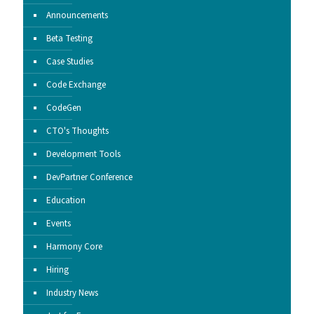
Announcements
Beta Testing
Case Studies
Code Exchange
CodeGen
CTO's Thoughts
Development Tools
DevPartner Conference
Education
Events
Harmony Core
Hiring
Industry News