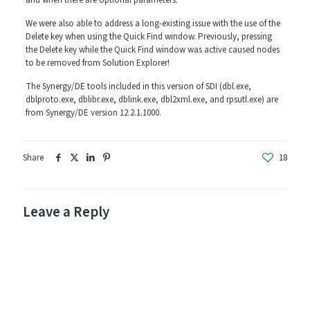
and when there are optional parameters.
We were also able to address a long-existing issue with the use of the
Delete key when using the Quick Find window. Previously, pressing
the Delete key while the Quick Find window was active caused nodes
to be removed from Solution Explorer!
The Synergy/DE tools included in this version of SDI (dbl.exe,
dblproto.exe, dblibr.exe, dblink.exe, dbl2xml.exe, and rpsutl.exe) are
from Synergy/DE version 12.2.1.1000.
Share
18
Leave a Reply