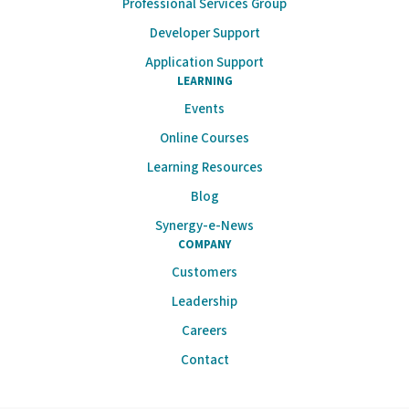
Professional Services Group
Developer Support
Application Support
LEARNING
Events
Online Courses
Learning Resources
Blog
Synergy-e-News
COMPANY
Customers
Leadership
Careers
Contact