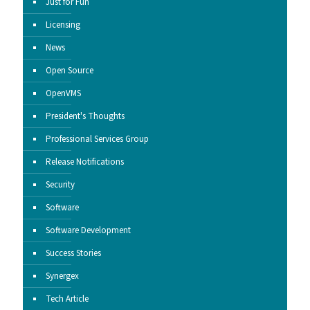
Just for Fun
Licensing
News
Open Source
OpenVMS
President's Thoughts
Professional Services Group
Release Notifications
Security
Software
Software Development
Success Stories
Synergex
Tech Article