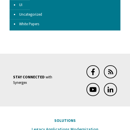
UI
Uncategorized
White Papers
STAY CONNECTED
with
Synergex
SOLUTIONS
Legacy Applications Modernization