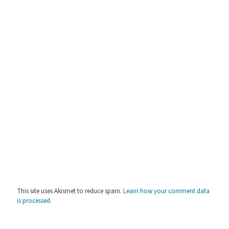
This site uses Akismet to reduce spam.
Learn how your comment data
is processed.