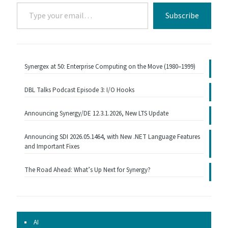
Type
Subscribe
your
email…
Synergex at 50: Enterprise Computing on the Move (1980–1999)
DBL Talks Podcast Episode 3: I/O Hooks
Announcing Synergy/DE 12.3.1.2026, New LTS Update
Announcing SDI 2026.05.1464, with New .NET Language Features
and Important Fixes
The Road Ahead: What’s Up Next for Synergy?
AI