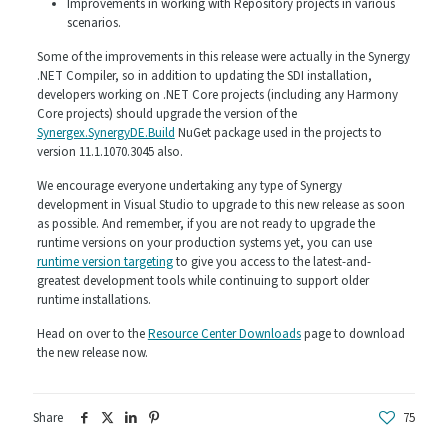
Improvements in working with Repository projects in various
scenarios.
Some of the improvements in this release were actually in the Synergy
.NET Compiler, so in addition to updating the SDI installation,
developers working on .NET Core projects (including any Harmony
Core projects) should upgrade the version of the
Synergex.SynergyDE.Build
NuGet package used in the projects to
version 11.1.1070.3045 also.
We encourage everyone undertaking any type of Synergy
development in Visual Studio to upgrade to this new release as soon
as possible. And remember, if you are not ready to upgrade the
runtime versions on your production systems yet, you can use
runtime version targeting
to give you access to the latest-and-
greatest development tools while continuing to support older
runtime installations.
Head on over to the
Resource Center Downloads
page to download
the new release now.
Share
75