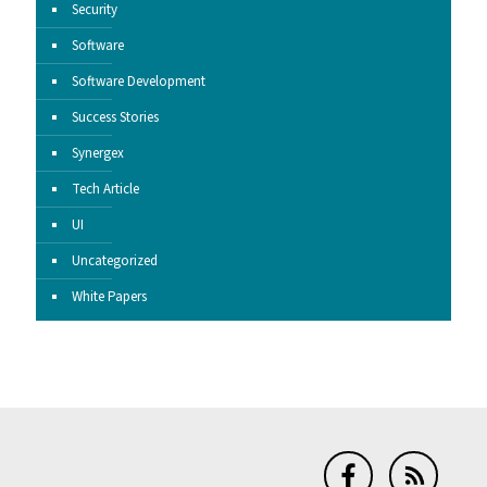
Security
Software
Software Development
Success Stories
Synergex
Tech Article
UI
Uncategorized
White Papers