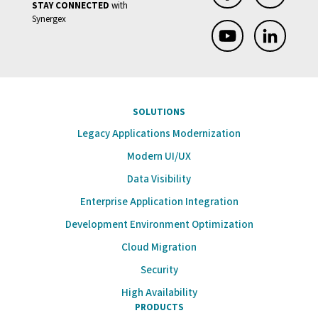
STAY CONNECTED
with
Synergex
SOLUTIONS
Legacy Applications Modernization
Modern UI/UX
Data Visibility
Enterprise Application Integration
Development Environment Optimization
Cloud Migration
Security
High Availability
PRODUCTS