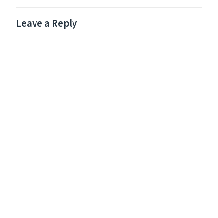
Leave a Reply