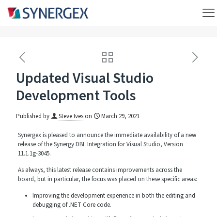
Updated Visual Studio
Development Tools
Published by
Steve Ives
on
March 29, 2021
Synergex is pleased to announce the immediate availability of a new
release of the Synergy DBL Integration for Visual Studio, Version
11.1.1g-3045.
As always, this latest release contains improvements across the
board, but in particular, the focus was placed on these specific areas:
Improving the development experience in both the editing and
debugging of .NET Core code.