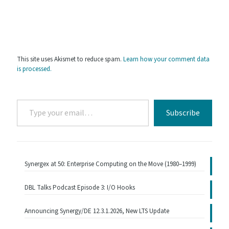
This site uses Akismet to reduce spam.
Learn how your comment data
is processed.
Type
Subscribe
your
email…
Synergex at 50: Enterprise Computing on the Move (1980–1999)
DBL Talks Podcast Episode 3: I/O Hooks
Announcing Synergy/DE 12.3.1.2026, New LTS Update