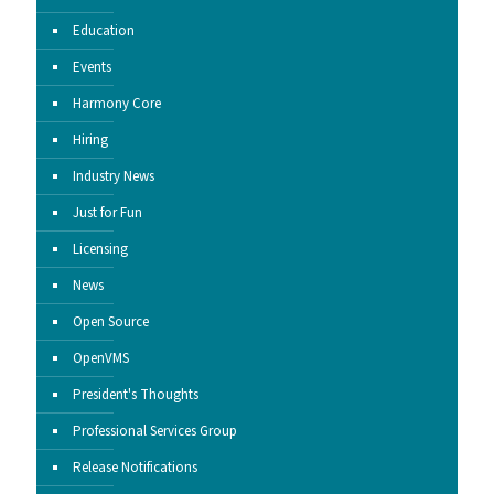
Education
Events
Harmony Core
Hiring
Industry News
Just for Fun
Licensing
News
Open Source
OpenVMS
President's Thoughts
Professional Services Group
Release Notifications