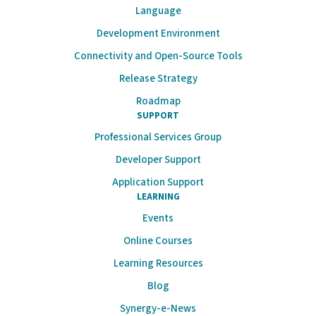
Language
Development Environment
Connectivity and Open-Source Tools
Release Strategy
Roadmap
SUPPORT
Professional Services Group
Developer Support
Application Support
LEARNING
Events
Online Courses
Learning Resources
Blog
Synergy-e-News