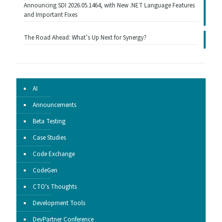
Announcing SDI 2026.05.1464, with New .NET Language Features
and Important Fixes
The Road Ahead: What’s Up Next for Synergy?
AI
Announcements
Beta Testing
Case Studies
Code Exchange
CodeGen
CTO's Thoughts
Development Tools
DevPartner Conference