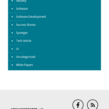
Security
Software
Software Development
Success Stories
Synergex
Tech Article
UI
Uncategorized
White Papers