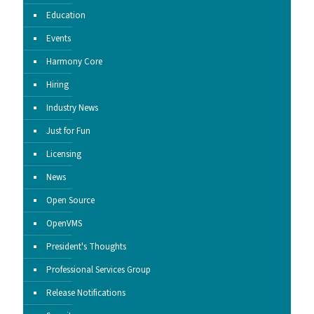
Education
Events
Harmony Core
Hiring
Industry News
Just for Fun
Licensing
News
Open Source
OpenVMS
President's Thoughts
Professional Services Group
Release Notifications