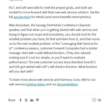
RCC and LVR were able to meet the project goals, and both are
excited to move forward with their new web services solution. See the
full
success story
for details (and some beautiful resort photos).
Mike Amundsen, the Synergy DevPartner Conference’s keynote
speaker, said that when you’re getting started with web services and
trying to figure out scope and boundaries, you should look for the
smallest problem you have, fix that and learn from it, and then move
on to the next smallest problem. In the “Leveraging Web Services for
UI” conference session, customer Forward Computers had a similar
message: start with a well-defined function. (They also advised
making sure it’s not
too
simple, as you’ll want to evaluate
performance.) The new customer success story describes how RCC
and LVR got started with LVR’s self-check-in function. What function
will you start with?
To learn more about web services and Harmony Core, refer to our
web services
training videos
and our
documentation
.
Share
80