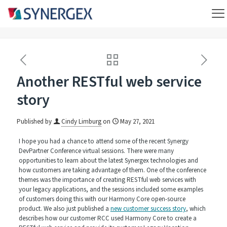
Another RESTful web service
story
Published by
Cindy Limburg
on
May 27, 2021
I hope you had a chance to attend some of the recent Synergy
DevPartner Conference virtual sessions. There were many
opportunities to learn about the latest Synergex technologies and
how customers are taking advantage of them. One of the conference
themes was the importance of creating RESTful web services with
your legacy applications, and the sessions included some examples
of customers doing this with our Harmony Core open-source
product. We also just published a
new customer success story
, which
describes how our customer RCC used Harmony Core to create a