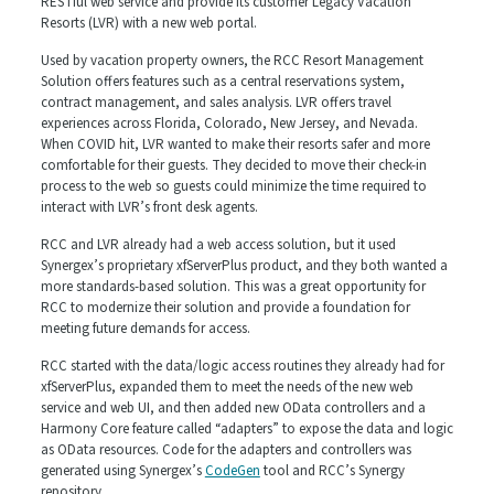
RESTful web service and provide its customer Legacy Vacation
Resorts (LVR) with a new web portal.
Used by vacation property owners, the RCC Resort Management
Solution offers features such as a central reservations system,
contract management, and sales analysis. LVR offers travel
experiences across Florida, Colorado, New Jersey, and Nevada.
When COVID hit, LVR wanted to make their resorts safer and more
comfortable for their guests. They decided to move their check-in
process to the web so guests could minimize the time required to
interact with LVR’s front desk agents.
RCC and LVR already had a web access solution, but it used
Synergex’s proprietary xfServerPlus product, and they both wanted a
more standards-based solution. This was a great opportunity for
RCC to modernize their solution and provide a foundation for
meeting future demands for access.
RCC started with the data/logic access routines they already had for
xfServerPlus, expanded them to meet the needs of the new web
service and web UI, and then added new OData controllers and a
Harmony Core feature called “adapters” to expose the data and logic
as OData resources. Code for the adapters and controllers was
generated using Synergex’s
CodeGen
tool and RCC’s Synergy
repository.