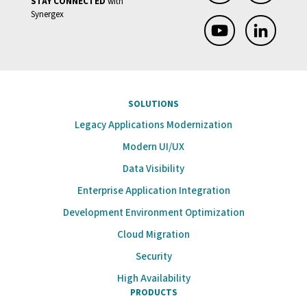
STAY CONNECTED
with
Synergex
SOLUTIONS
Legacy Applications Modernization
Modern UI/UX
Data Visibility
Enterprise Application Integration
Development Environment Optimization
Cloud Migration
Security
High Availability
PRODUCTS