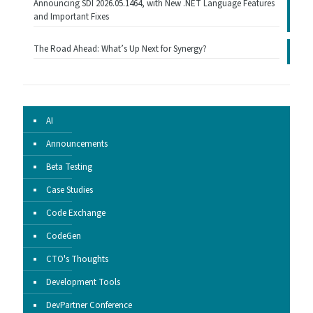
Announcing SDI 2026.05.1464, with New .NET Language Features
and Important Fixes
The Road Ahead: What’s Up Next for Synergy?
AI
Announcements
Beta Testing
Case Studies
Code Exchange
CodeGen
CTO's Thoughts
Development Tools
DevPartner Conference