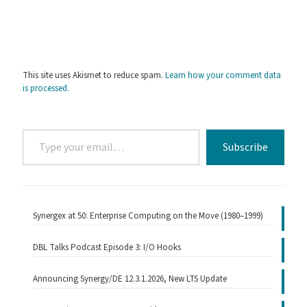
This site uses Akismet to reduce spam.
Learn how your comment data
is processed.
Type
Subscribe
your
email…
Synergex at 50: Enterprise Computing on the Move (1980–1999)
DBL Talks Podcast Episode 3: I/O Hooks
Announcing Synergy/DE 12.3.1.2026, New LTS Update