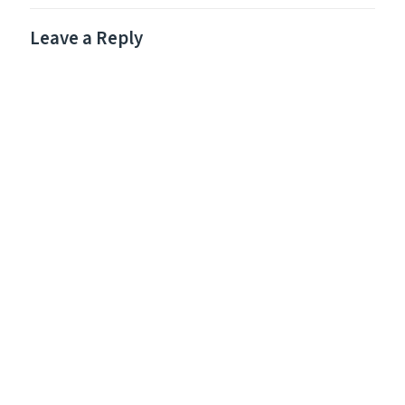
Leave a Reply