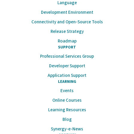
Language
Development Environment
Connectivity and Open-Source Tools
Release Strategy
Roadmap
SUPPORT
Professional Services Group
Developer Support
Application Support
LEARNING
Events
Online Courses
Learning Resources
Blog
Synergy-e-News