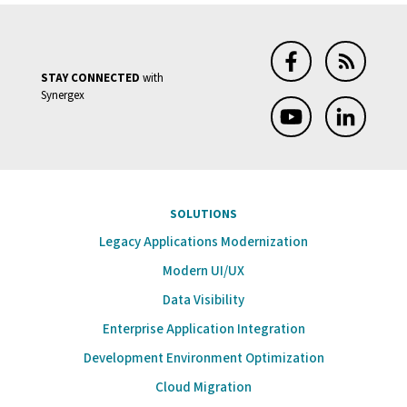
STAY CONNECTED
with
Synergex
SOLUTIONS
Legacy Applications Modernization
Modern UI/UX
Data Visibility
Enterprise Application Integration
Development Environment Optimization
Cloud Migration