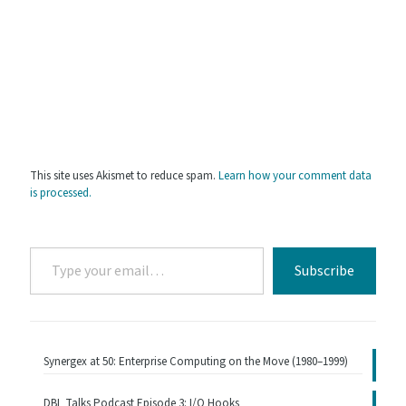
This site uses Akismet to reduce spam.
Learn how your comment data
is processed.
Type
Subscribe
your
email…
Synergex at 50: Enterprise Computing on the Move (1980–1999)
DBL Talks Podcast Episode 3: I/O Hooks