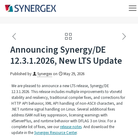
Announcing Synergy/DE
12.3.1.2026, New LTS Update
Published by
Synergex
on
May 29, 2026
We are pleased to announce a new LTS release, Synergy/DE
12.3.1.2026. This release includes multiple improvements to vtxnetd
stability and resiliency, traditional compiler fixes, and corrections for
HTTP API behavior, XML API handling of non-ASCII characters, and
.NET runtime signal handling on Linux. Several additional fixes
address ISAM null key suppression, licensing warnings with
xfServerPlus, and runtime behavior with DFLAG 3 on Unix. For a
complete list of fixes, see our
release notes
. And download the
update in the
Synergex Resource Center
.