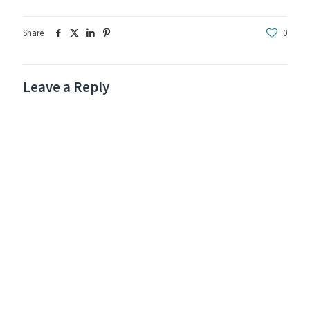
Share
0
Leave a Reply