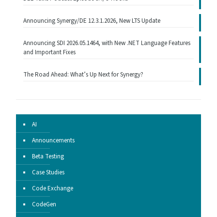
Announcing Synergy/DE 12.3.1.2026, New LTS Update
Announcing SDI 2026.05.1464, with New .NET Language Features
and Important Fixes
The Road Ahead: What’s Up Next for Synergy?
AI
Announcements
Beta Testing
Case Studies
Code Exchange
CodeGen