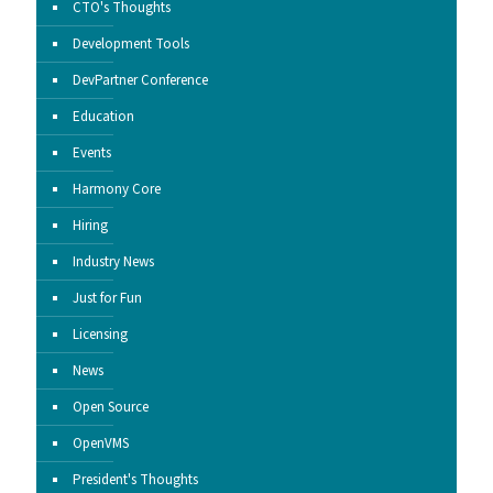
CTO's Thoughts
Development Tools
DevPartner Conference
Education
Events
Harmony Core
Hiring
Industry News
Just for Fun
Licensing
News
Open Source
OpenVMS
President's Thoughts