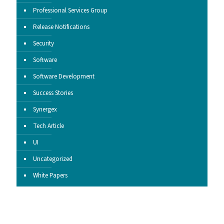
Professional Services Group
Release Notifications
Security
Software
Software Development
Success Stories
Synergex
Tech Article
UI
Uncategorized
White Papers