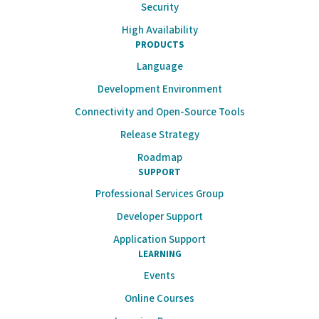
Security
High Availability
PRODUCTS
Language
Development Environment
Connectivity and Open-Source Tools
Release Strategy
Roadmap
SUPPORT
Professional Services Group
Developer Support
Application Support
LEARNING
Events
Online Courses