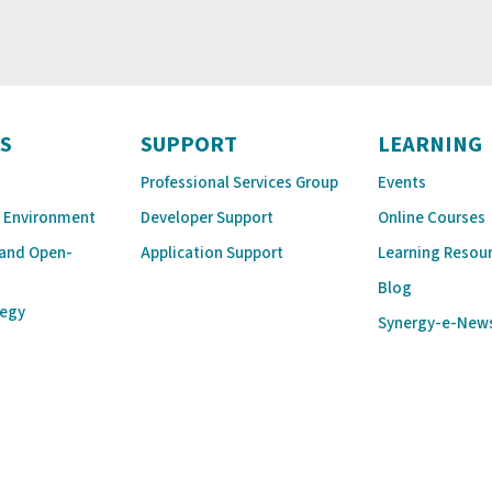
S
SUPPORT
LEARNING
Professional Services Group
Events
 Environment
Developer Support
Online Courses
 and Open-
Application Support
Learning Resou
Blog
tegy
Synergy-e-New