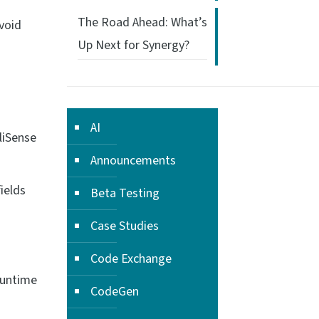
The Road Ahead: What’s
avoid
Up Next for Synergy?
AI
liSense
Announcements
ields
Beta Testing
Case Studies
Code Exchange
runtime
CodeGen