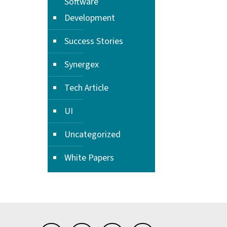
Software
Development
Success Stories
Synergex
Tech Article
UI
Uncategorized
White Papers