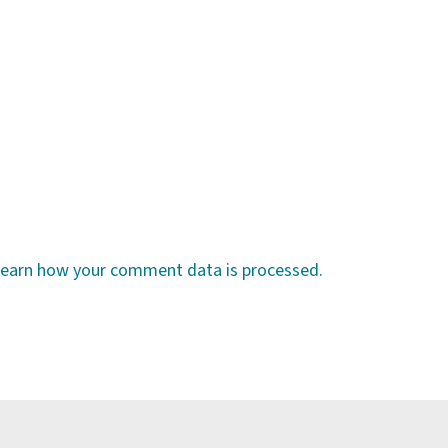
earn how your comment data is processed.