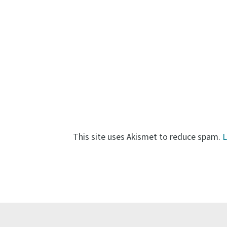
This site uses Akismet to reduce spam.
L