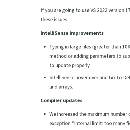
If you are going to use VS 2022 version 
these issues.
IntelliSense improvements
Typing in large files (greater than 10
method or adding parameters to subro
to update properly.
IntelliSense hover over and Go To Def
and arrays.
Compiler updates
We increased the maximum number of 
exception “Internal limit: too many fi