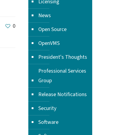
Licensing
News
0
Open Source
OpenVMS
President's Thoughts
Professional Services
Group
Release Notifications
Security
Software