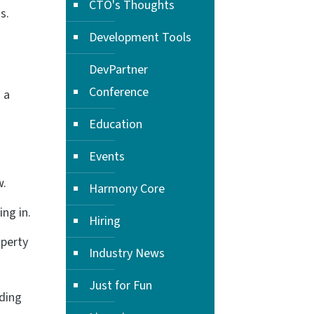
CTO's Thoughts
s.
Development Tools
DevPartner
Conference
 a
Education
Events
w.
Harmony Core
ng in.
Hiring
perty
Industry News
Just for Fun
uding