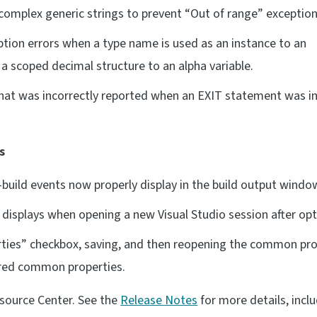
omplex generic strings to prevent “Out of range” exception
ion errors when a type name is used as an instance to an
 scoped decimal structure to an alpha variable.
that was incorrectly reported when an EXIT statement was in
s
uild events now properly display in the build output windo
isplays when opening a new Visual Studio session after opti
ies” checkbox, saving, and then reopening the common pro
tored common properties.
esource Center. See the
Release Notes
for more details, incl