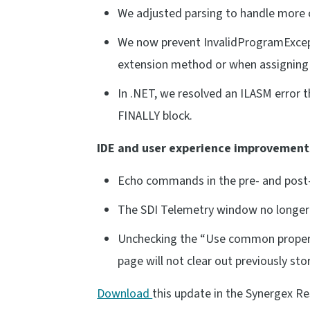
We adjusted parsing to handle more c
We now prevent InvalidProgramExcept
extension method or when assigning a
In .NET, we resolved an ILASM error 
FINALLY block.
IDE and user experience improvement
Echo commands in the pre- and post-b
The SDI Telemetry window no longer d
Unchecking the “Use common propert
page will not clear out previously s
Download
this update in the Synergex R