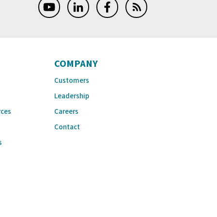
COMPANY
Customers
Leadership
rces
Careers
Contact
s