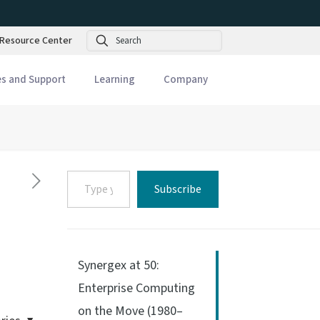
Search
Resource Center
es and Support
Learning
Company
Type
Subscribe
your
email…
Synergex at 50:
Enterprise Computing
on the Move (1980–