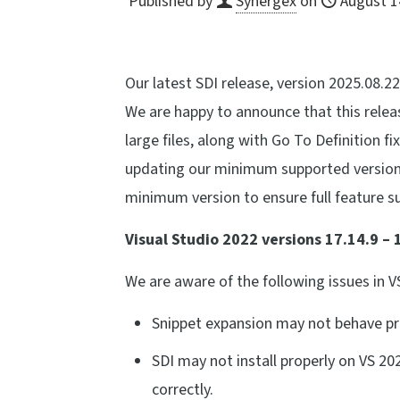
Published by
Synergex
on
August 1
Our latest SDI release, version 2025.08.22
We are happy to announce that this rele
large files, along with Go To Definition fi
updating our minimum supported version
minimum version to ensure full feature s
Visual Studio 2022 versions 17.14.9 – 
We are aware of the following issues in V
Snippet expansion may not behave pro
SDI may not install properly on VS 202
correctly.