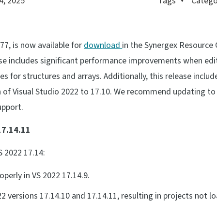
4, 2025
Tags
Catego
77, is now available for
download
in the Synergex Resource 
ase includes significant performance improvements when edi
xes for structures and arrays. Additionally, this release includ
 of Visual Studio 2022 to 17.10. We recommend updating to
upport.
17.14.11
S 2022 17.14:
perly in VS 2022 17.14.9.
2 versions 17.14.10 and 17.14.11, resulting in projects not l