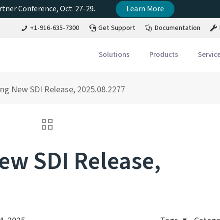
tner Conference, Oct. 27-29.
Learn More
+1-916-635-7300
Get Support
Documentation
Solutions
Products
Servic
ng New SDI Release, 2025.08.2277
w SDI Release,