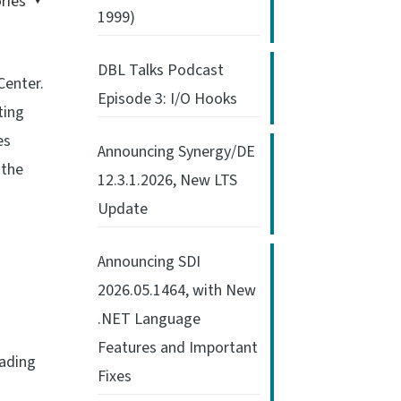
ries
1999)
DBL Talks Podcast
Center.
Episode 3: I/O Hooks
ting
es
Announcing Synergy/DE
 the
12.3.1.2026, New LTS
Update
Announcing SDI
2026.05.1464, with New
.NET Language
Features and Important
oading
Fixes