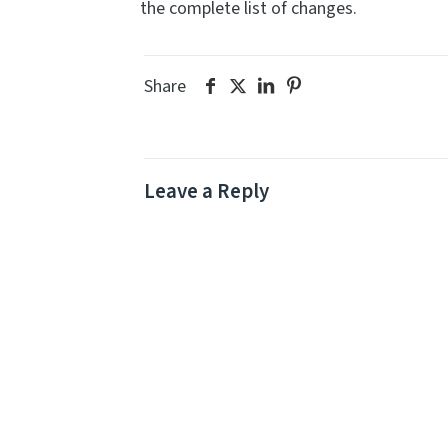
the complete list of changes.
Share
Leave a Reply