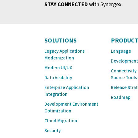
STAY CONNECTED
with Synergex
SOLUTIONS
PRODUCT
Legacy Applications
Language
Modernization
Development
Modern UI/UX
Connectivity
Data Visibility
Source Tools
Enterprise Application
Release Stra
Integration
Roadmap
Development Environment
Optimization
Cloud Migration
Security