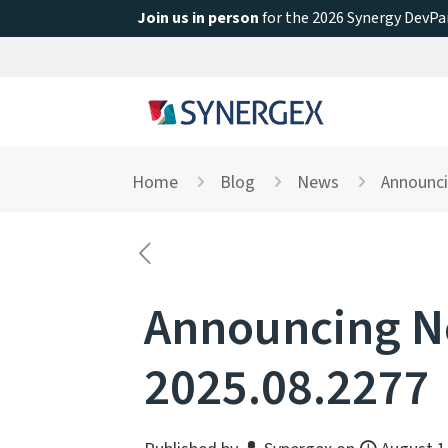
Join us in person
for the 2026 Synergy DevPar
Home
Blog
News
Announci
Announcing Ne
2025.08.2277