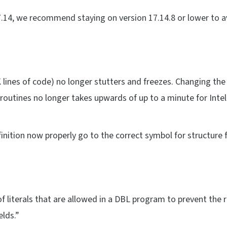
17.14, we recommend staying on version 17.14.8 or lower to 
K lines of code) no longer stutters and freezes. Changing the
utines no longer takes upwards of up to a minute for Intel
inition now properly go to the correct symbol for structure f
literals that are allowed in a DBL program to prevent the 
elds.”