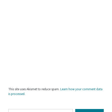
This site uses Akismet to reduce spam.
Learn how your comment data
is processed.
Type