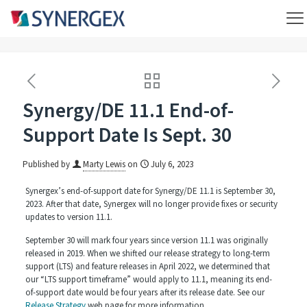
Synergy/DE 11.1 End-of-
Support Date Is Sept. 30
Published by
Marty Lewis
on
July 6, 2023
Synergex’s end-of-support date for Synergy/DE 11.1 is September 30,
2023. After that date, Synergex will no longer provide fixes or security
updates to version 11.1.
September 30 will mark four years since version 11.1 was originally
released in 2019. When we shifted our release strategy to long-term
support (LTS) and feature releases in April 2022, we determined that
our “LTS support timeframe” would apply to 11.1, meaning its end-
of-support date would be four years after its release date. See our
Release Strategy
web page for more information.