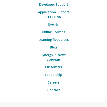
Developer Support
Application Support
LEARNING
Events
Online Courses
Learning Resources
Blog
Synergy-e-News
COMPANY
Customers
Leadership
Careers
Contact