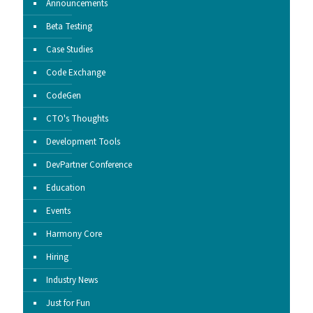
Announcements
Beta Testing
Case Studies
Code Exchange
CodeGen
CTO's Thoughts
Development Tools
DevPartner Conference
Education
Events
Harmony Core
Hiring
Industry News
Just for Fun