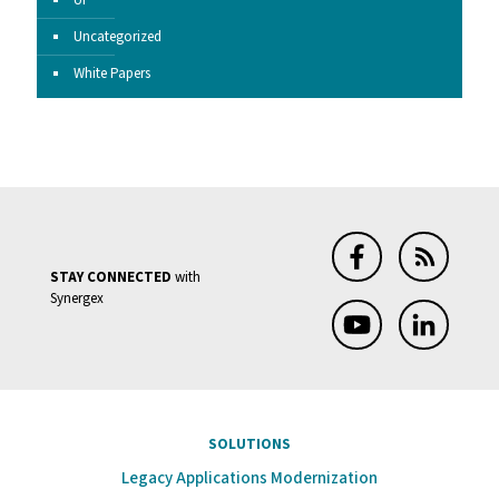
UI
Uncategorized
White Papers
STAY CONNECTED
with
Synergex
SOLUTIONS
Legacy Applications Modernization