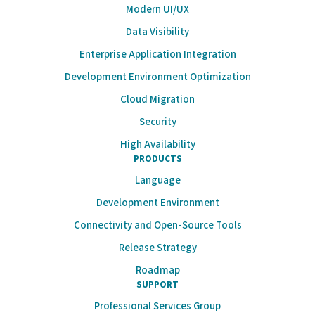
Modern UI/UX
Data Visibility
Enterprise Application Integration
Development Environment Optimization
Cloud Migration
Security
High Availability
PRODUCTS
Language
Development Environment
Connectivity and Open-Source Tools
Release Strategy
Roadmap
SUPPORT
Professional Services Group