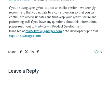
If you’re using Synergy/DE 11.1 (or an earlier version), we strongly
recommend that you update to a current version so that you can
continue to receive updates and thus keep your system secure and
performing well. If you have any questions about this information,
please reach out to Marty Lewis, Product Development
Manager, at
marty.lewis@synergex.com
or to Developer Support at
support@synergex.com
.
Share
0
Leave a Reply