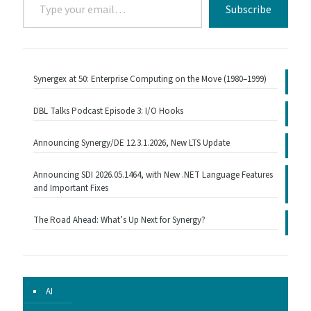
Subscribe
your
email…
Synergex at 50: Enterprise Computing on the Move (1980–1999)
DBL Talks Podcast Episode 3: I/O Hooks
Announcing Synergy/DE 12.3.1.2026, New LTS Update
Announcing SDI 2026.05.1464, with New .NET Language Features
and Important Fixes
The Road Ahead: What’s Up Next for Synergy?
AI