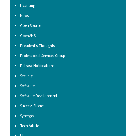
Licensing
News
Open Source
OpenVMS
President's Thoughts
Professional Services Group
Release Notifications
Security
Software
Software Development
Success Stories
Synergex
Tech Article