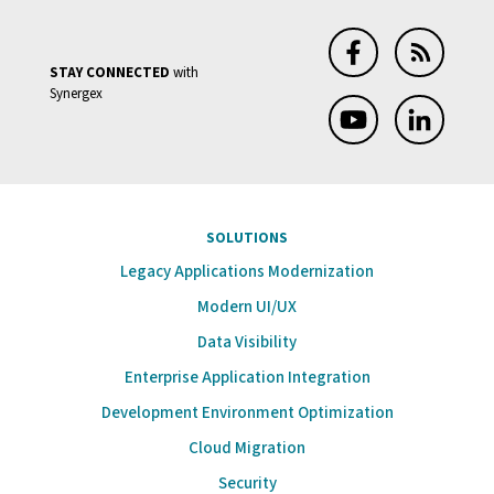
STAY CONNECTED
with
Synergex
SOLUTIONS
Legacy Applications Modernization
Modern UI/UX
Data Visibility
Enterprise Application Integration
Development Environment Optimization
Cloud Migration
Security