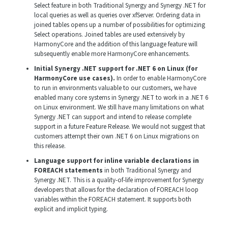
Select feature in both Traditional Synergy and Synergy .NET for
local queries as well as queries over xfServer. Ordering data in
joined tables opens up a number of possibilities for optimizing
Select operations. Joined tables are used extensively by
HarmonyCore and the addition of this language feature will
subsequently enable more HarmonyCore enhancements.
Initial Synergy .NET support for .NET 6 on Linux (for
HarmonyCore use cases).
In order to enable HarmonyCore
to run in environments valuable to our customers, we have
enabled many core systems in Synergy .NET to work in a .NET 6
on Linux environment. We still have many limitations on what
Synergy .NET can support and intend to release complete
support in a future Feature Release. We would not suggest that
customers attempt their own .NET 6 on Linux migrations on
this release.
Language support for inline variable declarations in
FOREACH statements
in both Traditional Synergy and
Synergy .NET. This is a quality-of-life improvement for Synergy
developers that allows for the declaration of FOREACH loop
variables within the FOREACH statement. It supports both
explicit and implicit typing.