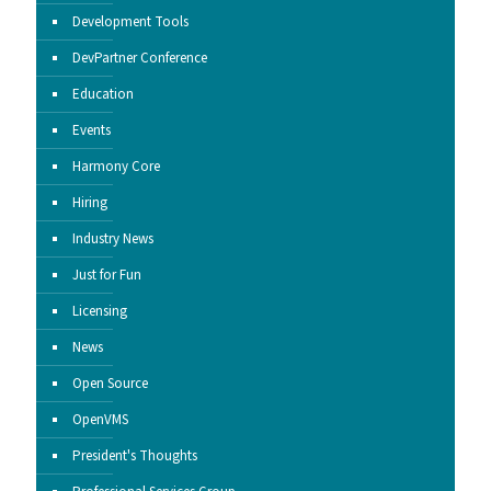
Development Tools
DevPartner Conference
Education
Events
Harmony Core
Hiring
Industry News
Just for Fun
Licensing
News
Open Source
OpenVMS
President's Thoughts