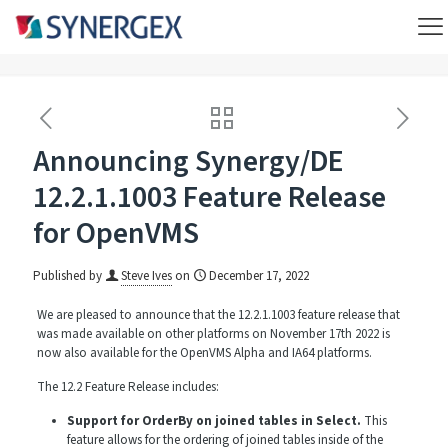
Announcing Synergy/DE
12.2.1.1003 Feature Release
for OpenVMS
Published by
Steve Ives
on
December 17, 2022
We are pleased to announce that the 12.2.1.1003 feature release that
was made available on other platforms on November 17th 2022 is
now also available for the OpenVMS Alpha and IA64 platforms.
The 12.2 Feature Release includes:
Support for OrderBy on joined tables in Select.
This
feature allows for the ordering of joined tables inside of the