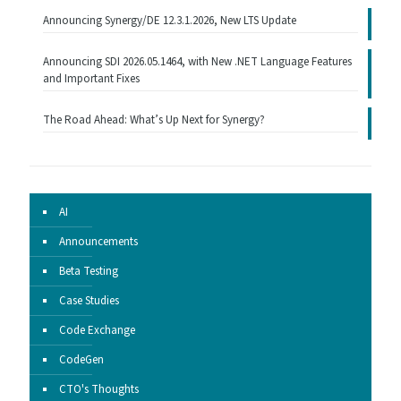
Announcing Synergy/DE 12.3.1.2026, New LTS Update
Announcing SDI 2026.05.1464, with New .NET Language Features
and Important Fixes
The Road Ahead: What’s Up Next for Synergy?
AI
Announcements
Beta Testing
Case Studies
Code Exchange
CodeGen
CTO's Thoughts