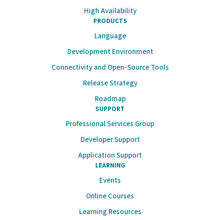
High Availability
PRODUCTS
Language
Development Environment
Connectivity and Open-Source Tools
Release Strategy
Roadmap
SUPPORT
Professional Services Group
Developer Support
Application Support
LEARNING
Events
Online Courses
Learning Resources