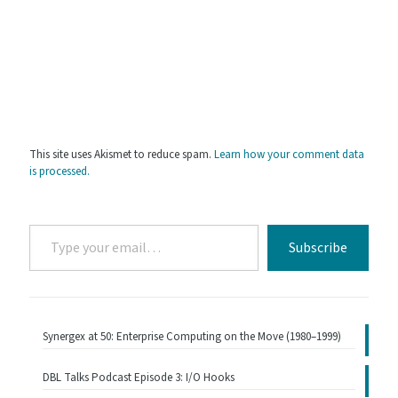
This site uses Akismet to reduce spam.
Learn how your comment data
is processed.
Type
Subscribe
your
email…
Synergex at 50: Enterprise Computing on the Move (1980–1999)
DBL Talks Podcast Episode 3: I/O Hooks