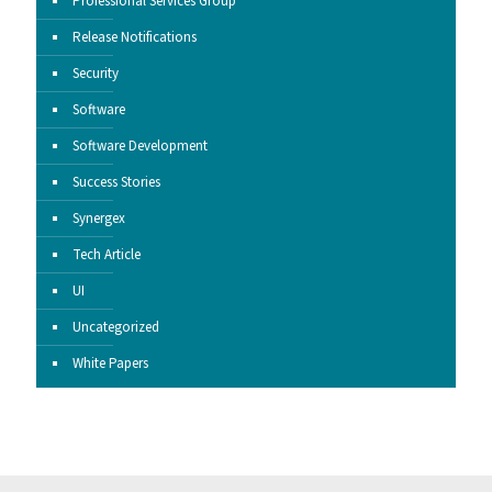
Professional Services Group
Release Notifications
Security
Software
Software Development
Success Stories
Synergex
Tech Article
UI
Uncategorized
White Papers