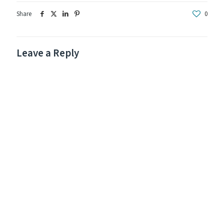
Share
0
Leave a Reply