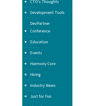
CTO's Thoughts
Development Tools
DevPartner
Conference
Education
Events
Harmony Core
Hiring
Industry News
Just for Fun