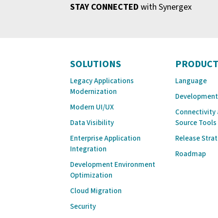
STAY CONNECTED
with Synergex
SOLUTIONS
PRODUCT
Legacy Applications
Language
Modernization
Development
Modern UI/UX
Connectivity
Data Visibility
Source Tools
Enterprise Application
Release Stra
Integration
Roadmap
Development Environment
Optimization
Cloud Migration
Security