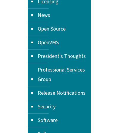
Licensing
News
Open Source
OpenVMS
President's Thoughts
Professional Services
Group
Release Notifications
Security
Software