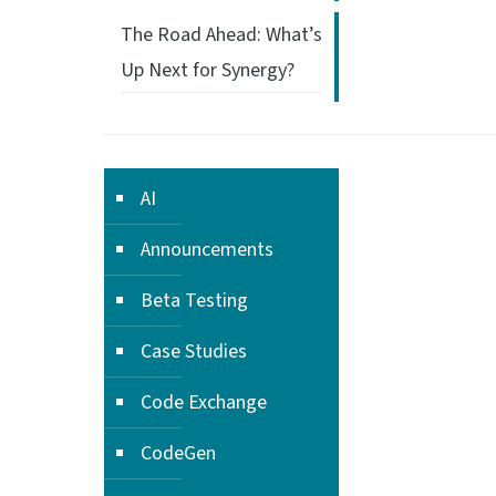
The Road Ahead: What’s
Up Next for Synergy?
AI
Announcements
Beta Testing
Case Studies
Code Exchange
CodeGen