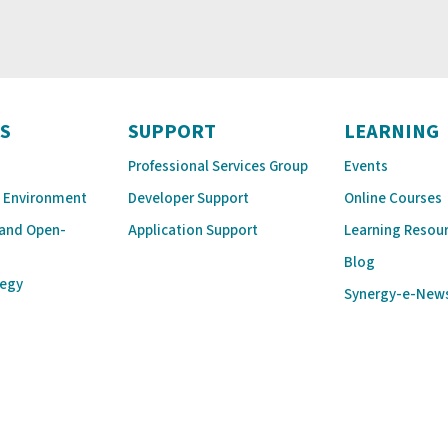
S
SUPPORT
LEARNING
Professional Services Group
Events
 Environment
Developer Support
Online Courses
 and Open-
Application Support
Learning Resou
Blog
tegy
Synergy-e-New