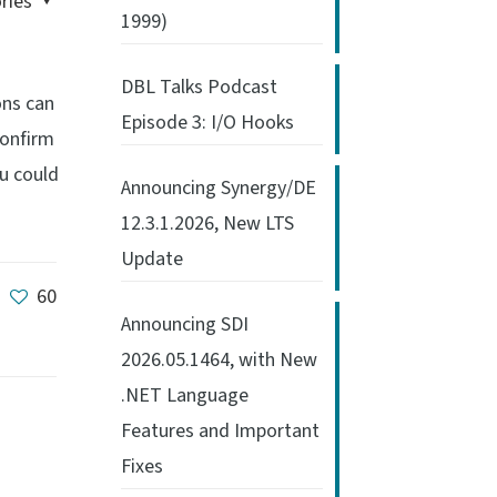
ries
1999)
DBL Talks Podcast
ons can
Episode 3: I/O Hooks
confirm
ou could
Announcing Synergy/DE
12.3.1.2026, New LTS
Update
60
Announcing SDI
2026.05.1464, with New
.NET Language
Features and Important
Fixes