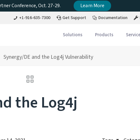
tner Conference, Oct. 27-29.
Learn More
+1-916-635-7300
Get Support
Documentation
Solutions
Products
Servic
Synergy/DE and the Log4j Vulnerability
d the Log4j