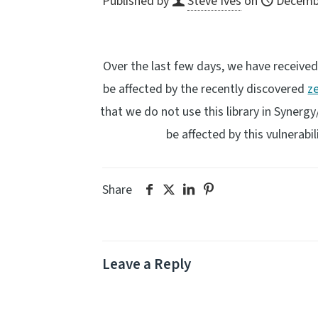
Published by
Steve Ives
on
Decembe
Over the last few days, we have receive
be affected by the recently discovered
z
that we do not use this library in Syner
be affected by this vulnerabil
Share
Leave a Reply