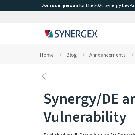
Join us in person
for the 2026 Synergy DevPar
Home
Blog
Announcements
Synergy/DE an
Vulnerability