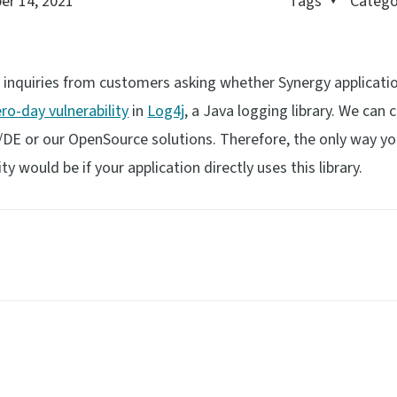
r 14, 2021
Tags
Catego
d inquiries from customers asking whether Synergy applicati
ero-day vulnerability
in
Log4j
, a Java logging library. We can 
gy/DE or our OpenSource solutions. Therefore, the only way y
ity would be if your application directly uses this library.