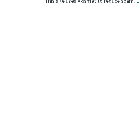
This site uses Akismet to reduce spam.
L