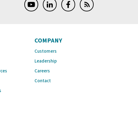
COMPANY
Customers
Leadership
rces
Careers
Contact
s