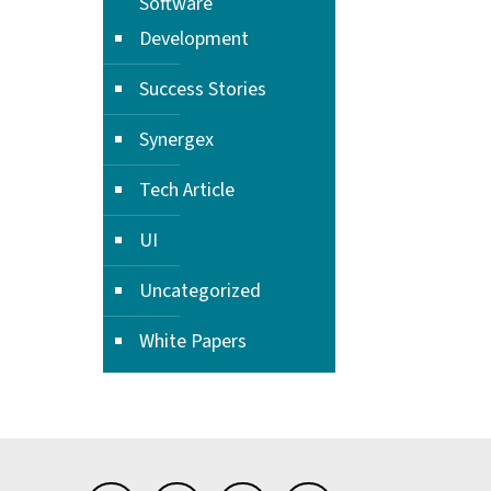
Software
Development
Success Stories
Synergex
Tech Article
UI
Uncategorized
White Papers