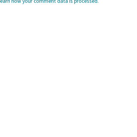
earn how your comment data is processed.