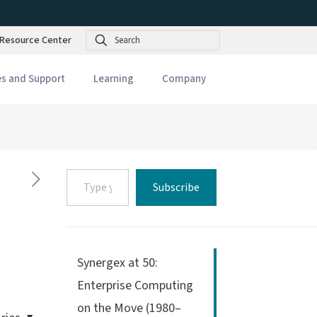
Search
Resource Center
es and Support
Learning
Company
Type
Subscribe
your
email…
Synergex at 50:
Enterprise Computing
on the Move (1980–