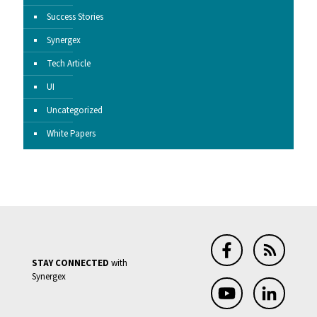
Success Stories
Synergex
Tech Article
UI
Uncategorized
White Papers
STAY CONNECTED
with
Synergex