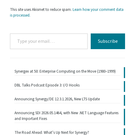
This site uses Akismet to reduce spam.
Learn how your comment data
is processed.
Type
Subscribe
your
email…
Synergex at 50: Enterprise Computing on the Move (1980–1999)
DBL Talks Podcast Episode 3: I/O Hooks
Announcing Synergy/DE 12.3.1.2026, New LTS Update
Announcing SDI 2026.05.1464, with New .NET Language Features
and Important Fixes
The Road Ahead: What’s Up Next for Synergy?