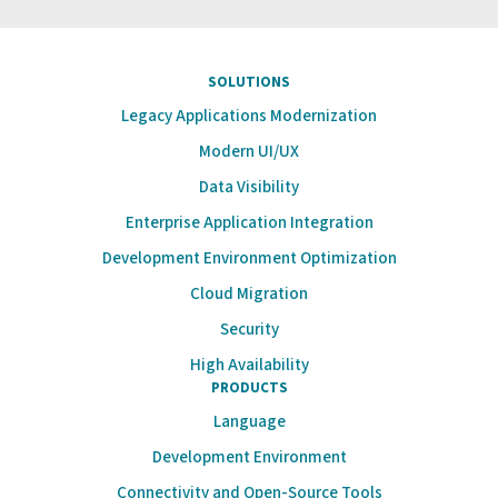
SOLUTIONS
Legacy Applications Modernization
Modern UI/UX
Data Visibility
Enterprise Application Integration
Development Environment Optimization
Cloud Migration
Security
High Availability
PRODUCTS
Language
Development Environment
Connectivity and Open-Source Tools