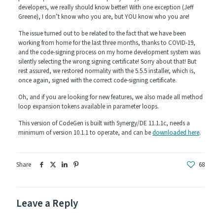
developers, we really should know better! With one exception (Jeff
Greene), I don’t know who you are, but YOU know who you are!
The issue turned out to be related to the fact that we have been
working from home for the last three months, thanks to COVID-19,
and the code-signing process on my home development system was
silently selecting the wrong signing certificate! Sorry about that! But
rest assured, we restored normality with the 5.5.5 installer, which is,
once again, signed with the correct code-signing certificate.
Oh, and if you are looking for new features, we also made all method
loop expansion tokens available in parameter loops.
This version of CodeGen is built with Synergy/DE 11.1.1c, needs a
minimum of version 10.1.1 to operate, and can be
downloaded here
.
Share
68
Leave a Reply