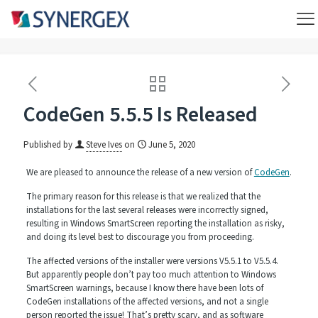
CodeGen 5.5.5 Is Released
Published by
Steve Ives
on
June 5, 2020
We are pleased to announce the release of a new version of
CodeGen
.
The primary reason for this release is that we realized that the
installations for the last several releases were incorrectly signed,
resulting in Windows SmartScreen reporting the installation as risky,
and doing its level best to discourage you from proceeding.
The affected versions of the installer were versions V5.5.1 to V5.5.4.
But apparently people don’t pay too much attention to Windows
SmartScreen warnings, because I know there have been lots of
CodeGen installations of the affected versions, and not a single
person reported the issue! That’s pretty scary, and as software