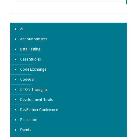
AI
Announcements
Beta Testing
Case Studies
Code Exchange
CodeGen
CTO's Thoughts
Development Tools
DevPartner Conference
Education
Events