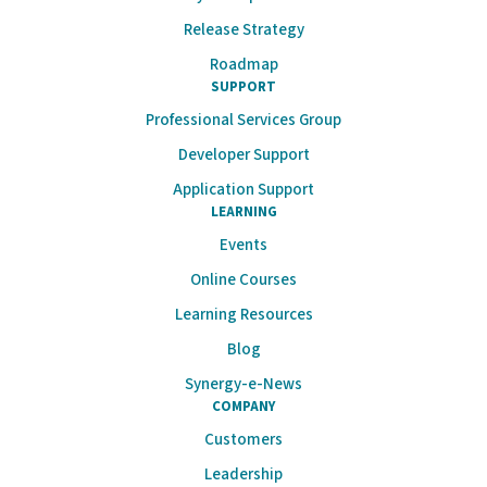
Release Strategy
Roadmap
SUPPORT
Professional Services Group
Developer Support
Application Support
LEARNING
Events
Online Courses
Learning Resources
Blog
Synergy-e-News
COMPANY
Customers
Leadership