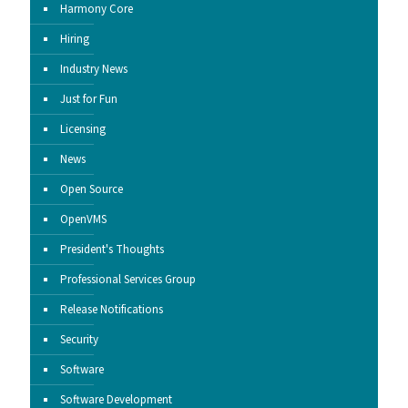
Harmony Core
Hiring
Industry News
Just for Fun
Licensing
News
Open Source
OpenVMS
President's Thoughts
Professional Services Group
Release Notifications
Security
Software
Software Development