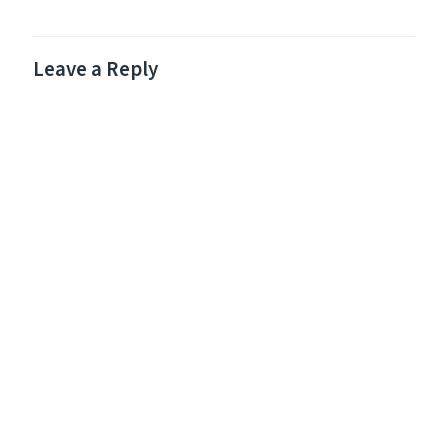
Leave a Reply