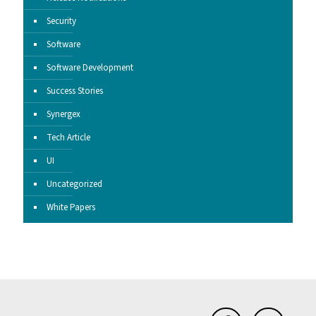
Security
Software
Software Development
Success Stories
Synergex
Tech Article
UI
Uncategorized
White Papers