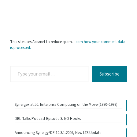
This site uses Akismet to reduce spam.
Learn how your comment data
is processed.
Type
Subscribe
your
email…
Synergex at 50: Enterprise Computing on the Move (1980–1999)
DBL Talks Podcast Episode 3: I/O Hooks
Announcing Synergy/DE 12.3.1.2026, New LTS Update