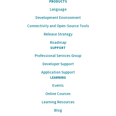
PRODUCTS
Language
Development Environment
Connectivity and Open-Source Tools
Release Strategy
Roadmap
SUPPORT
Professional Services Group
Developer Support
Application Support
LEARNING
Events
Online Courses
Learning Resources
Blog