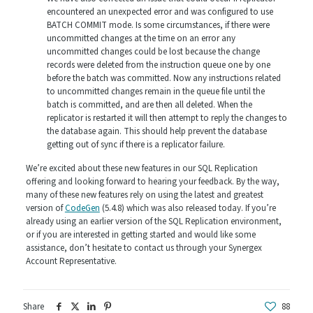
encountered an unexpected error and was configured to use
BATCH COMMIT mode. Is some circumstances, if there were
uncommitted changes at the time on an error any
uncommitted changes could be lost because the change
records were deleted from the instruction queue one by one
before the batch was committed. Now any instructions related
to uncommitted changes remain in the queue file until the
batch is committed, and are then all deleted. When the
replicator is restarted it will then attempt to reply the changes to
the database again. This should help prevent the database
getting out of sync if there is a replicator failure.
We’re excited about these new features in our SQL Replication
offering and looking forward to hearing your feedback. By the way,
many of these new features rely on using the latest and greatest
version of
CodeGen
(5.4.8) which was also released today. If you’re
already using an earlier version of the SQL Replication environment,
or if you are interested in getting started and would like some
assistance, don’t hesitate to contact us through your Synergex
Account Representative.
Share
88