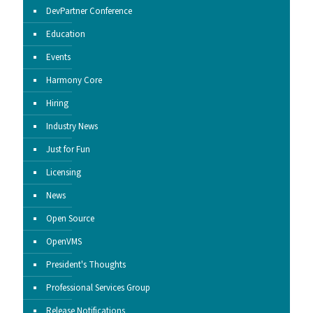
DevPartner Conference
Education
Events
Harmony Core
Hiring
Industry News
Just for Fun
Licensing
News
Open Source
OpenVMS
President's Thoughts
Professional Services Group
Release Notifications