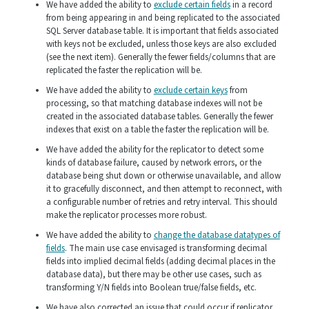
We have added the ability to
exclude certain fields
in a record
from being appearing in and being replicated to the associated
SQL Server database table. It is important that fields associated
with keys not be excluded, unless those keys are also excluded
(see the next item). Generally the fewer fields/columns that are
replicated the faster the replication will be.
We have added the ability to
exclude certain keys
from
processing, so that matching database indexes will not be
created in the associated database tables. Generally the fewer
indexes that exist on a table the faster the replication will be.
We have added the ability for the replicator to detect some
kinds of database failure, caused by network errors, or the
database being shut down or otherwise unavailable, and allow
it to gracefully disconnect, and then attempt to reconnect, with
a configurable number of retries and retry interval. This should
make the replicator processes more robust.
We have added the ability to
change the database datatypes of
fields
. The main use case envisaged is transforming decimal
fields into implied decimal fields (adding decimal places in the
database data), but there may be other use cases, such as
transforming Y/N fields into Boolean true/false fields, etc.
We have also corrected an issue that could occur if replicator