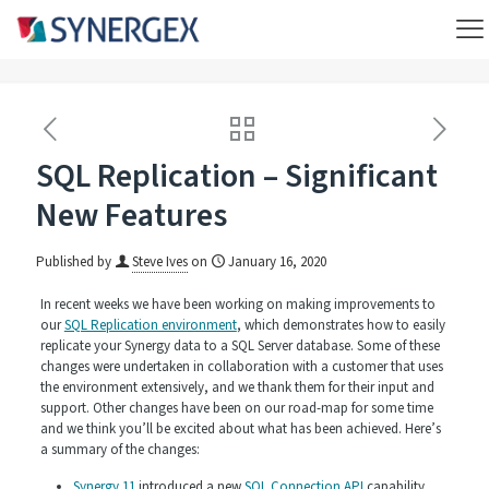
SQL Replication – Significant
New Features
Published by
Steve Ives
on
January 16, 2020
In recent weeks we have been working on making improvements to
our
SQL Replication environment
, which demonstrates how to easily
replicate your Synergy data to a SQL Server database. Some of these
changes were undertaken in collaboration with a customer that uses
the environment extensively, and we thank them for their input and
support. Other changes have been on our road-map for some time
and we think you’ll be excited about what has been achieved. Here’s
a summary of the changes:
Synergy 11
introduced a new
SQL Connection API
capability