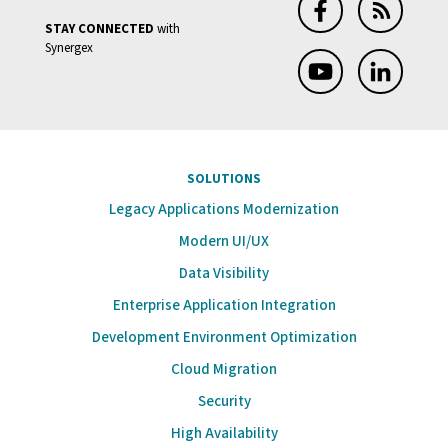
STAY CONNECTED
with
Synergex
SOLUTIONS
Legacy Applications Modernization
Modern UI/UX
Data Visibility
Enterprise Application Integration
Development Environment Optimization
Cloud Migration
Security
High Availability