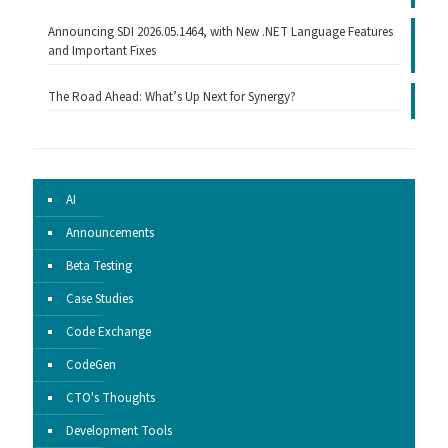
Announcing SDI 2026.05.1464, with New .NET Language Features
and Important Fixes
The Road Ahead: What’s Up Next for Synergy?
AI
Announcements
Beta Testing
Case Studies
Code Exchange
CodeGen
CTO's Thoughts
Development Tools