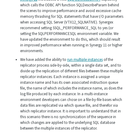
which calls the ODBC API function SQLDescribeParam behind
the scenes to improve performance and avoid excessive cache
memory thrashing for SQL statements that have I/O parameters
when accessing SQL Server (VTX12_SQLNATIVE). Synergex
recommend setting SSQL_PERFORMANCE_SQL to yes (or
setting the SQLPERFORMANCESQL environment variable. We
have updated the environment to do this, which should result
in improved performance when running in Synergy 11 or higher
environments.
We have added the ability to
run multiple instances
of the
replicator process side-by-side, within a single data set, and to
divide up the replication of different files between these multiple
replicator instances. Each instance is assigned a unique
instance name and has its own associated instruction queue
file, the name of which includes the instance name, as does the
log file produced by each instance. In a multi-instance
environment developers can chose on a file-by-file bases which
data files are replicated via which queue file, and therefor via
which replicator instance. It is important to understand that in
this scenario there is no synchronization of the sequence in
which changes are applied to the underlying SQL database
between the multiple instances of the replicator.