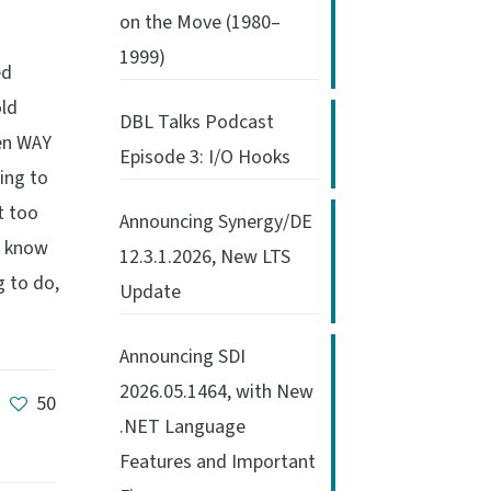
on the Move (1980–
1999)
ed
old
DBL Talks Podcast
een WAY
Episode 3: I/O Hooks
ing to
t too
Announcing Synergy/DE
ou know
12.3.1.2026, New LTS
 to do,
Update
Announcing SDI
2026.05.1464, with New
50
.NET Language
Features and Important