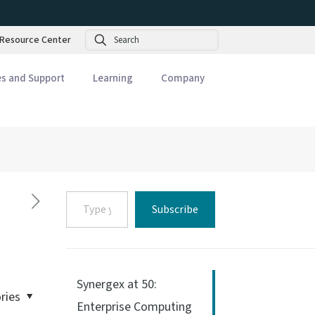
Search
Resource Center
es and Support
Learning
Company
Type
Subscribe
your
email…
Synergex at 50:
ries
Enterprise Computing