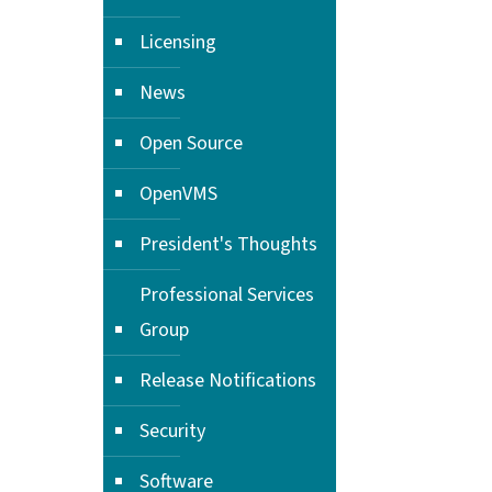
Licensing
News
Open Source
OpenVMS
President's Thoughts
Professional Services
Group
Release Notifications
Security
Software