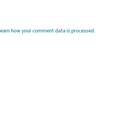
earn how your comment data is processed.