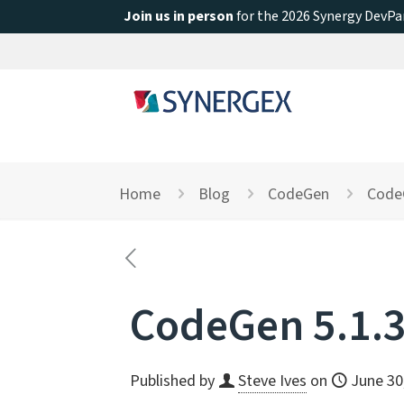
Join us in person
for the 2026 Synergy DevPar
Home
Blog
CodeGen
CodeG
CodeGen 5.1.3
Published by
Steve Ives
on
June 30