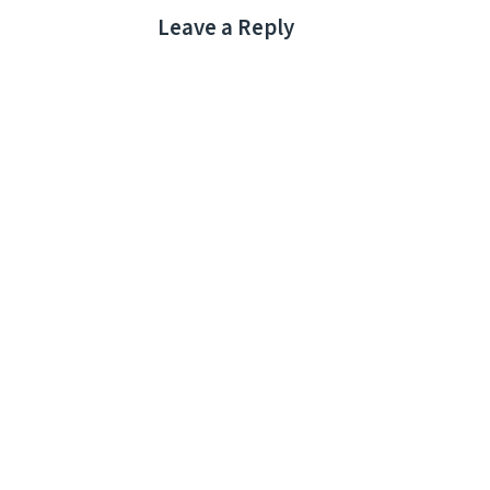
Leave a Reply