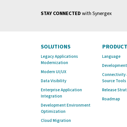
STAY CONNECTED
with Synergex
SOLUTIONS
PRODUCT
Legacy Applications
Language
Modernization
Development
Modern UI/UX
Connectivity
Data Visibility
Source Tools
Enterprise Application
Release Stra
Integration
Roadmap
Development Environment
Optimization
Cloud Migration