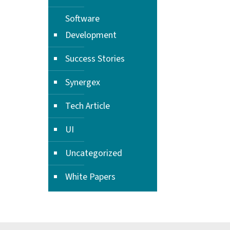
Software
Development
Success Stories
Synergex
Tech Article
UI
Uncategorized
White Papers