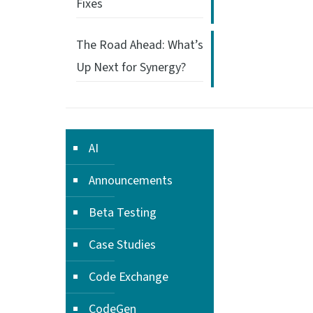
Fixes
The Road Ahead: What’s
Up Next for Synergy?
AI
Announcements
Beta Testing
Case Studies
Code Exchange
CodeGen