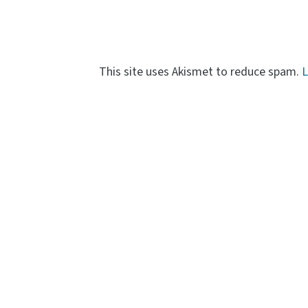
This site uses Akismet to reduce spam.
L