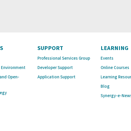
S
SUPPORT
LEARNING
Professional Services Group
Events
 Environment
Developer Support
Online Courses
 and Open-
Application Support
Learning Resou
Blog
tegy
Synergy-e-New