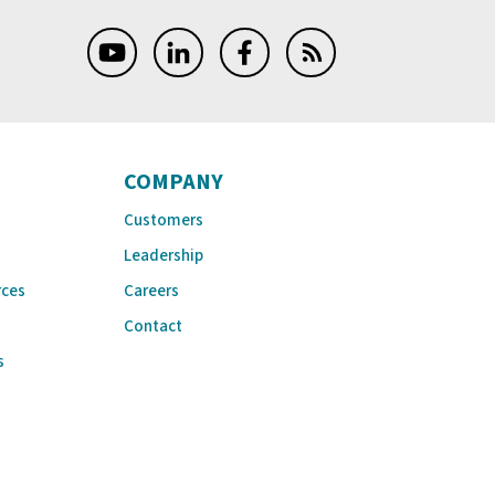
COMPANY
Customers
Leadership
rces
Careers
Contact
s