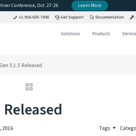
tner Conference, Oct. 27-29.
Learn More
+1-916-635-7300
Get Support
Documentation
Solutions
Products
Servic
en 5.1.3 Released
 Released
, 2016
Tags
Catego