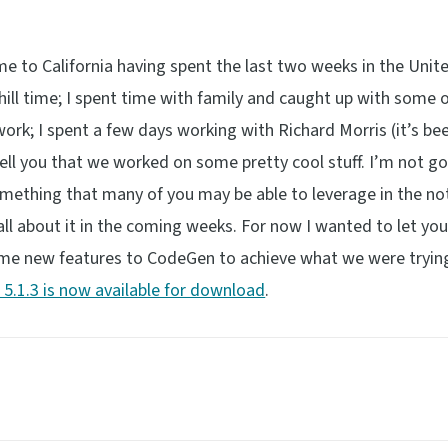
to California having spent the last two weeks in the Unit
ll time; I spent time with family and caught up with some 
 work; I spent a few days working with Richard Morris (it’s b
ell you that we worked on some pretty cool stuff. I’m not go
 something that many of you may be able to leverage in the no
d all about it in the coming weeks. For now I wanted to let y
me new features to CodeGen to achieve what we were trying
5.1.3 is now available for download
.