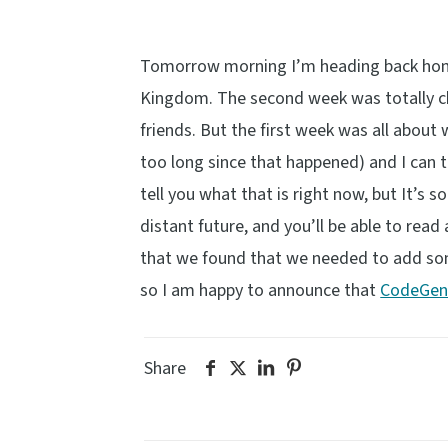
Tomorrow morning I’m heading back home 
Kingdom. The second week was totally chi
friends. But the first week was all about
too long since that happened) and I can t
tell you what that is right now, but It’s
distant future, and you’ll be able to rea
that we found that we needed to add so
so I am happy to announce that
CodeGen 
Share