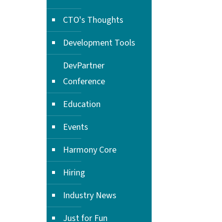
CTO's Thoughts
Development Tools
DevPartner
Conference
Education
Events
Harmony Core
Hiring
Industry News
Just for Fun