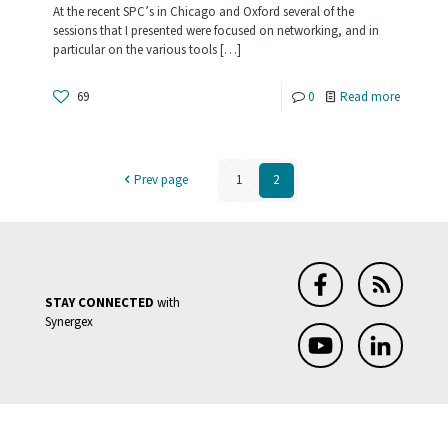
At the recent SPC’s in Chicago and Oxford several of the
Synergy
sessions that I presented were focused on networking, and in
particular on the various tools
[…]
.NET
-
69
0
Read more
Building
Distribut
Prev page
1
2
Apps
with
Synergy
and
STAY CONNECTED
with
WCF
Synergex