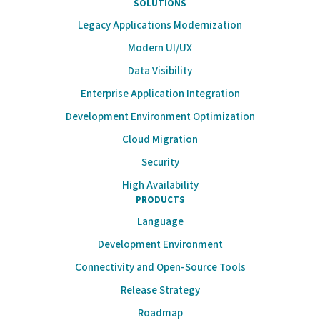
SOLUTIONS
Legacy Applications Modernization
Modern UI/UX
Data Visibility
Enterprise Application Integration
Development Environment Optimization
Cloud Migration
Security
High Availability
PRODUCTS
Language
Development Environment
Connectivity and Open-Source Tools
Release Strategy
Roadmap