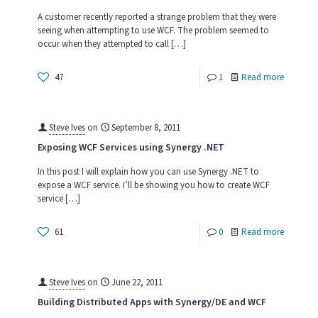
in
A customer recently reported a strange problem that they were
Synergy
seeing when attempting to use WCF. The problem seemed to
occur when they attempted to call
[…]
.NET
Applicat
-
47
1
Read more
De-
Serializi
Steve Ives
on
September 8, 2011
Classes
Exposing WCF Services using Synergy .NET
containi
In this post I will explain how you can use Synergy .NET to
Synergy
expose a WCF service. I’ll be showing you how to create WCF
service
[…]
Types
-
61
0
Read more
Exposin
WCF
Steve Ives
on
June 22, 2011
Services
Building Distributed Apps with Synergy/DE and WCF
using