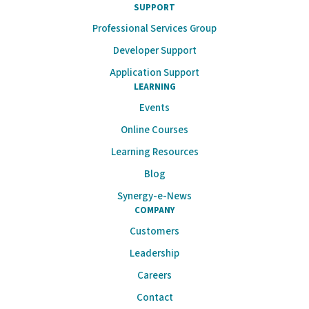
SUPPORT
Professional Services Group
Developer Support
Application Support
LEARNING
Events
Online Courses
Learning Resources
Blog
Synergy-e-News
COMPANY
Customers
Leadership
Careers
Contact