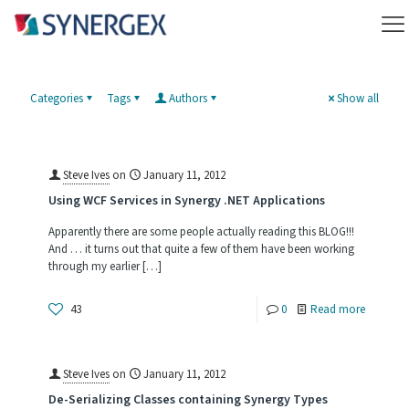
Categories
Tags
Authors
Show all
Steve Ives
on
January 11, 2012
Using WCF Services in Synergy .NET Applications
Apparently there are some people actually reading this BLOG!!!
And … it turns out that quite a few of them have been working
through my earlier
[…]
-
43
0
Read more
Using
WCF
Steve Ives
on
January 11, 2012
Services
De-Serializing Classes containing Synergy Types