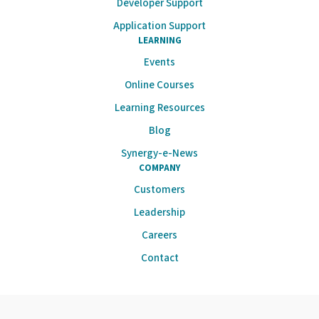
Developer Support
Application Support
LEARNING
Events
Online Courses
Learning Resources
Blog
Synergy-e-News
COMPANY
Customers
Leadership
Careers
Contact