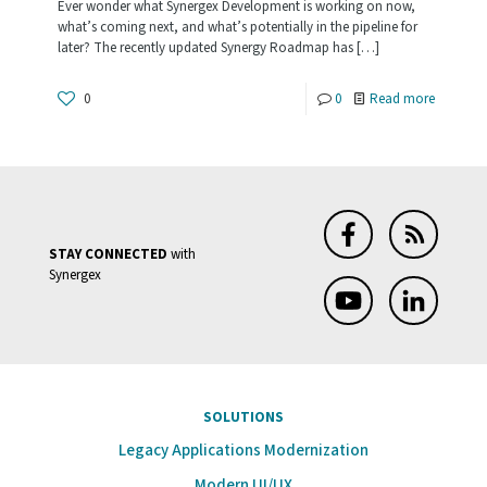
Ever wonder what Synergex Development is working on now,
what’s coming next, and what’s potentially in the pipeline for
later? The recently updated Synergy Roadmap has
[…]
-
0
0
Read more
The
Road
Ahead:
What’s
STAY CONNECTED
with
Up
Synergex
Next
for
Synergy?
SOLUTIONS
Legacy Applications Modernization
Modern UI/UX