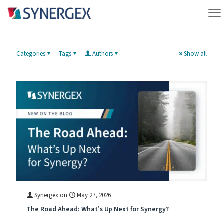
Categories
Tags
Authors
Show all
Synergex
on
May 27, 2026
The Road Ahead: What’s Up Next for Synergy?