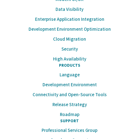
Data Visibility
Enterprise Application Integration
Development Environment Optimization
Cloud Migration
Security
High Availability
PRODUCTS
Language
Development Environment
Connectivity and Open-Source Tools
Release Strategy
Roadmap
SUPPORT
Professional Services Group