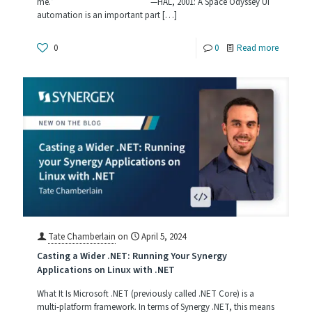
me.” —HAL, 2001: A Space Odyssey UI
Complia
automation is an important part
[…]
-
0
0
Read more
UI
Automat
and
What
It
Can
Do
for
You
Tate Chamberlain
on
April 5, 2024
Casting a Wider .NET: Running Your Synergy
Applications on Linux with .NET
What It Is Microsoft .NET (previously called .NET Core) is a
multi-platform framework. In terms of Synergy .NET, this means