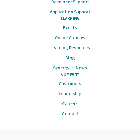
Developer Support
Application Support
LEARNING
Events
Online Courses
Learning Resources
Blog
Synergy-e-News
COMPANY
Customers
Leadership
Careers
Contact