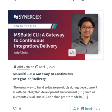
Switchin
Source
Control
Paradig
Arief Zein
on
April 3, 2023
MSBuild CLI: A Gateway to Continuous
Integration/Delivery
The usual way to build software products during development
is with an integrated development environment (IDE) such as
Microsoft Visual Studio. Code changes are made in
[…]
-
0
0
Read more