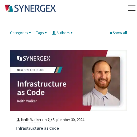
Categories
Tags
Authors
Show all
Keith Walker
on
September 30, 2024
Infrastructure as Code