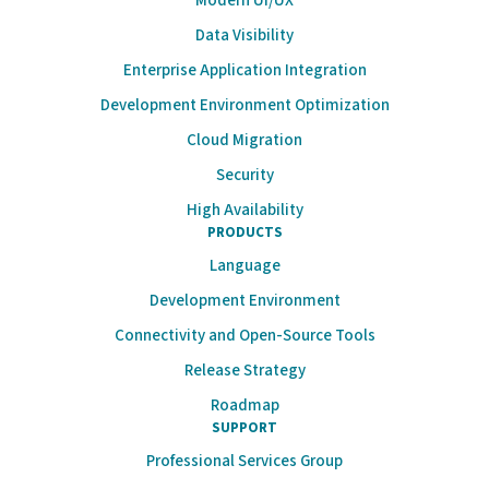
Modern UI/UX
Data Visibility
Enterprise Application Integration
Development Environment Optimization
Cloud Migration
Security
High Availability
PRODUCTS
Language
Development Environment
Connectivity and Open-Source Tools
Release Strategy
Roadmap
SUPPORT
Professional Services Group