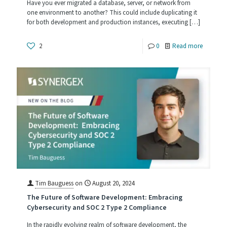
Have you ever migrated a database, server, or network from
one environment to another? This could include duplicating it
for both development and production instances, executing
[…]
-
2
0
Read more
Infrastru
as
Code
Tim Bauguess
on
August 20, 2024
The Future of Software Development: Embracing
Cybersecurity and SOC 2 Type 2 Compliance
In the rapidly evolving realm of software development, the