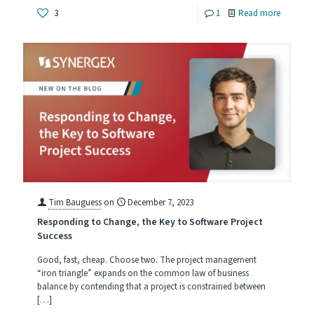
-
3
1
Read more
Compile
Tips:
How
to
Leverage
Efficienc
and
Maintaina
Tim Bauguess
on
December 7, 2023
Responding to Change, the Key to Software Project
Success
Good, fast, cheap. Choose two. The project management
“iron triangle” expands on the common law of business
balance by contending that a project is constrained between
[…]