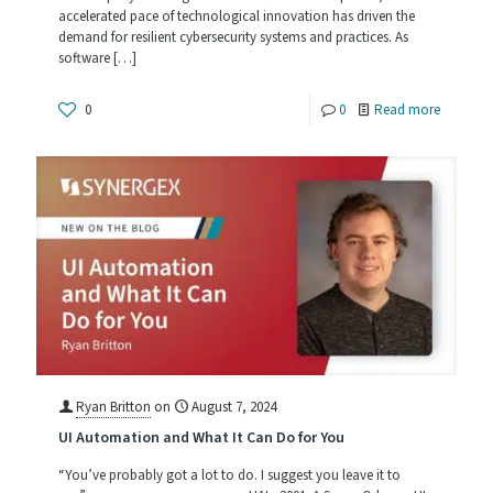
accelerated pace of technological innovation has driven the
demand for resilient cybersecurity systems and practices. As
software
[…]
-
0
0
Read more
The
Future
of
Software
Develop
Cybersec
and
SOC
2
Ryan Britton
on
August 7, 2024
UI Automation and What It Can Do for You
Type
2
“You’ve probably got a lot to do. I suggest you leave it to