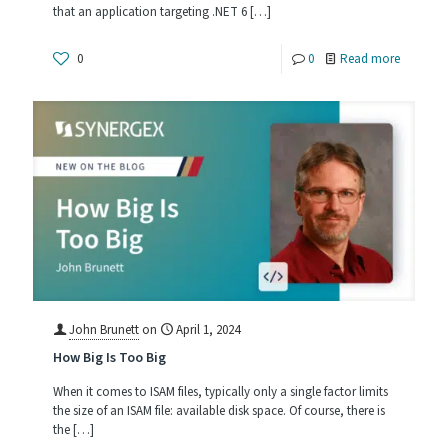
that an application targeting .NET 6
[…]
-
0
0
Read more
Casting
a
Wider
.NET:
Running
Your
Synergy
Applicat
on
John Brunett
on
April 1, 2024
How Big Is Too Big
Linux
with
When it comes to ISAM files, typically only a single factor limits
the size of an ISAM file: available disk space. Of course, there is
.NET
the
[…]