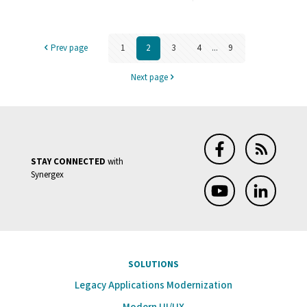
MSBuild
CLI:
Prev page
1
2
3
4
...
9
A
Gateway
Next page
to
Continu
Integrati
STAY CONNECTED
with
Synergex
SOLUTIONS
Legacy Applications Modernization