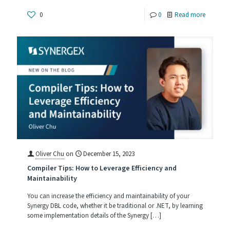
-
0
0
Read more
How
Big
Is
Too
Big
Oliver Chu
on
December 15, 2023
Compiler Tips: How to Leverage Efficiency and
Maintainability
You can increase the efficiency and maintainability of your
Synergy DBL code, whether it be traditional or .NET, by learning
some implementation details of the Synergy
[…]