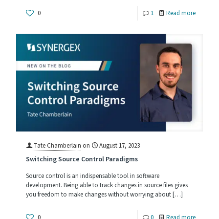
-
0
1
Read more
Respond
to
Change,
the
Key
to
Software
Project
Success
Tate Chamberlain
on
August 17, 2023
Switching Source Control Paradigms
Source control is an indispensable tool in software
development. Being able to track changes in source files gives
you freedom to make changes without worrying about
[…]
-
0
0
Read more