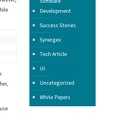
Software
hile
Development
Success Stories
Synergex
Tech Article
UI
e
Uncategorized
her,
White Papers
 use
.