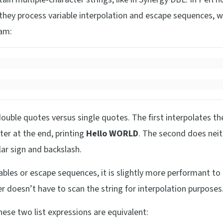
 they process variable interpolation and escape sequences, w
ram:
double quotes versus single quotes. The first interpolates th
er at the end, printing
Hello WORLD
. The second does neit
llar sign and backslash.
iables or escape sequences, it is slightly more performant to
er doesn’t have to scan the string for interpolation purposes
hese two list expressions are equivalent: