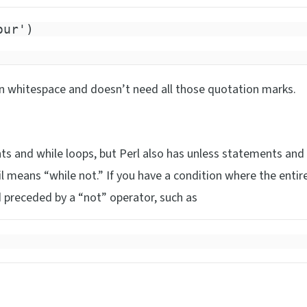
our')
on whitespace and doesn’t need all those quotation marks.
s and while loops, but Perl also has unless statements and 
il means “while not.” If you have a condition where the entir
 preceded by a “not” operator, such as