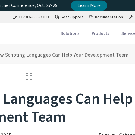
tner Conference, Oct. 27-29.
Learn More
+1-916-635-7300
Get Support
Documentation
Solutions
Products
Servic
w Scripting Languages Can Help Your Development Team
 Languages Can Help
ment Team