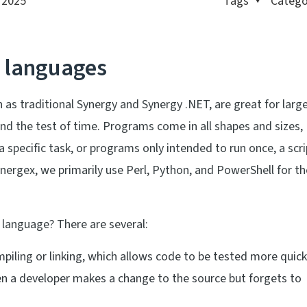
, 2025
Tags
Catego
g languages
 as traditional Synergy and Synergy .NET, are great for large
nd the test of time. Programs come in all shapes and sizes,
specific task, or programs only intended to run once, a scri
nergex, we primarily use Perl, Python, and PowerShell for t
g language? There are several:
piling or linking, which allows code to be tested more quick
en a developer makes a change to the source but forgets to