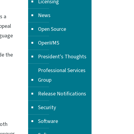
Licensing
News
s a
ppeal
Open Source
nguage
OpenVMS
de the
President's Thoughts
Professional Services
Group
Release Notifications
Security
Software
Both
however,