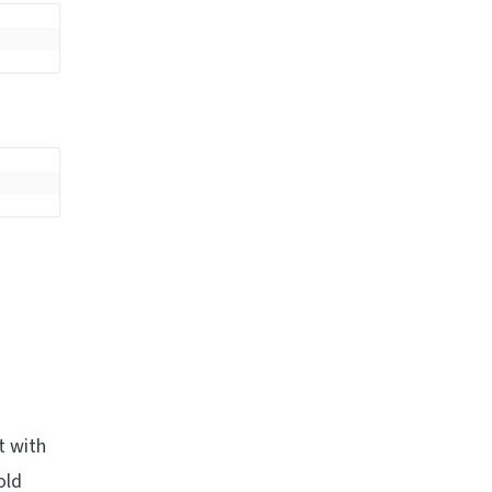
t with
old