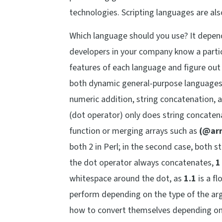
technologies. Scripting languages are als
Which language should you use? It depen
developers in your company know a partic
features of each language and figure out
both dynamic general-purpose languages, t
numeric addition, string concatenation, a
(dot operator) only does string concaten
function or merging arrays such as
(@arr
both 2 in Perl; in the second case, both 
the dot operator always concatenates,
1
whitespace around the dot, as
1.1
is a fl
perform depending on the type of the arg
how to convert themselves depending on 