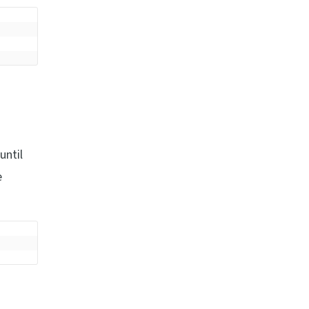
until
e