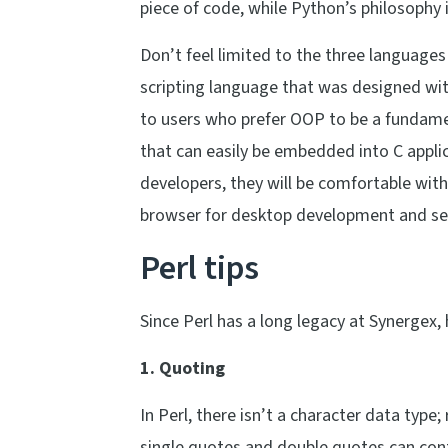
piece of code, while Python’s philosophy i
Don’t feel limited to the three languages
scripting language that was designed wi
to users who prefer OOP to be a fundamen
that can easily be embedded into C applic
developers, they will be comfortable with
browser for desktop development and ser
Perl tips
Since Perl has a long legacy at Synergex, 
1. Quoting
In Perl, there isn’t a character data type
single quotes and double quotes can conta