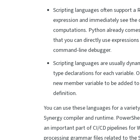
Scripting languages often support a 
expression and immediately see the co
computations. Python already comes w
that you can directly use expressions
command-line debugger.
Scripting languages are usually dyna
type declarations for each variable. O
new member variable to be added to a
definition.
You can use these languages for a variety
Synergy compiler and runtime. PowerShell 
an important part of CI/CD pipelines for 
processing grammar files related to the 