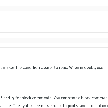
it makes the condition clearer to read. When in doubt, use
/*
and
*/
for block comments. You can start a block commen
own line. The syntax seems weird, but
=pod
stands for “plain 