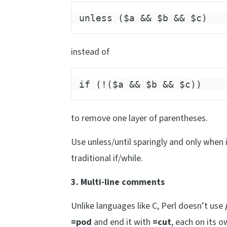
unless ($a && $b && $c)
instead of
if (!($a && $b && $c))
to remove one layer of parentheses.
Use unless/until sparingly and only when 
traditional if/while.
3. Multi-line comments
Unlike languages like C, Perl doesn’t use
=pod
and end it with
=cut
, each on its 