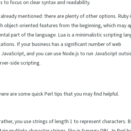
s to focus on clear syntax and readability.
 already mentioned: there are plenty of other options. Ruby i
th object-oriented features from the beginning, which may a
tal part of the language. Lua is a minimalistic scripting la
ations. If your business has a significant number of web
 JavaScript, and you can use Node.js to run JavaScript outsi
ver-side scripting.
here are some quick Perl tips that you may find helpful.
; rather, you use strings of length 1 to represent characters. 
in multiple-character strings, like in Synergy DBL. In Perl 