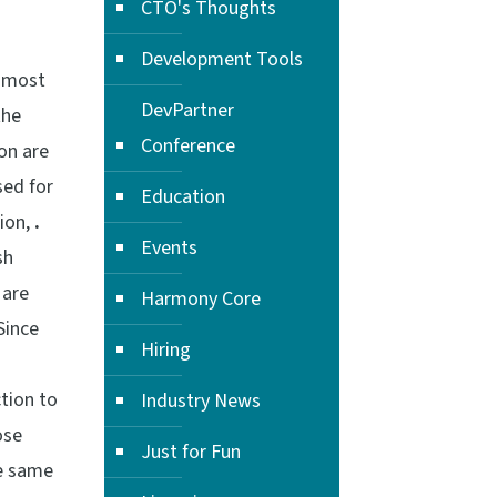
CTO's Thoughts
Development Tools
f most
DevPartner
the
Conference
on are
sed for
Education
ion,
.
Events
sh
are
Harmony Core
Since
Hiring
ction to
Industry News
ose
Just for Fun
he same