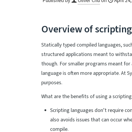
Published by
Oliver Chu
on
April 24
Overview of scriptin
Statically typed compiled languages, such
structured applications meant to withsta
though. For smaller programs meant for a 
language is often more appropriate. At Sy
purposes.
What are the benefits of using a scriptin
Scripting languages don’t require com
also avoids issues that can occur wh
compile.