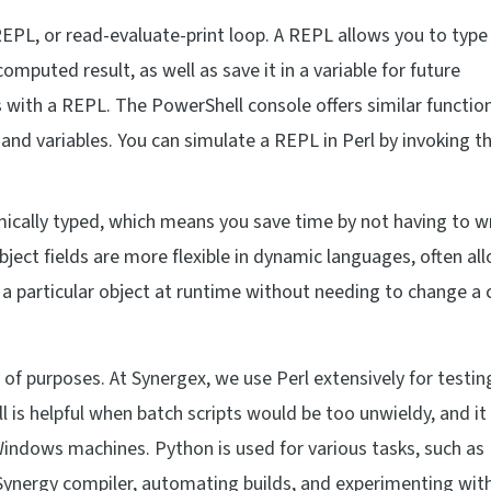
REPL, or read-evaluate-print loop. A REPL allows you to type
mputed result, as well as save it in a variable for future
ith a REPL. The PowerShell console offers similar functiona
 and variables. You can simulate a REPL in Perl by invoking t
mically typed, which means you save time by not having to w
bject fields are more flexible in dynamic languages, often al
 particular object at runtime without needing to change a 
 of purposes. At Synergex, we use Perl extensively for testin
is helpful when batch scripts would be too unwieldy, and it 
Windows machines. Python is used for various tasks, such as
Synergy compiler, automating builds, and experimenting with