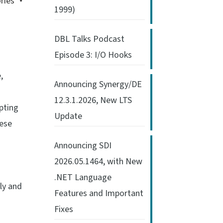
ries
1999)
DBL Talks Podcast
Episode 3: I/O Hooks
,
Announcing Synergy/DE
12.3.1.2026, New LTS
pting
Update
hese
Announcing SDI
2026.05.1464, with New
.NET Language
ly and
Features and Important
Fixes