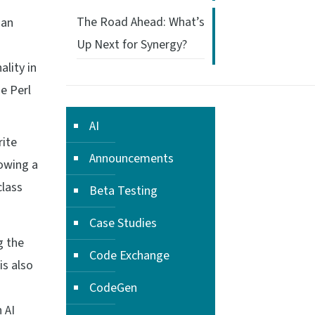
The Road Ahead: What’s
 an
Up Next for Synergy?
lity in
he Perl
AI
rite
Announcements
lowing a
class
Beta Testing
Case Studies
g the
Code Exchange
is also
CodeGen
 AI