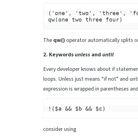
('one', 'two', 'three', 'f
qw(one two three four)
The
qw()
operator automatically splits 
2. Keywords
unless
and
until
Every developer knows about if statement
loops. Unless just means “if not” and unt
expression is wrapped in parentheses and
!($a && $b && $c)
consider using