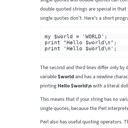
double quoted strings are special in that
single quotes don’t. Here’s a short prog
my $world = 'WORLD';
print "Hello $world\n";
print 'Hello $world\n';
The second and third lines differ only by 
variable
$world
and has a newline charact
printing
Hello $world\n
with a literal do
This means that if your string has no var
single quotes, because the Perl interpret
Perl also has useful quoting operators. T