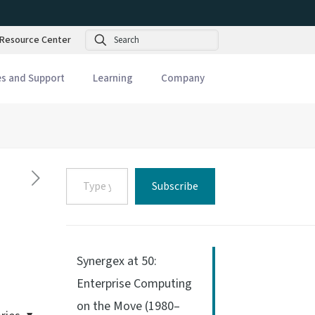
Search
Resource Center
es and Support
Learning
Company
Type
Subscribe
your
email…
Synergex at 50:
Enterprise Computing
on the Move (1980–