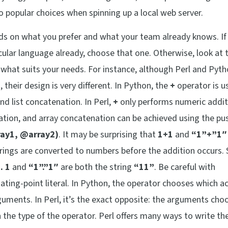
o popular choices when spinning up a local web server.
ds on what you prefer and what your team already knows. I
ular language already, choose that one. Otherwise, look at 
 what suits your needs. For instance, although Perl and Pyth
heir design is very different. In Python, the
+
operator is u
nd list concatenation. In Perl,
+
only performs numeric addit
ation, and array concatenation can be achieved using the pu
ay1, @array2)
. It may be surprising that
1+1
and
“1”+”1″
strings are converted to numbers before the addition occurs. 
 . 1
and
“1”.”1″
are both the string
“11”
. Be careful with
oating-point literal. In Python, the operator chooses which a
uments. In Perl, it’s the exact opposite: the arguments cho
the type of the operator. Perl offers many ways to write t