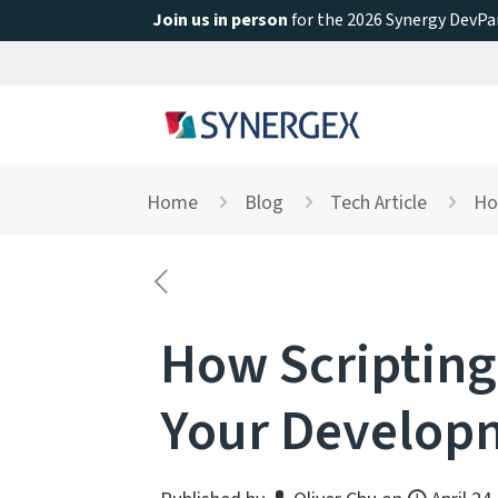
Join us in person
for the 2026 Synergy DevPar
Home
Blog
Tech Article
Ho
How Scripting
Your Develop