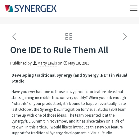
One IDE to Rule Them All
Published by
Marty Lewis
on
May 18, 2016
Developing traditional Synergy (and Synergy .NET) in Visual
Studio
Have you ever had one of those crazy product or feature ideas that
starts gaining incredible traction very quickly? When you ask enough
“what-ifs” of your product set, it’s bound to happen eventually. Late
last October, the Synergy DBL Integration for Visual Studio (SDI) team
came up with one of those ideas. The team presented it at the
Synergy/DE Summit in November, and it has since taken on a life of
its own. In this article, I would like to introduce this new SDI feature:
support for traditional Synergy development in Visual Studio.