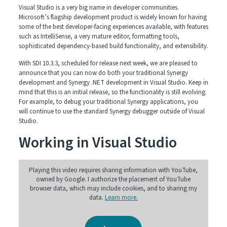
Visual Studio is a very big name in developer communities.
Microsoft’s flagship development product is widely known for having
some of the best developer-facing experiences available, with features
such as IntelliSense, a very mature editor, formatting tools,
sophisticated dependency-based build functionality, and extensibility.
With SDI 10.3.3, scheduled for release next week, we are pleased to
announce that you can now do both your traditional Synergy
development and Synergy .NET development in Visual Studio. Keep in
mind that this is an initial release, so the functionality is still evolving.
For example, to debug your traditional Synergy applications, you
will continue to use the standard Synergy debugger outside of Visual
Studio.
Working in Visual Studio
Playing this video requires sharing information with YouTube,
owned by Google. I authorize the placement of YouTube
browser data, which may include cookies, and to sharing my
data.
Learn more.