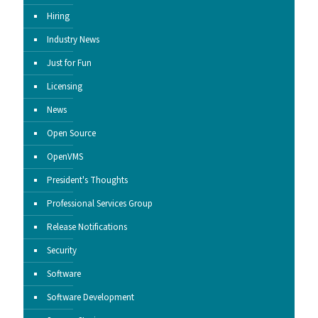
Hiring
Industry News
Just for Fun
Licensing
News
Open Source
OpenVMS
President's Thoughts
Professional Services Group
Release Notifications
Security
Software
Software Development