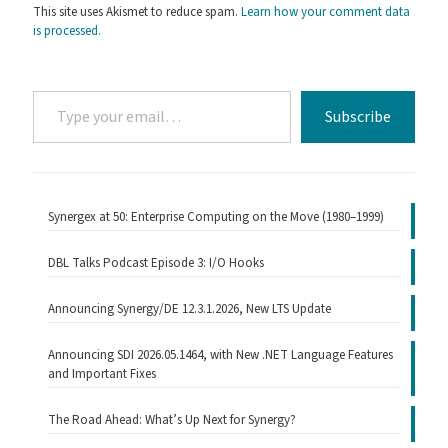
This site uses Akismet to reduce spam.
Learn how your comment data
is processed.
Type
Subscribe
your
email…
Synergex at 50: Enterprise Computing on the Move (1980–1999)
DBL Talks Podcast Episode 3: I/O Hooks
Announcing Synergy/DE 12.3.1.2026, New LTS Update
Announcing SDI 2026.05.1464, with New .NET Language Features
and Important Fixes
The Road Ahead: What’s Up Next for Synergy?