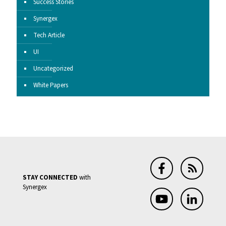
Success Stories
Synergex
Tech Article
UI
Uncategorized
White Papers
STAY CONNECTED
with
Synergex