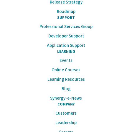
Release Strategy
Roadmap
SUPPORT
Professional Services Group
Developer Support
Application Support
LEARNING
Events
Online Courses
Learning Resources
Blog
Synergy-e-News
COMPANY
Customers
Leadership