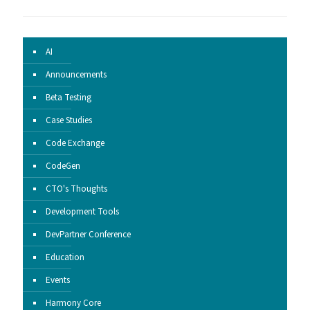
AI
Announcements
Beta Testing
Case Studies
Code Exchange
CodeGen
CTO's Thoughts
Development Tools
DevPartner Conference
Education
Events
Harmony Core