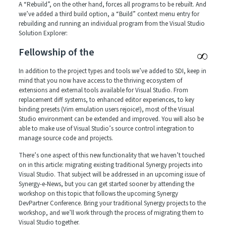
A “Rebuild”, on the other hand, forces all programs to be rebuilt. And
we’ve added a third build option, a “Build” context menu entry for
rebuilding and running an individual program from the Visual Studio
Solution Explorer:
Fellowship of the
In addition to the project types and tools we’ve added to SDI, keep in
mind that you now have access to the thriving ecosystem of
extensions and external tools available for Visual Studio. From
replacement diff systems, to enhanced editor experiences, to key
binding presets (Vim emulation users rejoice!), most of the Visual
Studio environment can be extended and improved. You will also be
able to make use of Visual Studio’s source control integration to
manage source code and projects.
There’s one aspect of this new functionality that we haven’t touched
on in this article: migrating existing traditional Synergy projects into
Visual Studio. That subject will be addressed in an upcoming issue of
Synergy-e-News, but you can get started sooner by attending the
workshop on this topic that follows the upcoming Synergy
DevPartner Conference. Bring your traditional Synergy projects to the
workshop, and we’ll work through the process of migrating them to
Visual Studio together.