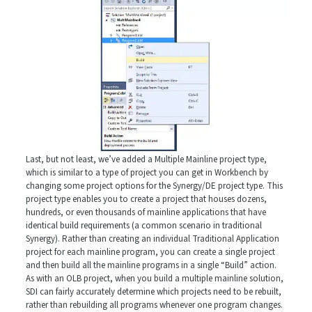
Last, but not least, we’ve added a Multiple Mainline project type,
which is similar to a type of project you can get in Workbench by
changing some project options for the Synergy/DE project type. This
project type enables you to create a project that houses dozens,
hundreds, or even thousands of mainline applications that have
identical build requirements (a common scenario in traditional
Synergy). Rather than creating an individual Traditional Application
project for each mainline program, you can create a single project
and then build all the mainline programs in a single “Build” action.
As with an OLB project, when you build a multiple mainline solution,
SDI can fairly accurately determine which projects need to be rebuilt,
rather than rebuilding all programs whenever one program changes.