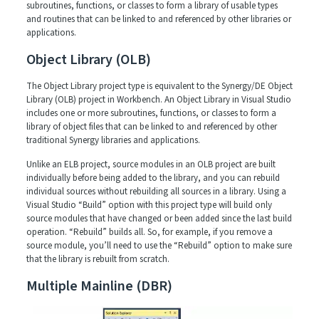
subroutines, functions, or classes to form a library of usable types
and routines that can be linked to and referenced by other libraries or
applications.
Object Library (OLB)
The Object Library project type is equivalent to the Synergy/DE Object
Library (OLB) project in Workbench. An Object Library in Visual Studio
includes one or more subroutines, functions, or classes to form a
library of object files that can be linked to and referenced by other
traditional Synergy libraries and applications.
Unlike an ELB project, source modules in an OLB project are built
individually before being added to the library, and you can rebuild
individual sources without rebuilding all sources in a library. Using a
Visual Studio “Build” option with this project type will build only
source modules that have changed or been added since the last build
operation. “Rebuild” builds all. So, for example, if you remove a
source module, you’ll need to use the “Rebuild” option to make sure
that the library is rebuilt from scratch.
Multiple Mainline (DBR)