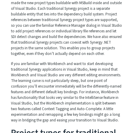
made the new project types buildable with MSBuild inside and outside
of Visual Studio. Each traditional Synergy project is a separate
buildable entity that ties into the dependency build system. Project
references between traditional Synergy project types are supported,
so you can use the familiar Reference Manager dialog in Visual Studio
to add project references or individual library file references and let
SDI detect changes and build the dependencies. We have also ensured
that traditional Synergy projects can coexist with Synergy .NET
projects in the same solution. This enables you to group projects
together, even if they don’t actually depend on each other.
If you are familiar with Workbench and want to start developing
traditional Synergy applications in Visual Studio, keep in mind that
Workbench and Visual Studio are very different editing environments.
The learning curve is not particularly steep, but one point of
confusion you’ll encounter immediately will be the differently-named
features and different default key bindings. For instance, Workbench
has functionality that looks very similar to the IntelliSense feature in
Visual Studio, but the Workbench implementation is split between
two features called Context Tagging and Auto-Complete. A little
experimentation and remapping a few key bindings might go a long
way in bridging the gap and easing your transition to Visual Studio.
Project types for traditional