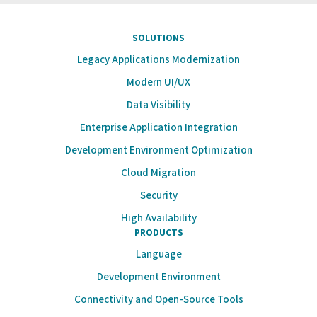
SOLUTIONS
Legacy Applications Modernization
Modern UI/UX
Data Visibility
Enterprise Application Integration
Development Environment Optimization
Cloud Migration
Security
High Availability
PRODUCTS
Language
Development Environment
Connectivity and Open-Source Tools