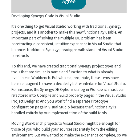
Developing Synergy Code in Visual Studio
It’s one thing to get Visual Studio working with traditional Synergy
projects, and it’s another to make this new functionality usable. An
important part of solving the multiple IDE problem has been
constructing a consistent, intuitive experience in Visual Studio that
balances traditional Synergy paradigms with standard Visual Studio
constructs.
To this end, we have created traditional Synergy project types and
tools that are similar in name and function to what is already
available in Workbench. But where appropriate, these items have
been redesigned to have a decidedly better interface for Visual Studio.
For instance, the Synergy/DE Options dialog in Workbench has been
refactored into Compile and Build property pages in the Visual Studio
Project Designer. And you won’t find a separate Prototype
configuration page in Visual Studio because the functionality is
handled entirely by our implementation of the build tools.
Moving Workbench projects to Visual Studio might be enough for
those of you who build your sources separately from the editing
environment. But we wanted to make the experience complete, so we