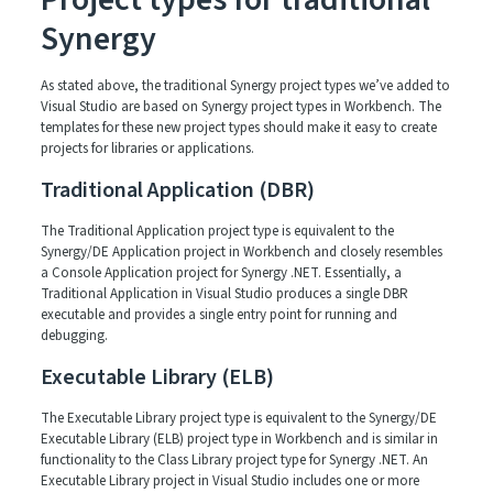
Synergy
As stated above, the traditional Synergy project types we’ve added to
Visual Studio are based on Synergy project types in Workbench. The
templates for these new project types should make it easy to create
projects for libraries or applications.
Traditional Application (DBR)
The Traditional Application project type is equivalent to the
Synergy/DE Application project in Workbench and closely resembles
a Console Application project for Synergy .NET. Essentially, a
Traditional Application in Visual Studio produces a single DBR
executable and provides a single entry point for running and
debugging.
Executable Library (ELB)
The Executable Library project type is equivalent to the Synergy/DE
Executable Library (ELB) project type in Workbench and is similar in
functionality to the Class Library project type for Synergy .NET. An
Executable Library project in Visual Studio includes one or more