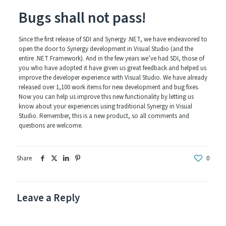
Bugs shall not pass!
Since the first release of SDI and Synergy .NET, we have endeavored to
open the door to Synergy development in Visual Studio (and the
entire .NET Framework). And in the few years we’ve had SDI, those of
you who have adopted it have given us great feedback and helped us
improve the developer experience with Visual Studio. We have already
released over 1,100 work items for new development and bug fixes.
Now you can help us improve this new functionality by letting us
know about your experiences using traditional Synergy in Visual
Studio. Remember, this is a new product, so all comments and
questions are welcome.
Share
0
Leave a Reply