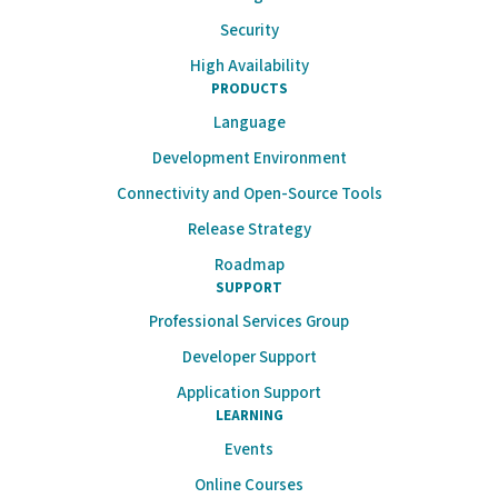
Security
High Availability
PRODUCTS
Language
Development Environment
Connectivity and Open-Source Tools
Release Strategy
Roadmap
SUPPORT
Professional Services Group
Developer Support
Application Support
LEARNING
Events
Online Courses