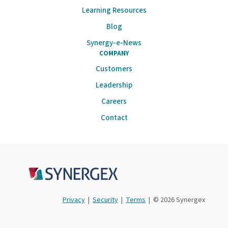
Learning Resources
Blog
Synergy-e-News
COMPANY
Customers
Leadership
Careers
Contact
Privacy
|
Security
|
Terms
| © 2026 Synergex