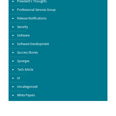
President's Thoughts
Professional Services Group
Release Notifications
Security
Software
Software Development
Success Stories
Synergex
Tech Article
UI
Uncategorized
White Papers