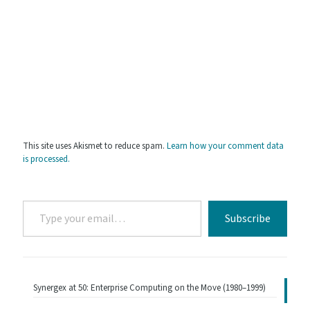
This site uses Akismet to reduce spam.
Learn how your comment data
is processed.
Type
Subscribe
your
email…
Synergex at 50: Enterprise Computing on the Move (1980–1999)