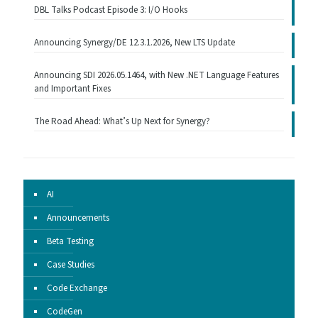
DBL Talks Podcast Episode 3: I/O Hooks
Announcing Synergy/DE 12.3.1.2026, New LTS Update
Announcing SDI 2026.05.1464, with New .NET Language Features
and Important Fixes
The Road Ahead: What’s Up Next for Synergy?
AI
Announcements
Beta Testing
Case Studies
Code Exchange
CodeGen