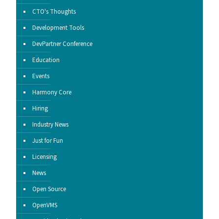
CTO's Thoughts
Development Tools
DevPartner Conference
Education
Events
Harmony Core
Hiring
Industry News
Just for Fun
Licensing
News
Open Source
OpenVMS