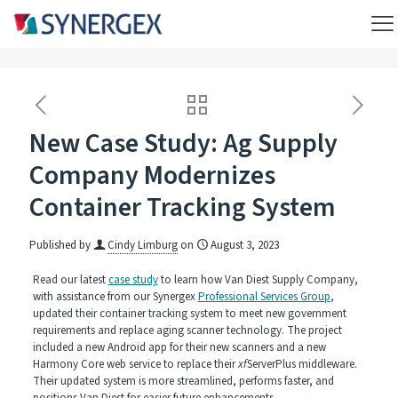
New Case Study: Ag Supply
Company Modernizes
Container Tracking System
Published by
Cindy Limburg
on
August 3, 2023
Read our latest
case study
to learn how Van Diest Supply Company,
with assistance from our Synergex
Professional Services Group
,
updated their container tracking system to meet new government
requirements and replace aging scanner technology. The project
included a new Android app for their new scanners and a new
Harmony Core web service to replace their
xf
ServerPlus middleware.
Their updated system is more streamlined, performs faster, and