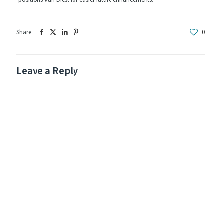
positions Van Diest for easier future enhancements.
Share
0
Leave a Reply