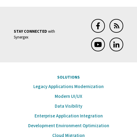
STAY CONNECTED
with
Synergex
SOLUTIONS
Legacy Applications Modernization
Modern UI/UX
Data Visibility
Enterprise Application Integration
Development Environment Optimization
Cloud Migration