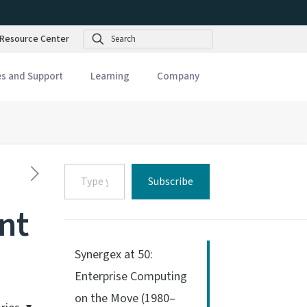
Search
Resource Center
es and Support
Learning
Company
Type
Subscribe
your
email…
nt
Synergex at 50:
Enterprise Computing
on the Move (1980–