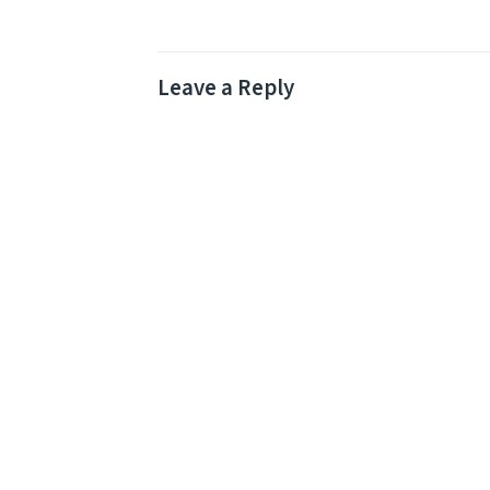
Leave a Reply