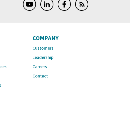
COMPANY
Customers
Leadership
rces
Careers
Contact
s