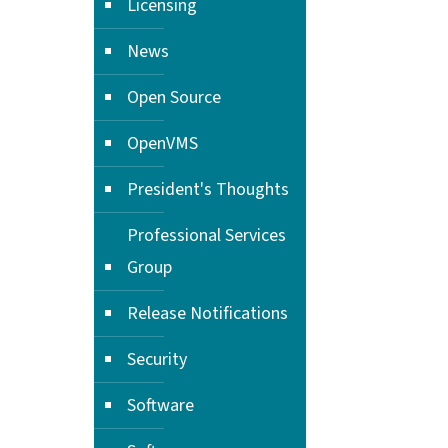
Licensing
News
Open Source
OpenVMS
President's Thoughts
Professional Services
Group
Release Notifications
Security
Software