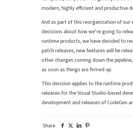
modern, highly efficient and productive
And as part of this reorganization of ou
decisions about how we’re going to rele
runtime products, we have decided to reve
patch releases; new features will be rele
other changes coming down the pipeline, b
as soon as things are firmed up.
This decision applies to the runtime produ
releases for the Visual Studio-based dev
development and releases of CodeGen an
Share