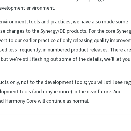
 development environment.
r environment, tools and practices, we have also made some
ase changes to the Synergy/DE products. For the core Syner
rt to our earlier practice of only releasing quality improve
ased less frequently, in numbered product releases. There a
ut we’re still fleshing out some of the details, we’ll let yo
cts only, not to the development tools; you will still see reg
elopment tools (and maybe more) in the near future. And
d Harmony Core will continue as normal.