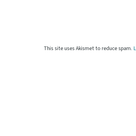
This site uses Akismet to reduce spam.
L