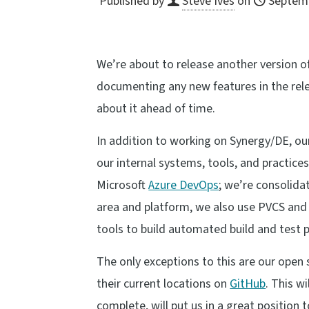
Published by
Steve Ives
on
Septemb
We’re about to release another version 
documenting any new features in the rele
about it ahead of time.
In addition to working on Synergy/DE, o
our internal systems, tools, and practice
Microsoft
Azure DevOps
; we’re consolida
area and platform, we also use PVCS and 
tools to build automated build and test p
The only exceptions to this are our open
their current locations on
GitHub
. This w
complete, will put us in a great position 