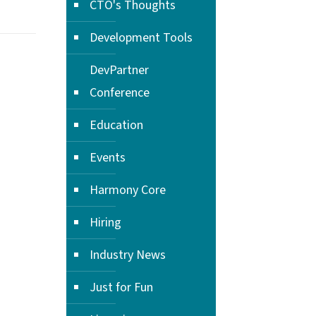
CTO's Thoughts
Development Tools
DevPartner
Conference
Education
Events
Harmony Core
Hiring
Industry News
Just for Fun