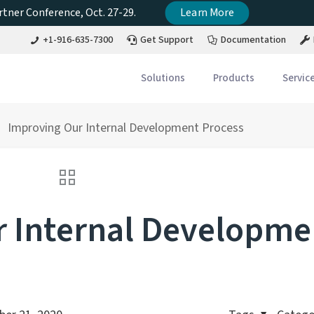
tner Conference, Oct. 27-29.
Learn More
+1-916-635-7300
Get Support
Documentation
Solutions
Products
Servic
Improving Our Internal Development Process
 Internal Developme