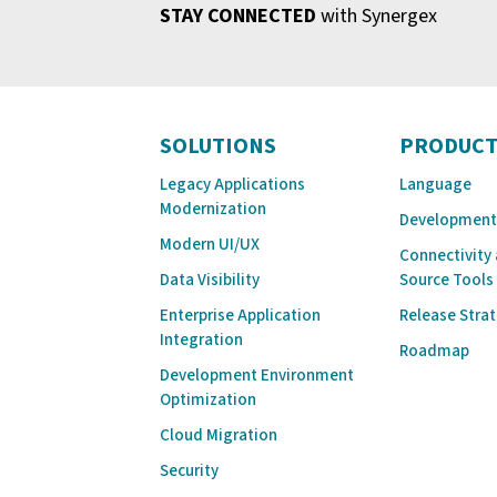
STAY CONNECTED
with Synergex
SOLUTIONS
PRODUCT
Legacy Applications
Language
Modernization
Development
Modern UI/UX
Connectivity
Data Visibility
Source Tools
Enterprise Application
Release Stra
Integration
Roadmap
Development Environment
Optimization
Cloud Migration
Security