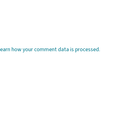
earn how your comment data is processed.