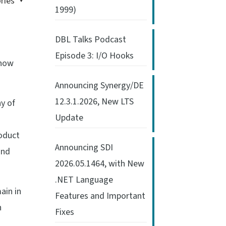
ries
1999)
DBL Talks Podcast
Episode 3: I/O Hooks
know
Announcing Synergy/DE
12.3.1.2026, New LTS
y of
Update
roduct
Announcing SDI
and
2026.05.1464, with New
.NET Language
main in
Features and Important
n
Fixes