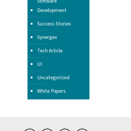
Software
Development
Success Stories
Synergex
Tech Article
UI
Uncategorized
White Papers