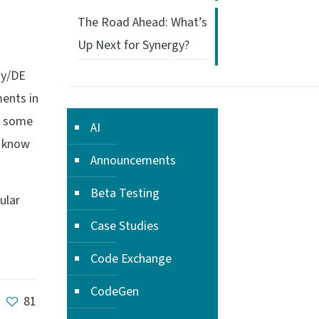
The Road Ahead: What’s
Up Next for Synergy?
gy/DE
ments in
re some
AI
u know
Announcements
Beta Testing
ular
Case Studies
Code Exchange
CodeGen
81