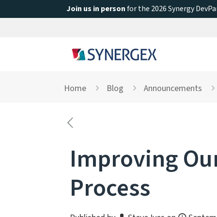
Join us in person
for the 2026 Synergy DevPar
Home
Blog
Announcements
Improving Our
Process