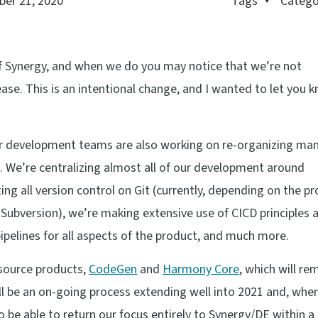
er 21, 2020
Tags
Catego
of Synergy, and when we do you may notice that we’re not
ase. This is an intentional change, and I wanted to let you 
ur development teams are also working on re-organizing man
s. We’re centralizing almost all of our development around
ting all version control on Git (currently, depending on the p
Subversion), we’re making extensive use of CICD principles 
ipelines for all aspects of the product, and much more.
 source products,
CodeGen
and
Harmony Core
, which will re
ill be an on-going process extending well into 2021 and, whe
to be able to return our focus entirely to Synergy/DE within a