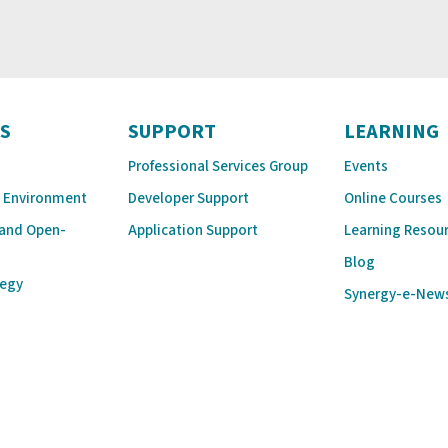
S
SUPPORT
LEARNING
Professional Services Group
Events
 Environment
Developer Support
Online Courses
 and Open-
Application Support
Learning Resou
Blog
tegy
Synergy-e-New