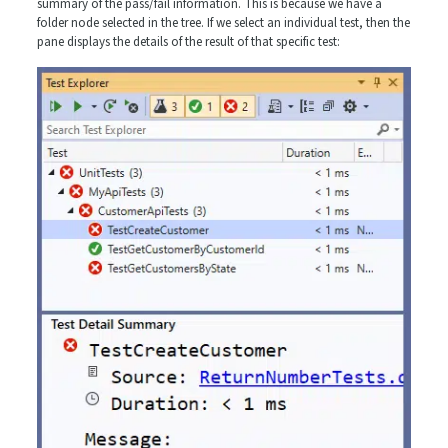
summary of the pass/fail information. This is because we have a
folder node selected in the tree. If we select an individual test, then the
pane displays the details of the result of that specific test: