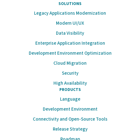
SOLUTIONS
Legacy Applications Modernization
Modern UI/UX
Data Visibility
Enterprise Application Integration
Development Environment Optimization
Cloud Migration
Security
High Availability
PRODUCTS
Language
Development Environment
Connectivity and Open-Source Tools
Release Strategy
Roadmap