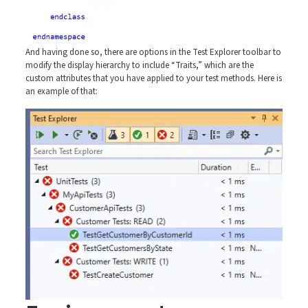
And having done so, there are options in the Test Explorer toolbar to
modify the display hierarchy to include “Traits,” which are the
custom attributes that you have applied to your test methods. Here is
an example of that: