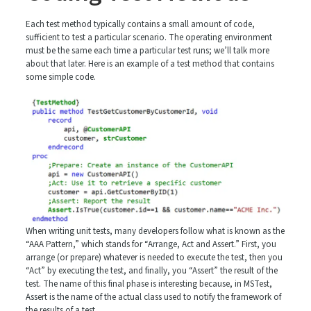
Each test method typically contains a small amount of code,
sufficient to test a particular scenario. The operating environment
must be the same each time a particular test runs; we’ll talk more
about that later. Here is an example of a test method that contains
some simple code.
When writing unit tests, many developers follow what is known as the
“AAA Pattern,” which stands for “Arrange, Act and Assert.” First, you
arrange (or prepare) whatever is needed to execute the test, then you
“Act” by executing the test, and finally, you “Assert” the result of the
test. The name of this final phase is interesting because, in MSTest,
Assert is the name of the actual class used to notify the framework of
the results of a test.