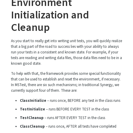
Environment
Initialization and
Cleanup
As you start to really get into writing unit tests, you will quickly realize
that a big part of the road to success lies with your ability to always
run your tests in a consistent and known state. For example, if your
tests are reading and writing data files, those data files need to be in a
known good state.
To help with that, the framework provides some special functionality
that can be used to establish and reset the environment, if necessary.
In MSTest, there are six such mechanisms; in traditional Synergy, we
currently support four of them. These are:
ClassInitialize
– runs once, BEFORE any test in the class runs
TestInitialize
– runs BEFORE EVERY TEST in the class
TestCleanup
– runs AFTER EVERY TEST in the class
ClassCleanup
– runs once, AFTER all tests have completed