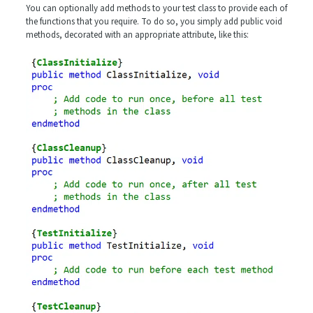
You can optionally add methods to your test class to provide each of
the functions that you require. To do so, you simply add public void
methods, decorated with an appropriate attribute, like this: