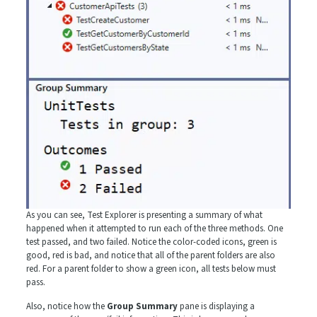
As you can see, Test Explorer is presenting a summary of what
happened when it attempted to run each of the three methods. One
test passed, and two failed. Notice the color-coded icons, green is
good, red is bad, and notice that all of the parent folders are also
red. For a parent folder to show a green icon, all tests below must
pass.
Also, notice how the
Group Summary
pane is displaying a