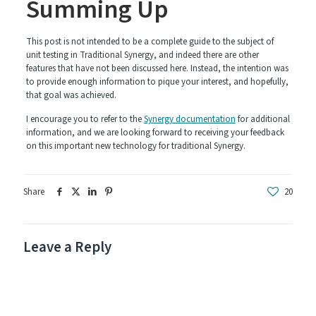
Summing Up
This post is not intended to be a complete guide to the subject of
unit testing in Traditional Synergy, and indeed there are other
features that have not been discussed here. Instead, the intention was
to provide enough information to pique your interest, and hopefully,
that goal was achieved.
I encourage you to refer to the
Synergy documentation
for additional
information, and we are looking forward to receiving your feedback
on this important new technology for traditional Synergy.
Share
20
Leave a Reply