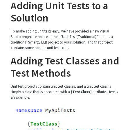
Adding Unit Tests to a
Solution
To make adding unit tests easy, we have provided a new Visual
Studio project template named “Unit Test (Traditional).” It adds a
traditional Synergy ELB project to your solution, and that project
contains some sample unit test code.
Adding Test Classes and
Test Methods
Unit test projects contain unit test classes, and a unit test class is
simply a class that is decorated with a
{TestClass}
attribute. Here is
an example: