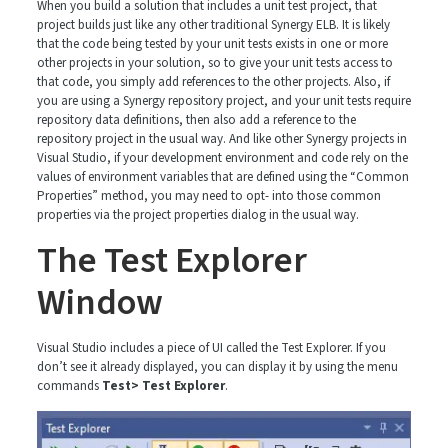
When you build a solution that includes a unit test project, that
project builds just like any other traditional Synergy ELB. It is likely
that the code being tested by your unit tests exists in one or more
other projects in your solution, so to give your unit tests access to
that code, you simply add references to the other projects. Also, if
you are using a Synergy repository project, and your unit tests require
repository data definitions, then also add a reference to the
repository project in the usual way. And like other Synergy projects in
Visual Studio, if your development environment and code rely on the
values of environment variables that are defined using the “Common
Properties” method, you may need to opt- into those common
properties via the project properties dialog in the usual way.
The Test Explorer
Window
Visual Studio includes a piece of UI called the Test Explorer. If you
don’t see it already displayed, you can display it by using the menu
commands
Test> Test Explorer
.