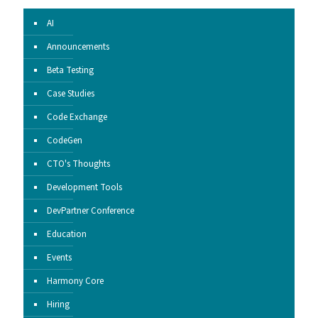
AI
Announcements
Beta Testing
Case Studies
Code Exchange
CodeGen
CTO's Thoughts
Development Tools
DevPartner Conference
Education
Events
Harmony Core
Hiring