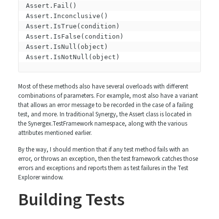
Assert.Fail()

Assert.Inconclusive()

Assert.IsTrue(condition)

Assert.IsFalse(condition)

Assert.IsNull(object)

Most of these methods also have several overloads with different
combinations of parameters. For example, most also have a variant
that allows an error message to be recorded in the case of a failing
test, and more. In traditional Synergy, the Assert class is located in
the Synergex.TestFramework namespace, along with the various
attributes mentioned earlier.
By the way, I should mention that if any test method fails with an
error, or throws an exception, then the test framework catches those
errors and exceptions and reports them as test failures in the Test
Explorer window.
Building Tests