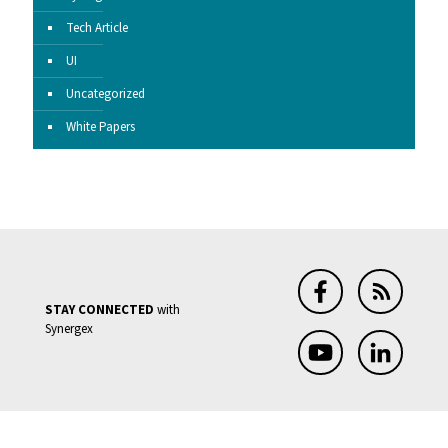
Tech Article
UI
Uncategorized
White Papers
STAY CONNECTED
with
Synergex