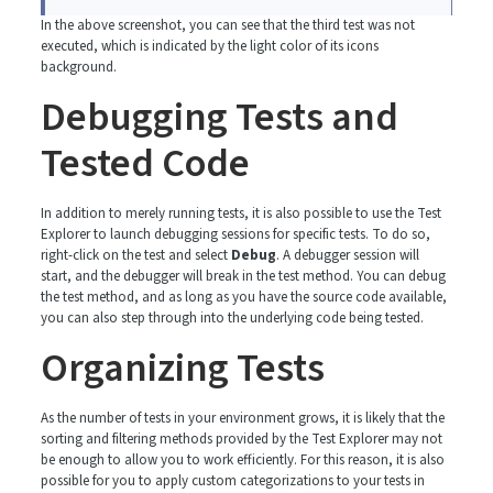
In the above screenshot, you can see that the third test was not
executed, which is indicated by the light color of its icons
background.
Debugging Tests and
Tested Code
In addition to merely running tests, it is also possible to use the Test
Explorer to launch debugging sessions for specific tests. To do so,
right-click on the test and select
Debug
. A debugger session will
start, and the debugger will break in the test method. You can debug
the test method, and as long as you have the source code available,
you can also step through into the underlying code being tested.
Organizing Tests
As the number of tests in your environment grows, it is likely that the
sorting and filtering methods provided by the Test Explorer may not
be enough to allow you to work efficiently. For this reason, it is also
possible for you to apply custom categorizations to your tests in