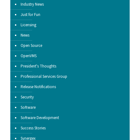
Industry News
Just for Fun
Licensing
News
Open Source
OpenVMS
President's Thoughts
Professional Services Group
Release Notifications
Security
Software
Software Development
Success Stories
Synergex