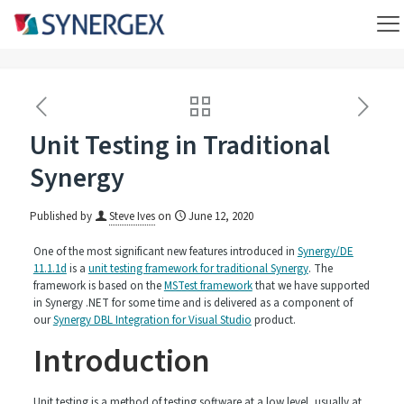
Unit Testing in Traditional
Synergy
Published by
Steve Ives
on
June 12, 2020
One of the most significant new features introduced in
Synergy/DE
11.1.1d
is a
unit testing framework for traditional Synergy
. The
framework is based on the
MSTest framework
that we have supported
in Synergy .NET for some time and is delivered as a component of
our
Synergy DBL Integration for Visual Studio
product.
Introduction
Unit testing is a method of testing software at a low level, usually at