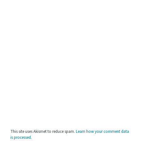
This site uses Akismet to reduce spam.
Learn how your comment data
is processed.