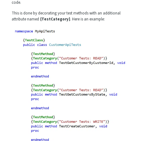
code.
This is done by decorating your test methods with an additional
attribute named
{TestCategory}
. Here is an example: