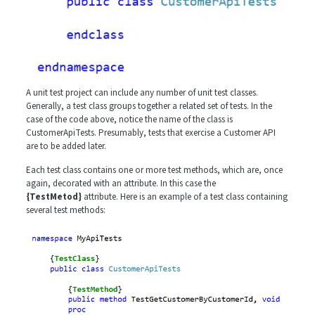
A unit test project can include any number of unit test classes.
Generally, a test class groups together a related set of tests. In the
case of the code above, notice the name of the class is
CustomerApiTests. Presumably, tests that exercise a Customer API
are to be added later.
Each test class contains one or more test methods, which are, once
again, decorated with an attribute. In this case the
{TestMetod}
attribute. Here is an example of a test class containing
several test methods: