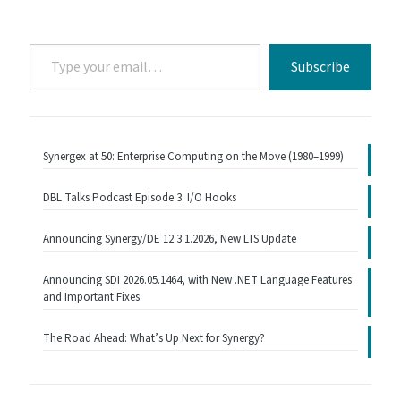
Type
Subscribe
your
email…
Synergex at 50: Enterprise Computing on the Move (1980–1999)
DBL Talks Podcast Episode 3: I/O Hooks
Announcing Synergy/DE 12.3.1.2026, New LTS Update
Announcing SDI 2026.05.1464, with New .NET Language Features
and Important Fixes
The Road Ahead: What’s Up Next for Synergy?