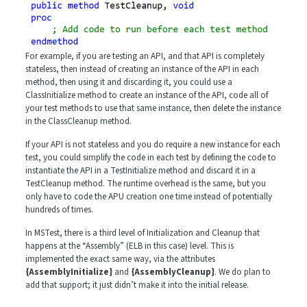
For example, if you are testing an API, and that API is completely
stateless, then instead of creating an instance of the API in each
method, then using it and discarding it, you could use a
ClassInitialize method to create an instance of the API, code all of
your test methods to use that same instance, then delete the instance
in the ClassCleanup method.
If your API is not stateless and you do require a new instance for each
test, you could simplify the code in each test by defining the code to
instantiate the API in a TestInitialize method and discard it in a
TestCleanup method. The runtime overhead is the same, but you
only have to code the APU creation one time instead of potentially
hundreds of times.
In MSTest, there is a third level of Initialization and Cleanup that
happens at the “Assembly” (ELB in this case) level. This is
implemented the exact same way, via the attributes
{AssemblyInitialize}
and
{AssemblyCleanup}
. We do plan to
add that support; it just didn’t make it into the initial release.