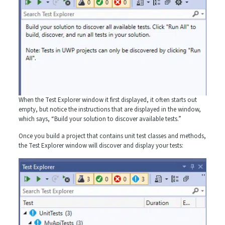
When the Test Explorer window it first displayed, it often starts out
empty, but notice the instructions that are displayed in the window,
which says, “Build your solution to discover available tests.”
Once you build a project that contains unit test classes and methods,
the Test Explorer window will discover and display your tests: