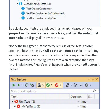
By default, your tests are displayed in a hierarchy based on your
project name
,
namespace
, and
class
, and then the
individual
methods
are displayed below each class.
Notice the two green buttons to the left side of the Test Explorer
toolbar. These are the
Run All Tests
and
Run Test
buttons. In my
sample scenario, only one of the tests contains any code; the other
two test methods are configured to throw an exception that says
“Not implemented.” Here’s what happens when the
Run All
button is
clicked: