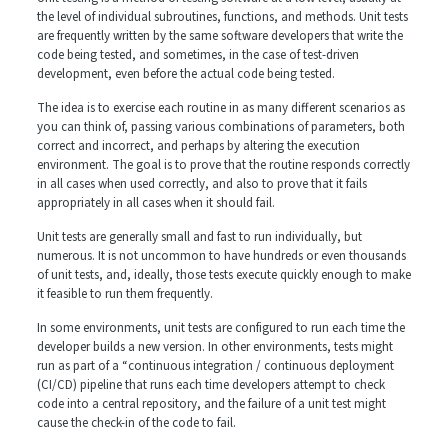
the level of individual subroutines, functions, and methods. Unit tests
are frequently written by the same software developers that write the
code being tested, and sometimes, in the case of test-driven
development, even before the actual code being tested.
The idea is to exercise each routine in as many different scenarios as
you can think of, passing various combinations of parameters, both
correct and incorrect, and perhaps by altering the execution
environment. The goal is to prove that the routine responds correctly
in all cases when used correctly, and also to prove that it fails
appropriately in all cases when it should fail.
Unit tests are generally small and fast to run individually, but
numerous. It is not uncommon to have hundreds or even thousands
of unit tests, and, ideally, those tests execute quickly enough to make
it feasible to run them frequently.
In some environments, unit tests are configured to run each time the
developer builds a new version. In other environments, tests might
run as part of a “continuous integration / continuous deployment
(CI/CD) pipeline that runs each time developers attempt to check
code into a central repository, and the failure of a unit test might
cause the check-in of the code to fail.