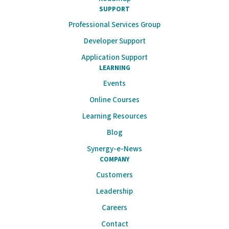
SUPPORT
Professional Services Group
Developer Support
Application Support
LEARNING
Events
Online Courses
Learning Resources
Blog
Synergy-e-News
COMPANY
Customers
Leadership
Careers
Contact