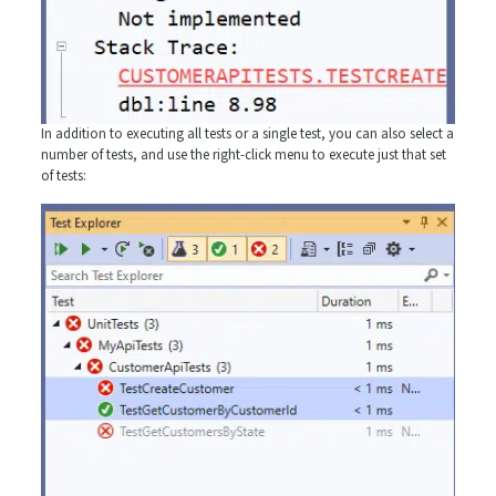
In addition to executing all tests or a single test, you can also select a
number of tests, and use the right-click menu to execute just that set
of tests: