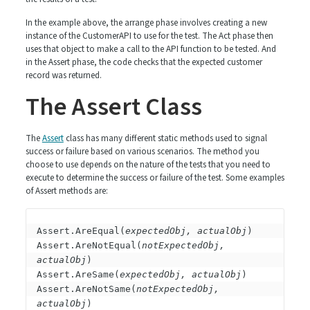
In the example above, the arrange phase involves creating a new
instance of the CustomerAPI to use for the test. The Act phase then
uses that object to make a call to the API function to be tested. And
in the Assert phase, the code checks that the expected customer
record was returned.
The Assert Class
The
Assert
class has many different static methods used to signal
success or failure based on various scenarios. The method you
choose to use depends on the nature of the tests that you need to
execute to determine the success or failure of the test. Some examples
of Assert methods are:
Assert.AreEqual(
expectedObj, actualObj
)

Assert.AreNotEqual(
notExpectedObj, 
actualObj
)

Assert.AreSame(
expectedObj, actualObj
)

Assert.AreNotSame(
notExpectedObj, 
actualObj
)
