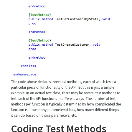
The code above declares three test methods, each of which tests a
particular piece of functionality of the API. But this is just a simple
example. In an actual test class, there may be several test methods to
test each of the API functions in different ways. The number of test
methods per function is typically determined by how complicated the
function is, how many parameters it has, how many different things
it can do based on those parameters, etc.
Coding Test Methods