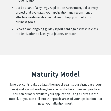
modernization
Used as part of a Synergy Application Assessment, a discovery
project that evaluates your application and recommends
effective modernization initiatives to help you meet your
business goals
Serves as an ongoing guide / report card against best-in-class
modernization to keep your journey on track
Maturity Model
Synergex continually updates the model against our client base (your
peers) and against evolving best-in-class technologies and practices.
You can broadly evaluate your application using all areas in the
model, or you can drill into the specific areas of your application that
need your attention most.