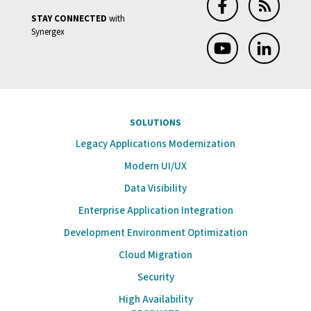
STAY CONNECTED
with
Synergex
SOLUTIONS
Legacy Applications Modernization
Modern UI/UX
Data Visibility
Enterprise Application Integration
Development Environment Optimization
Cloud Migration
Security
High Availability