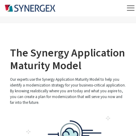
The Synergy Application
Maturity Model
Our experts use the Synergy Application Maturity Model to help you
identify a modernization strategy for your business-critical application.
By knowing realistically where you are today and what you aspire to,
you can create a plan for modernization that will serve you now and
far into the future.