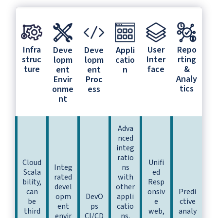
Infra
User
Repo
Deve
Deve
Appli
struc
Inter
rting
lopm
lopm
catio
ture
face
&
ent
ent
n
Analy
Envir
Proc
tics
onme
ess
nt
Adva
nced
integ
ratio
Cloud
Unifi
Integ
ns
Scala
ed
rated
with
bility,
Resp
devel
other
can
onsiv
Predi
opm
DevO
appli
be
e
ctive
ent
ps
catio
third
web,
analy
envir
CI/CD
ns,