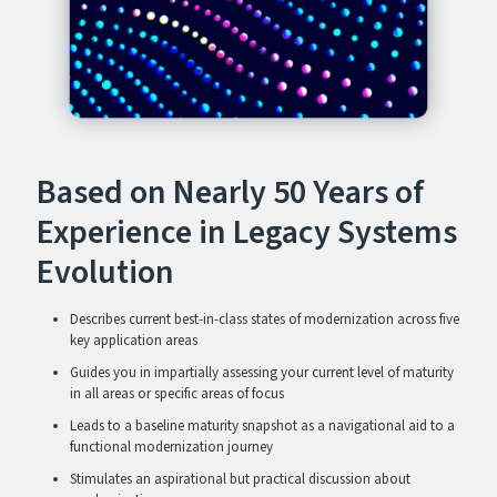
Based on Nearly 50 Years of
Experience in Legacy Systems
Evolution
Describes current best-in-class states of modernization across five
key application areas
Guides you in impartially assessing your current level of maturity
in all areas or specific areas of focus
Leads to a baseline maturity snapshot as a navigational aid to a
functional modernization journey
Stimulates an aspirational but practical discussion about