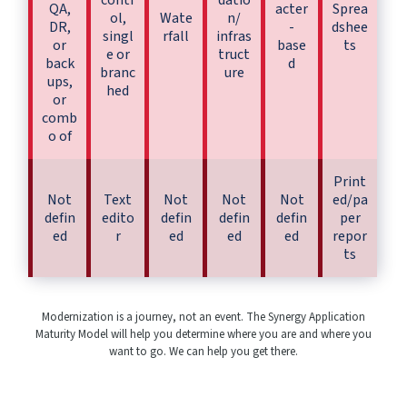
contr
datio
QA,
acter
Sprea
ol,
Wate
n/
DR,
-
dshee
singl
rfall
infras
or
base
ts
e or
truct
back
d
branc
ure
ups,
hed
or
comb
o of
Print
Not
Text
Not
Not
Not
ed/pa
defin
edito
defin
defin
defin
per
ed
r
ed
ed
ed
repor
ts
Modernization is a journey, not an event. The Synergy Application
Maturity Model will help you determine where you are and where you
want to go. We can help you get there.