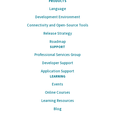
PRODUCTS
Language
Development Environment
Connectivity and Open-Source Tools
Release Strategy
Roadmap
SUPPORT
Professional Services Group
Developer Support
Application Support
LEARNING
Events
Online Courses
Learning Resources
Blog