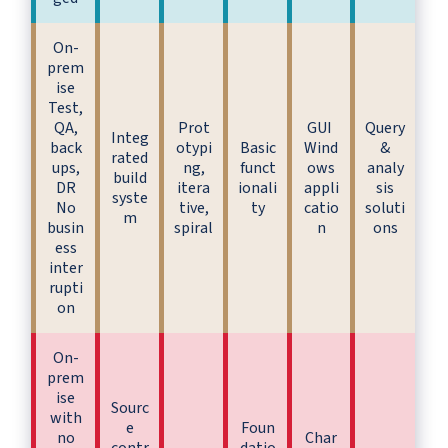
On-
prem
ise
Test,
QA,
Prot
GUI
Query
Integ
back
otypi
Basic
Wind
&
rated
ups,
ng,
funct
ows
analy
build
DR
itera
ionali
appli
sis
syste
No
tive,
ty
catio
soluti
m
busin
spiral
n
ons
ess
inter
rupti
on
On-
prem
ise
Sourc
with
e
Foun
no
Char