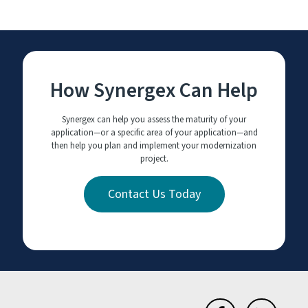
How Synergex Can Help
Synergex can help you assess the maturity of your
application—or a specific area of your application—and
then help you plan and implement your modernization
project.
Contact Us Today