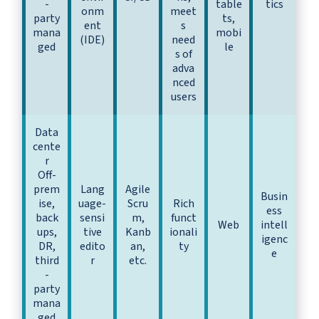
-
table
tics
onm
meet
party
ts,
ent
s
mana
mobi
(IDE)
need
ged
le
s of
adva
nced
users
Data
cente
r
Off-
prem
Lang
Agile
Busin
ise,
uage-
Scru
Rich
ess
back
sensi
m,
funct
Web
intell
ups,
tive
Kanb
ionali
igenc
DR,
edito
an,
ty
e
third
r
etc.
-
party
mana
ged