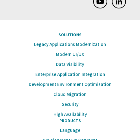
SOLUTIONS
Legacy Applications Modernization
Modern UI/UX
Data Visibility
Enterprise Application Integration
Development Environment Optimization
Cloud Migration
Security
High Availability
PRODUCTS
Language