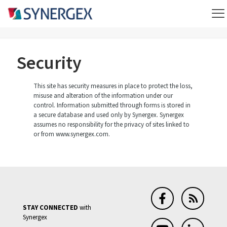
Security
This site has security measures in place to protect the loss,
misuse and alteration of the information under our
control. Information submitted through forms is stored in
a secure database and used only by Synergex. Synergex
assumes no responsibility for the privacy of sites linked to
or from www.synergex.com.
STAY CONNECTED
with
Synergex