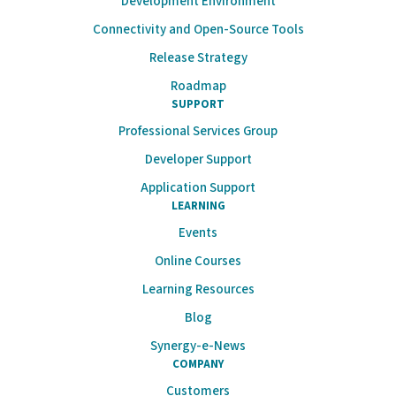
Development Environment
Connectivity and Open-Source Tools
Release Strategy
Roadmap
SUPPORT
Professional Services Group
Developer Support
Application Support
LEARNING
Events
Online Courses
Learning Resources
Blog
Synergy-e-News
COMPANY
Customers