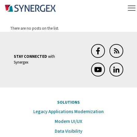
There are no posts on the list.
STAY CONNECTED
with
Synergex
SOLUTIONS
Legacy Applications Modernization
Modern UI/UX
Data Visibility