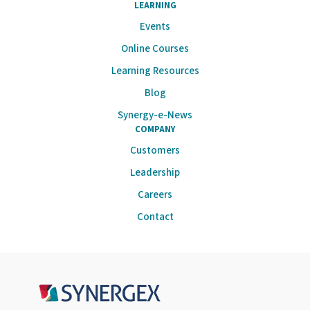
LEARNING
Events
Online Courses
Learning Resources
Blog
Synergy-e-News
COMPANY
Customers
Leadership
Careers
Contact