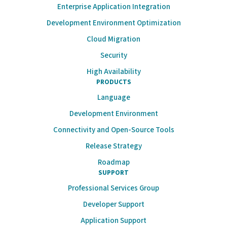
Enterprise Application Integration
Development Environment Optimization
Cloud Migration
Security
High Availability
PRODUCTS
Language
Development Environment
Connectivity and Open-Source Tools
Release Strategy
Roadmap
SUPPORT
Professional Services Group
Developer Support
Application Support