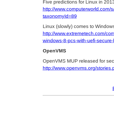
Five predictions for Linux in 201
http://www.computerworld.com/s
taxonomyId=89
Linux (slowly) comes to Window
http://www.extremetech.com/com
windows-8-pcs-with-uefi-secure-
OpenVMS
OpenVMS MUP released for secu
http://www.openvms.org/stories