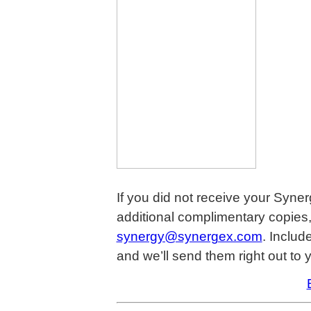
If you did not receive your Syner
additional complimentary copies,
synergy@synergex.com
. Includ
and we’ll send them right out to 