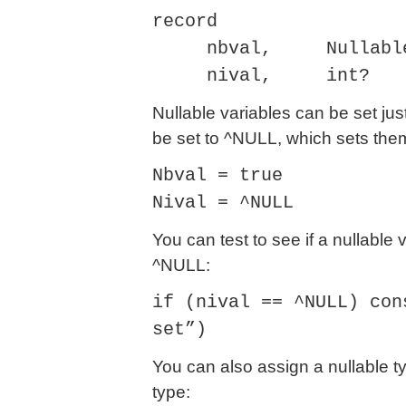
record
nbval, Nullable<b
nival, int?
Nullable variables can be set jus
be set to ^NULL, which sets them 
Nbval = true
Nival = ^NULL
You can test to see if a nullable 
^NULL:
if (nival == ^NULL) con
set”)
You can also assign a nullable ty
type: