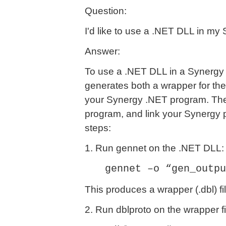
Question:
I'd like to use a .NET DLL in my
Answer:
To use a .NET DLL in a Synergy 
generates both a wrapper for the 
your Synergy .NET program. Then 
program, and link your Synergy 
steps:
1. Run gennet on the .NET DLL:
gennet –o “gen_outpu
This produces a wrapper (.dbl) file
2. Run dblproto on the wrapper fi