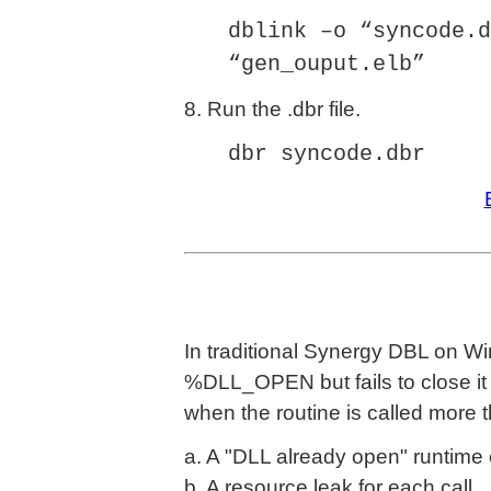
dblink –o “syncode.d
“gen_ouput.elb”
8. Run the .dbr file.
dbr syncode.dbr
In traditional Synergy DBL on Wi
%DLL_OPEN but fails to close i
when the routine is called more
a. A "DLL already open" runtime 
b. A resource leak for each call