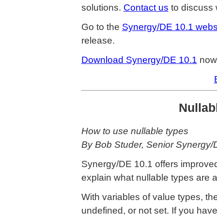
solutions.
Contact us
to discuss 
Go to the
Synergy/DE 10.1 webs
release.
Download Synergy/DE 10.1
now
Nullabl
How to use nullable types
By Bob Studer, Senior Synergy
Synergy/DE 10.1 offers improved s
explain what nullable types are 
With variables of value types, ther
undefined, or not set. If you hav