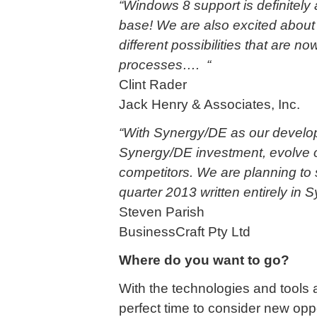
“Windows 8 support is definitely
base! We are also excited about
different possibilities that are 
processes…. “
Clint Rader
Jack Henry & Associates, Inc.
“With Synergy/DE as our developm
Synergy/DE investment, evolve o
competitors. We are planning to 
quarter 2013 written entirely in 
Steven Parish
BusinessCraft Pty Ltd
Where do you want to go?
With the technologies and tools 
perfect time to consider new opp