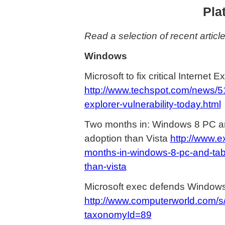
Pla
Read a selection of recent articl
Windows
Microsoft to fix critical Internet E
http://www.techspot.com/news/5132
explorer-vulnerability-today.html
Two months in: Windows 8 PC an
adoption than Vista
http://www.
months-in-windows-8-pc-and-tab
than-vista
Microsoft exec defends Windows
http://www.computerworld.com/
taxonomyId=89