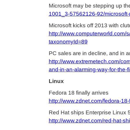
Microsoft may be stepping up th
1001_3-57562126-92/microsoft-m
Microsoft kicks off 2013 with clu
http://www.computerworld.com/s
taxonomyId=89
PC sales are in decline, and in an
http://www.extremetech.com/com
and-in-an-alarming-way-for-the-fi
Linux
Fedora 18 finally arrives
http://www.zdnet.com/fedora-18-
Red Hat ships Enterprise Linux 
http://www.zdnet.com/red-hat-sh