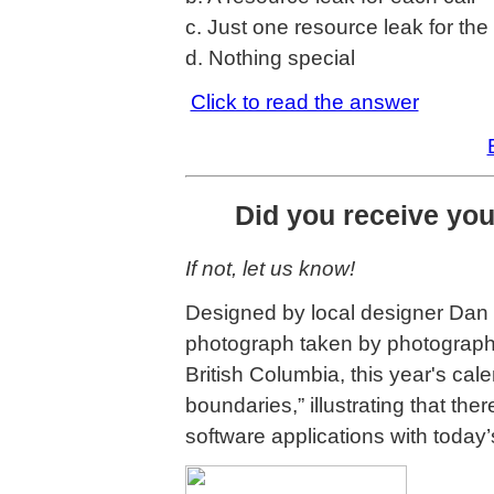
c. Just one resource leak for th
d. Nothing special
Click to read the answer
Did you receive yo
If not, let us know!
Designed by local designer Dan 
photograph taken by photographe
British Columbia, this year's cal
boundaries,” illustrating that the
software applications with today