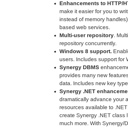
Enhancements to HTTP/H
make it easier for you to w
instead of memory handles) a
based web services.
Multi-user repository
. Mul
repository concurrently.
Windows 8 support.
Enable
users. Includes support for
Synergy DBMS
enhancemen
provides many new feature
data. Includes new key typ
Synergy .NET enhanceme
dramatically advance your ap
resources available to .NET
create Synergy .NET class l
much more. With Synergy/DE