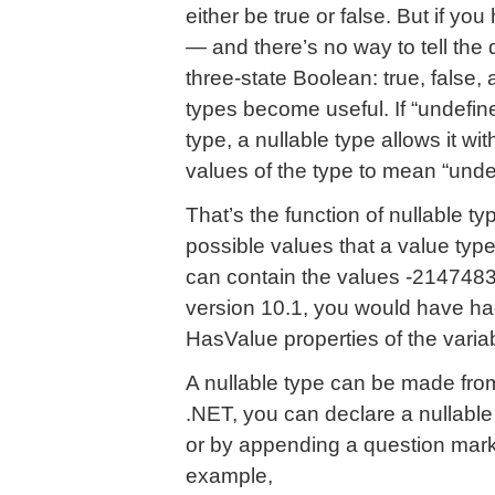
either be true or false. But if you 
— and there’s no way to tell the 
three-state Boolean: true, false,
types become useful. If “undefined
type, a nullable type allows it wi
values of the type to mean “unde
That’s the function of nullable t
possible values that a value type
can contain the values -214748
version 10.1, you would have ha
HasValue properties of the variab
A nullable type can be made fro
.NET, you can declare a nullable
or by appending a question mark 
example,