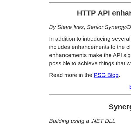
HTTP API enhan
By Steve Ives, Senior Synergy/
In addition to introducing severa
includes enhancements to the cl
enhancements make the API signif
possible to achieve things that w
Read more in the
PSG Blog
.
Synerg
Building using a .NET DLL