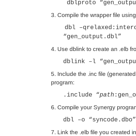
dblproto “gen_outpu
3. Compile the wrapper file using 
dbl –qrelaxed:inter
“gen_output.dbl”
4. Use dblink to create an .elb f
dblink –l “gen_outpu
5. Include the .inc file (generated
program:
.include “
path
:gen_o
6. Compile your Synergy progra
dbl –o “syncode.dbo”
7. Link the .elb file you created