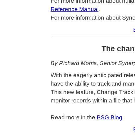
For more information about nulla
Reference Manual
.
For more information about Syne
The chang
By Richard Morris, Senior Syne
With the eagerly anticipated re
have the ability to track and m
This new feature, Change Tracking
monitor records within a file tha
Read more in the
PSG Blog
.