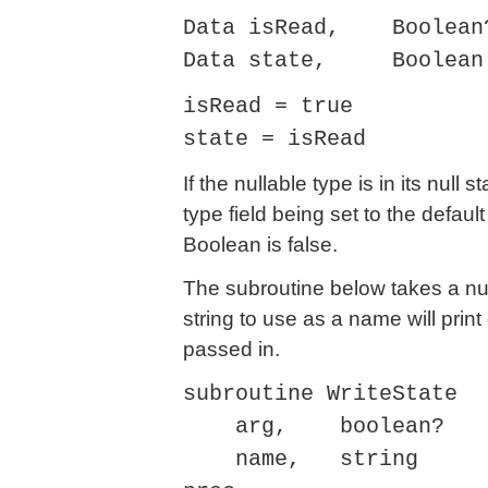
Data isRead, Boolean
Data state, Boolean
isRead = true
state = isRead
If the nullable type is in its null 
type field being set to the defaul
Boolean is false.
The subroutine below takes a nu
string to use as a name will print
passed in.
subroutine WriteState
arg, boolean?
name, string