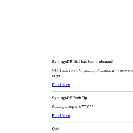
Synergy/DE 10.1 has been released!
V10.1 lets you take your applications wherever yo
to go.
Read More
Synergy/DE Tech Tip
Bulding using a .NET DLL
Read More
Quiz