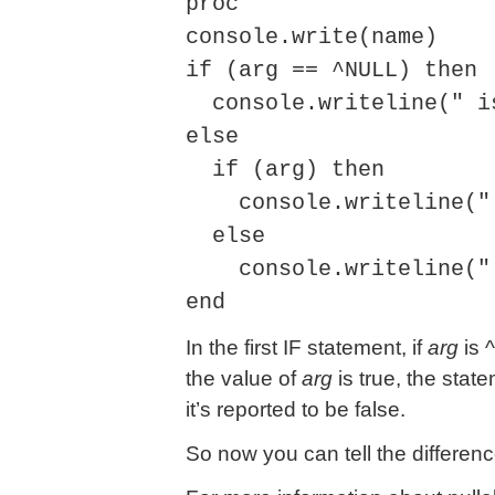
proc
console.write(name)
if (arg == ^NULL) then
console.writeline(" i
else
if (arg) then
console.writeline(" 
else
console.writeline(" 
end
In the first IF statement, if
arg
is ^
the value of
arg
is true, the statem
it’s reported to be false.
So now you can tell the differenc