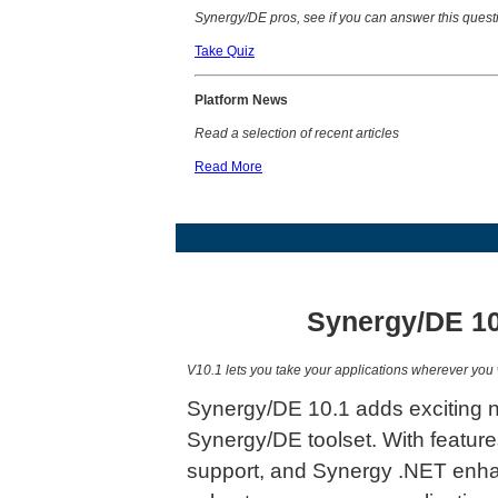
Synergy/DE pros, see if you can answer this quest
Take Quiz
P
latform News
Read a selection of recent articles
Read More
Synergy/DE 10
V10.1 lets you take your applications wherever you 
Synergy/DE 10.1 adds exciting n
Synergy/DE toolset. With featur
support, and Synergy .NET enha