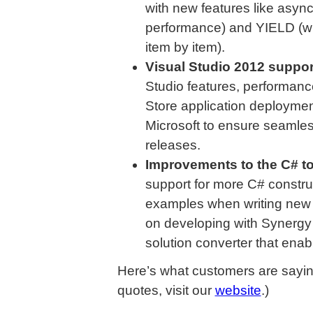
with new features like asyn
performance) and YIELD (wh
item by item).
Visual Studio 2012 suppor
Studio features, performan
Store application deploymen
Microsoft to ensure seamless
releases.
Improvements to the C# t
support for more C# constr
examples when writing new 
on developing with Synergy
solution converter that enab
Here’s what customers are sayin
quotes, visit our
website
.)