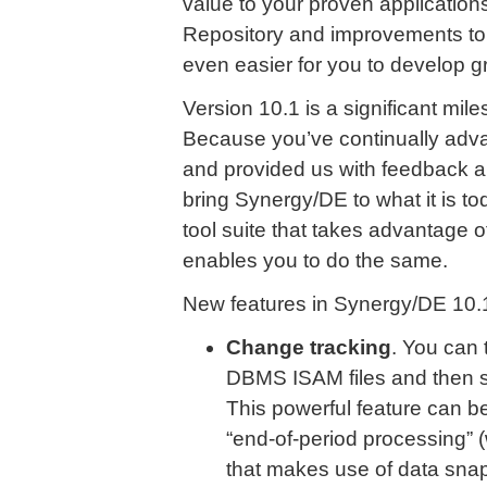
value to your proven applications
Repository and improvements to 
even easier for you to develop g
Version 10.1 is a significant mi
Because you’ve continually adva
and provided us with feedback a
bring Synergy/DE to what it is 
tool suite that takes advantage o
enables you to do the same.
New features in Synergy/DE 10.1
Change tracking
. You can
DBMS ISAM files and then s
This powerful feature can b
“end-of-period processing” (w
that makes use of data sna