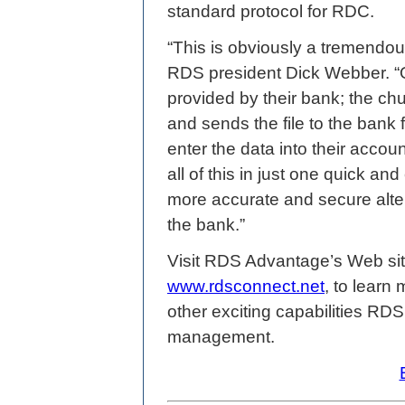
standard protocol for RDC.
“This is obviously a tremendou
RDS president Dick Webber. “
provided by their bank; the ch
and sends the file to the bank 
enter the data into their acco
all of this in just one quick an
more accurate and secure alter
the bank.”
Visit RDS Advantage’s Web si
www.rdsconnect.net
, to lear
other exciting capabilities RD
management.