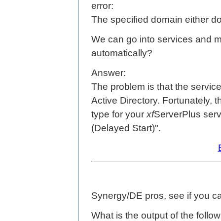
error:
The specified domain either do
We can go into services and manu
automatically?
Answer:
The problem is that the service i
Active Directory. Fortunately, t
type for your
xf
ServerPlus serv
(Delayed Start)".
Synergy/DE pros, see if you ca
What is the output of the follo