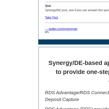
Quiz
Synergy/DE pros, see if you can answer this que
Take Quiz
Synergy/DE-based appl
to provide one-ste
RDS Advantage/RDS Connect 
Deposit Capture