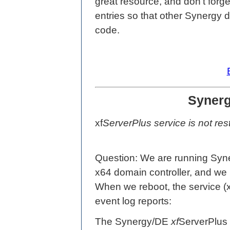
great resource, and don't for
entries so that other Synergy 
code.
Synerg
xf
ServerPlus service is not rest
Question: We are running Sy
x64 domain controller, and w
When we reboot, the service (xf
event log reports:
The Synergy/DE
xf
ServerPlus 