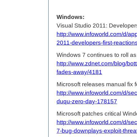
Windows:
Visual Studio 2011: Developers'
http://www.infoworld.com/d/app
2011-developers-first-reactio
Windows 7 continues to roll a
http://www.zdnet.com/blog/bott
fades-away/4181
Microsoft releases manual fix 
http://www.infoworld.com/d/sec
duqu-zero-day-178157
Microsoft patches critical Win
http://www.infoworld.com/d/sec
7-bug-downplays-exploit-thre