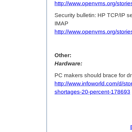
http://www.openvms.org/stori
Security bulletin: HP TCP/IP 
IMAP
http://www.openvms.org/stori
Other:
Hardware:
PC makers should brace for dr
http://www.infoworld.com/d/st
shortages-20-percent-178693