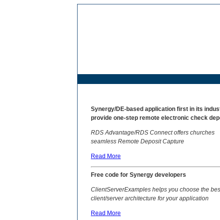
Syn
ergy/DE-based application first in its indus
provide one-step remote electronic check dep
RDS Advantage/RDS Connect offers churches
seamless Remote Deposit Capture
Read More
Free code for Synergy developers
ClientServerExamples helps you choose the bes
client/server architecture for your application
Read More