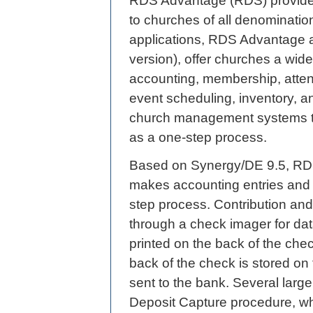
RDS Advantage (RDS) provides
to churches of all denominatio
applications, RDS Advantage 
version), offer churches a wide
accounting, membership, attend
event scheduling, inventory, an
church management systems t
as a one-step process.
Based on Synergy/DE 9.5, RD
makes accounting entries and 
step process. Contribution and
through a check imager for dat
printed on the back of the che
back of the check is stored on 
sent to the bank. Several la
Deposit Capture procedure, wh