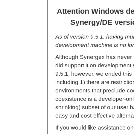
Attention Windows de
Synergy/DE versi
As of version 9.5.1, having m
development machine is no lo
Although Synergex has never
did support it on development 
9.5.1, however, we ended this 
including 1) there are restrict
environments that preclude co
coexistence is a developer-onl
shrinking) subset of our user b
easy and cost-effective alterna
If you would like assistance o