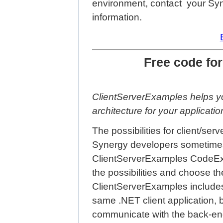
environment, contact your Sy
information.
Free code fo
ClientServerExamples helps yo
architecture for your applicatio
The possibilities for client/se
Synergy developers sometimes
ClientServerExamples CodeExc
the possibilities and choose th
ClientServerExamples includes 
same .NET client application, b
communicate with the back-end 