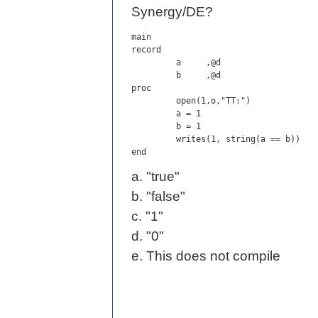
Synergy/DE?
main

record

         a     ,@d

         b     ,@d

proc

         open(1,o,"TT:")

         a = 1

         b = 1

         writes(1, string(a == b))

end
a. "true"
b. "false"
c. "1"
d. "0"
e. This does not compile