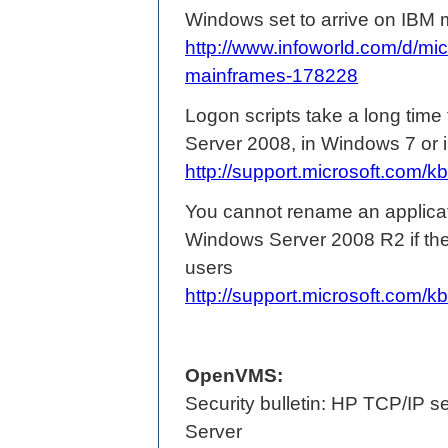
Windows set to arrive on IBM
http://www.infoworld.com/d/mi
mainframes-178228
Logon scripts take a long time
Server 2008, in Windows 7 or
http://support.microsoft.com
You cannot rename an applicati
Windows Server 2008 R2 if the 
users
http://support.microsoft.com
OpenVMS:
Security bulletin: HP TCP/IP
Server