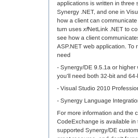
applications is written in three
Synergy .NET, and one in Visua
how a client can communicate
turn uses
xf
NetLink .NET to c
see how a client communicates
ASP.NET web application. To ru
need
- Synergy/DE 9.5.1a or higher 
you'll need both 32-bit and 64-
- Visual Studio 2010 Professio
- Synergy Language Integration
For more information and the 
CodeExchange is available in
supported Synergy/DE customer