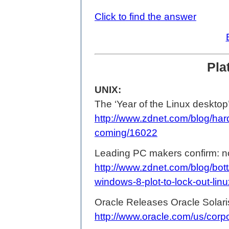
Click to find the answer
Pla
UNIX:
The ‘Year of the Linux desktop’
http://www.zdnet.com/blog/hard
coming/16022
Leading PC makers confirm: no
http://www.zdnet.com/blog/bot
windows-8-plot-to-lock-out-lin
Oracle Releases Oracle Solaris
http://www.oracle.com/us/cor